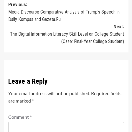
Post
Previous:
Media Discourse Comparative Analysis of Trump’s Speech in
navigation
Daily Kompas and Gazeta.Ru
Next:
The Digital Information Literacy Skill Level on College Student
(Case: Final-Year College Student)
Leave a Reply
Your email address will not be published.
Required fields
are marked
*
Comment
*