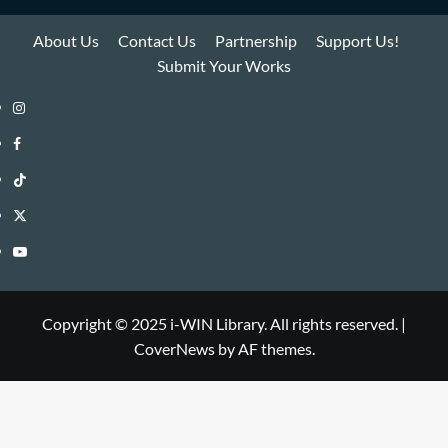
About Us
Contact Us
Partnership
Support Us!
Submit Your Works
Instagram
i-
Facebook
WIN
i-
TikTok
Library
WIN
i-
Twitter
Library
WIN
i-
YouTube
Library
WIN
i-
Library
WIN
Copyright © 2025 i-WIN Library. All rights reserved.
|
CoverNews
by AF themes.
Library