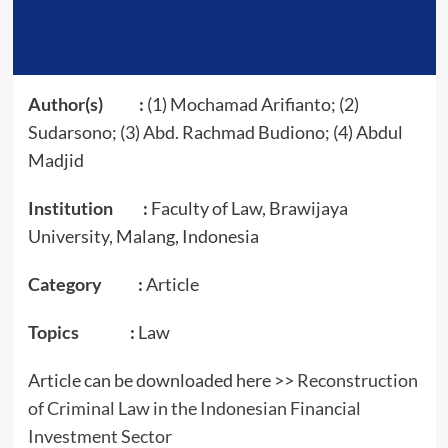
Author(s) :
(1) Mochamad Arifianto; (2)
Sudarsono; (3) Abd. Rachmad Budiono; (4) Abdul
Madjid
Institution :
Faculty of Law, Brawijaya
University, Malang, Indonesia
Category :
Article
Topics :
Law
Article can be downloaded here >>
Reconstruction
of Criminal Law in the Indonesian F
i
nancial
Investment Sector