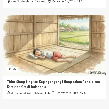
Hanif Abdurahman Siswanto
0
December 25, 2025
Posts
Tidur Siang Singkat: Kepingan yang Hilang dalam Pendidikan
Karakter Kita di Indonesia
Muhammad Syarif Hidayatullah
0
December 25, 2025