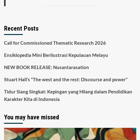
Recent Posts
Call for Commissioned Thematic Research 2026
Ensiklopedia Mini Berilustrasi Kepulauan Melayu
NEW BOOK RELEASE: Nusantarasation
Stuart Hall’s “The west and the rest: Discourse and power”
Tidur Siang Singkat: Kepingan yang Hilang dalam Pendidikan
Karakter Kita di Indonesia
You may have missed