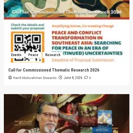
Events
Peace
Research
Call for Commissioned Thematic Research 2026
Hanif Abdurahman Siswanto
0
June 8, 2026