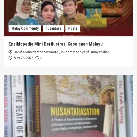
Malay Community
nusantara
Posts
Ensiklopedia Mini Berilustrasi Kepulauan Melayu
Hanif Abdurahman Siswanto
,
Muhammad Syarif Hidayatullah
0
May 26, 2026