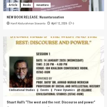
Article
Books
nusantara
NEW BOOK RELEASE: Nusantarasation
Hanif Abdurahman Siswanto
0
April 12, 2026
Civilisational Studies
Events
Power Dynamics
Stuart Hall’s “The west and the rest: Discourse and power”