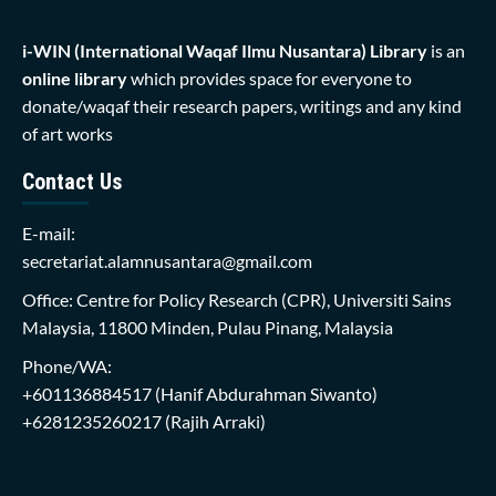
i-WIN (International Waqaf Ilmu Nusantara)
Library
is an
online library
which provides space for everyone to
donate/waqaf their research papers, writings and any kind
of art works
Contact Us
E-mail:
secretariat.alamnusantara@gmail.com
Office: Centre for Policy Research (CPR), Universiti Sains
Malaysia, 11800 Minden, Pulau Pinang, Malaysia
Phone/WA:
+601136884517
(Hanif Abdurahman Siwanto)
+6281235260217
(Rajih Arraki)