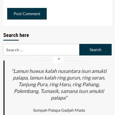
Search here
Search
for:
"Lamun huwus kalah nusantara isun amukti
palapa, lamun kalah ring gurun, ring seran,
Tanjung Pura, ring Haru, ring Pahang,
Palembang, Tumasik, samana isun amukti
palapa"
Sumpah Palapa Gadjah Mada