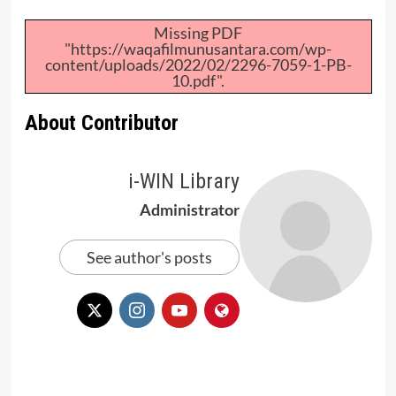
Missing PDF
"https://waqafilmunusantara.com/wp-
content/uploads/2022/02/2296-7059-1-PB-
10.pdf".
About Contributor
i-WIN Library
Administrator
See author's posts