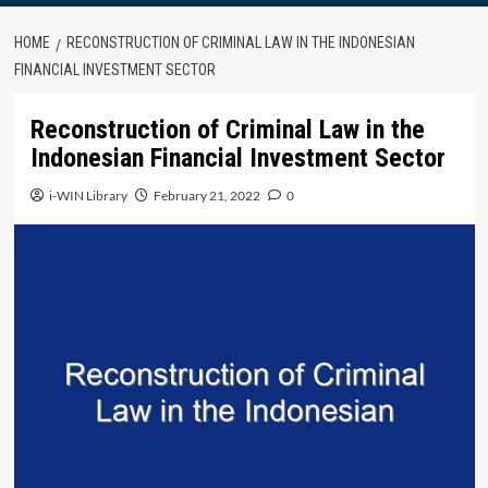
HOME
RECONSTRUCTION OF CRIMINAL LAW IN THE INDONESIAN
FINANCIAL INVESTMENT SECTOR
Reconstruction of Criminal Law in the
Indonesian Financial Investment Sector
i-WIN Library
February 21, 2022
0