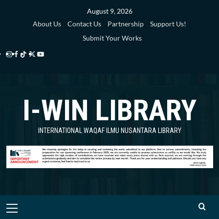
Skip
August 9, 2026
to
About Us
Contact Us
Partnership
Support Us!
content
Submit Your Works
Instagram
Facebook
TikTok
Twitter
YouTube
i-
i-
i-
i-
i-
WIN
WIN
WIN
WIN
WIN
I-WIN LIBRARY
Library
Library
Library
Library
Library
INTERNATIONAL WAQAF ILMU NUSANTARA LIBRARY
Primary
Menu