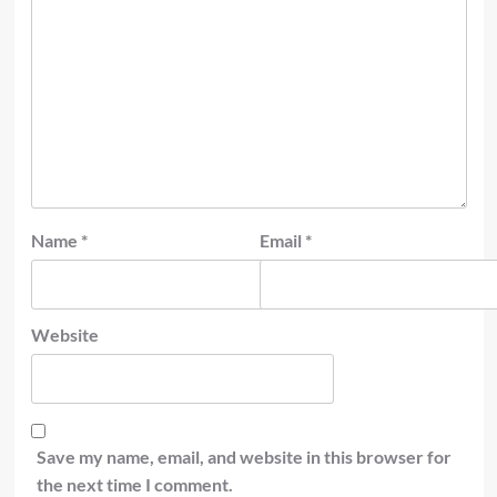
Name
*
Email
*
Website
Save my name, email, and website in this browser for
the next time I comment.