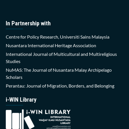
In Partnership with
Centre for Policy Research, Universiti Sains Malaysia
Nusantara International Heritage Association
International Journal of Multicultural and Multireligious
Studies
NuMAS: The Journal of Nusantara Malay Archipelago
Scholars
Perantau: Journal of Migration, Borders, and Belonging
i-WIN Library