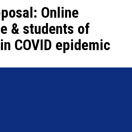
posal: Online
e & students of
s in COVID epidemic