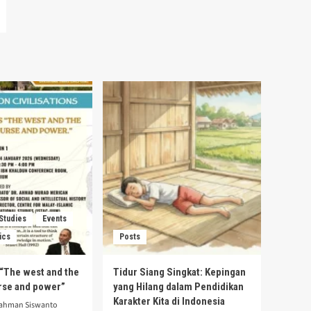
 Studies
Events
ics
Posts
s “The west and the
Tidur Siang Singkat: Kepingan
urse and power”
yang Hilang dalam Pendidikan
Karakter Kita di Indonesia
rahman Siswanto