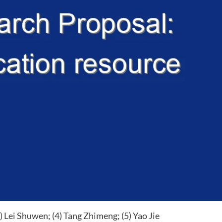
3) Lei Shuwen; (4) Tang Zhimeng; (5) Yao Jie