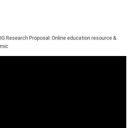
G Research Proposal: Online education resource &
emic