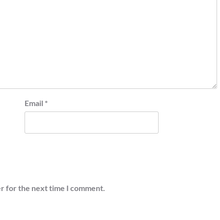
Email
*
r for the next time I comment.