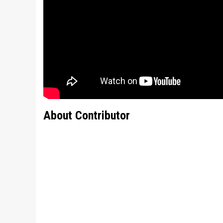
About Contributor