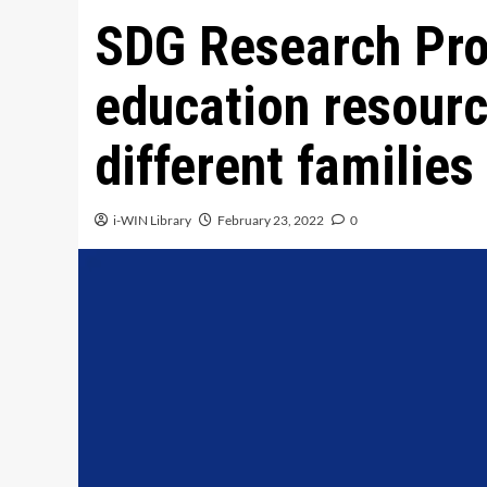
SDG Research Pro
education resourc
different familie
i-WIN Library
February 23, 2022
0