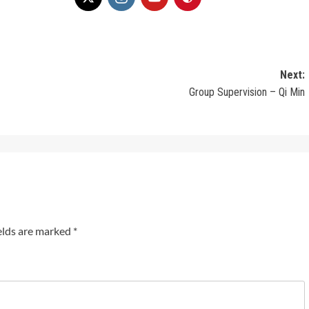
Next:
Group Supervision – Qi Min
elds are marked
*