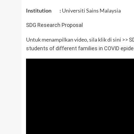
Institution :
Universiti Sains Malaysia
SDG Research Proposal
Untuk menampilkan video, sila klik di sini >>
SD
students of different families in COVID epid