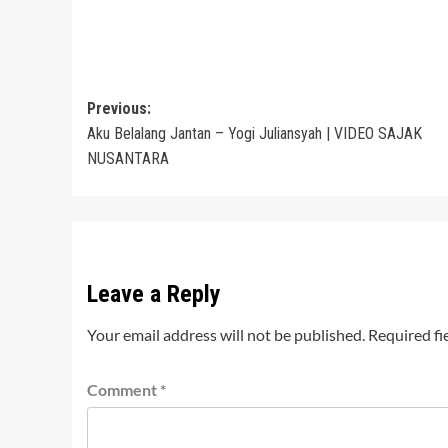
Post
Previous:
Aku Belalang Jantan – Yogi Juliansyah | VIDEO SAJAK
navigation
NUSANTARA
Leave a Reply
Your email address will not be published.
Required fi
Comment
*