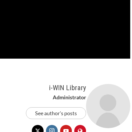
i-WIN Library
Administrator
See author's posts