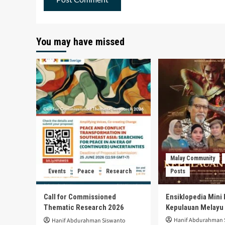
You may have missed
Malay Community
Events
Peace
Research
Posts
Call for Commissioned
Ensiklopedia Mini 
Thematic Research 2026
Kepulauan Melayu
Hanif Abdurahman 
Hanif Abdurahman Siswanto