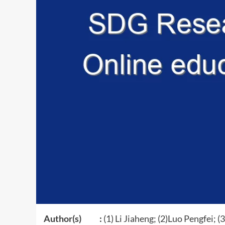
Author(s) :
(1) Li Jiaheng; (2)Luo Pengfei; (