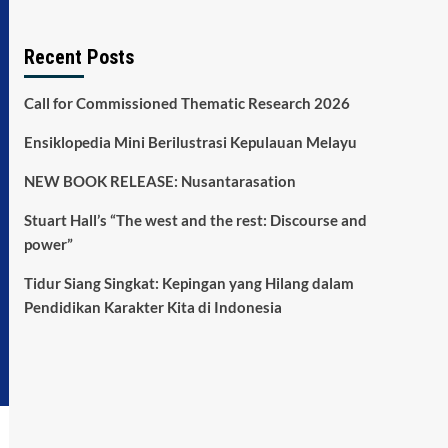
Recent Posts
Call for Commissioned Thematic Research 2026
Ensiklopedia Mini Berilustrasi Kepulauan Melayu
NEW BOOK RELEASE: Nusantarasation
Stuart Hall’s “The west and the rest: Discourse and
power”
Tidur Siang Singkat: Kepingan yang Hilang dalam
Pendidikan Karakter Kita di Indonesia