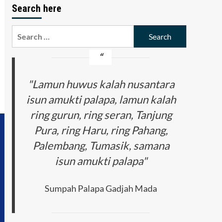
Search here
Search
for:
"Lamun huwus kalah nusantara
isun amukti palapa, lamun kalah
ring gurun, ring seran, Tanjung
Pura, ring Haru, ring Pahang,
Palembang, Tumasik, samana
isun amukti palapa"
Sumpah Palapa Gadjah Mada