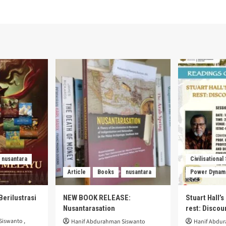
nusantara
Civilisational
Article
Books
nusantara
Power Dynam
Berilustrasi
NEW BOOK RELEASE:
Stuart Hall’
Nusantarasation
rest: Disco
Siswanto
,
Hanif Abdurahman Siswanto
Hanif Abdu