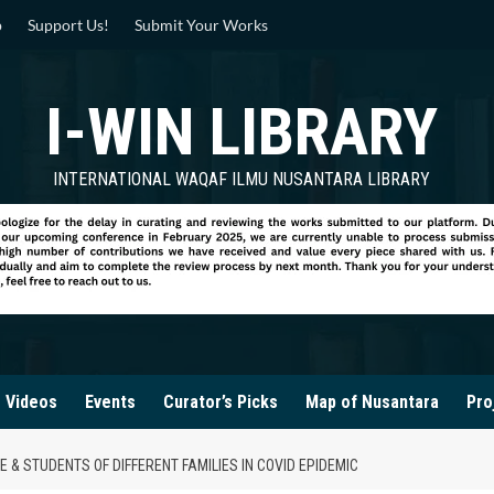
p
Support Us!
Submit Your Works
I-WIN LIBRARY
INTERNATIONAL WAQAF ILMU NUSANTARA LIBRARY
Videos
Events
Curator’s Picks
Map of Nusantara
Pro
& STUDENTS OF DIFFERENT FAMILIES IN COVID EPIDEMIC