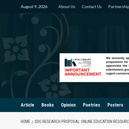
Skip
August 9, 2026
About Us
Contact Us
Partnershi
to
content
Article
Books
Opinion
Poetries
Posters
HOME
SDG RESEARCH PROPOSAL: ONLINE EDUCATION RESOURCE 