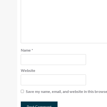
Name
*
Website
Save my name, email, and website in this browse