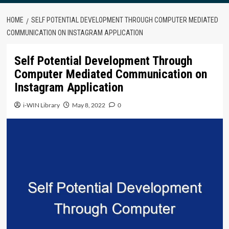
HOME
SELF POTENTIAL DEVELOPMENT THROUGH COMPUTER MEDIATED
COMMUNICATION ON INSTAGRAM APPLICATION
Self Potential Development Through
Computer Mediated Communication on
Instagram Application
i-WIN Library
May 8, 2022
0