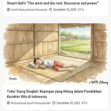
Stuart Hall’s “The west and the rest: Discourse and power”
Hanif Abdurahman Siswanto
0
December 25, 2025
Posts
Tidur Siang Singkat: Kepingan yang Hilang dalam Pendidikan
Karakter Kita di Indonesia
Muhammad Syarif Hidayatullah
0
December 25, 2025