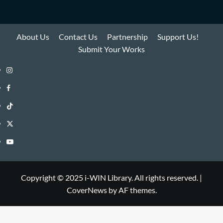
About Us
Contact Us
Partnership
Support Us!
Submit Your Works
Instagram
i-
Facebook
WIN
i-
TikTok
Library
WIN
i-
Twitter
Library
WIN
i-
YouTube
Library
WIN
i-
Library
WIN
Copyright © 2025 i-WIN Library. All rights reserved.
|
CoverNews
by AF themes.
Library