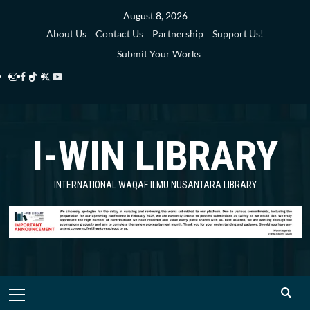
Skip
August 8, 2026
to
About Us
Contact Us
Partnership
Support Us!
content
Submit Your Works
Instagram
Facebook
TikTok
Twitter
YouTube
i-
i-
i-
i-
i-
WIN
WIN
WIN
WIN
WIN
I-WIN LIBRARY
Library
Library
Library
Library
Library
INTERNATIONAL WAQAF ILMU NUSANTARA LIBRARY
Primary
Menu