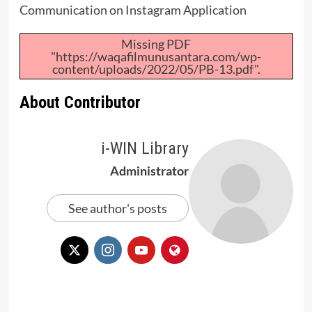
Communication on Instagram Application
Missing PDF
"https://waqafilmunusantara.com/wp-
content/uploads/2022/05/PB-13.pdf".
About Contributor
i-WIN Library
Administrator
See author's posts