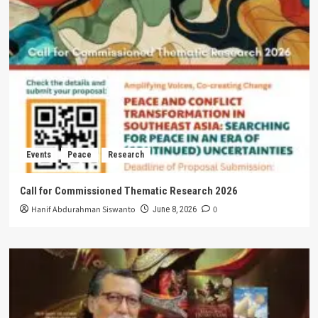
Events
Peace
Research
Call for Commissioned Thematic Research 2026
Hanif Abdurahman Siswanto
0
June 8, 2026