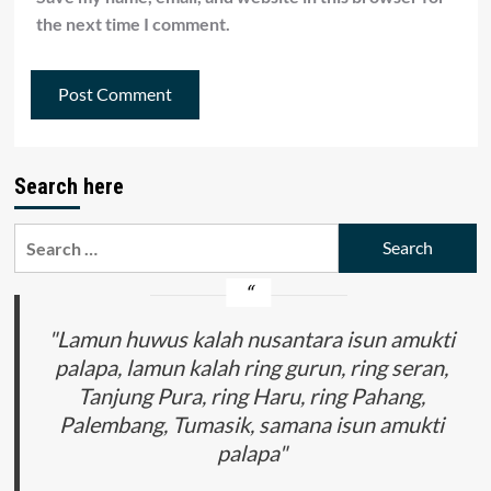
the next time I comment.
Search here
Search
for:
"Lamun huwus kalah nusantara isun amukti
palapa, lamun kalah ring gurun, ring seran,
Tanjung Pura, ring Haru, ring Pahang,
Palembang, Tumasik, samana isun amukti
palapa"