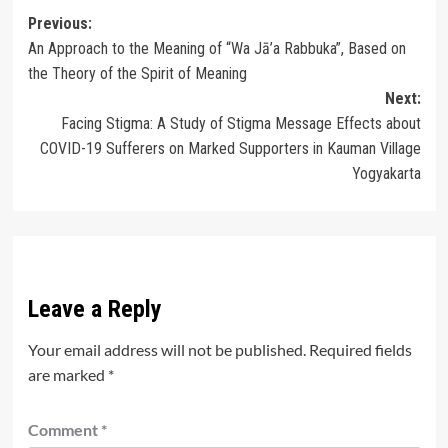
Post
Previous:
An Approach to the Meaning of “Wa Jā’a Rabbuka”, Based on
navigation
the Theory of the Spirit of Meaning
Next:
Facing Stigma: A Study of Stigma Message Effects about
COVID-19 Sufferers on Marked Supporters in Kauman Village
Yogyakarta
Leave a Reply
Your email address will not be published.
Required fields
are marked
*
Comment
*