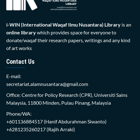
i-WIN (International Waqaf Ilmu Nusantara)
Library
is an
online library
which provides space for everyone to
donate/waqaf their research papers, writings and any kind
of art works
Contact Us
E-mail:
secretariat.alamnusantara@gmail.com
Office: Centre for Policy Research (CPR), Universiti Sains
Malaysia, 11800 Minden, Pulau Pinang, Malaysia
Phone/WA:
+601136884517
(Hanif Abdurahman Siwanto)
+6281235260217
(Rajih Arraki)