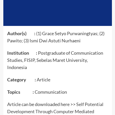
Author(s) :
(1) Grace Setyo Purwaningtyas; (2)
Pawito; (3) Ismi Dwi Astuti Nurhaeni
Institution :
Postgraduate of Communication
Studies, FISIP, Sebelas Maret University,
Indonesia
Category :
Article
Topics :
Communication
Article can be downloaded here >>
Self Potential
Development Through Computer Mediated