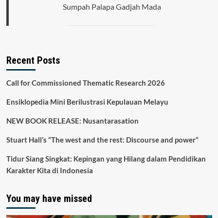
Sumpah Palapa Gadjah Mada
Recent Posts
Call for Commissioned Thematic Research 2026
Ensiklopedia Mini Berilustrasi Kepulauan Melayu
NEW BOOK RELEASE: Nusantarasation
Stuart Hall’s “The west and the rest: Discourse and power”
Tidur Siang Singkat: Kepingan yang Hilang dalam Pendidikan
Karakter Kita di Indonesia
You may have missed