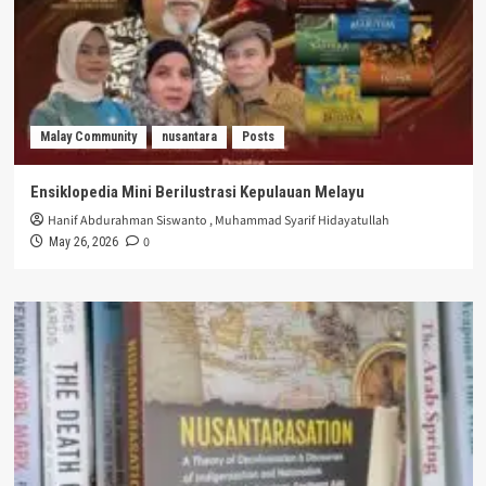
Malay Community
nusantara
Posts
Ensiklopedia Mini Berilustrasi Kepulauan Melayu
Hanif Abdurahman Siswanto
,
Muhammad Syarif Hidayatullah
0
May 26, 2026