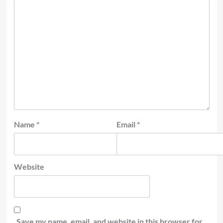
Name
*
Email
*
Website
Save my name, email, and website in this browser for