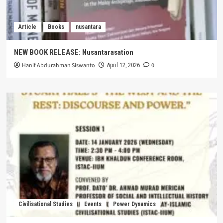
Article
Books
nusantara
NEW BOOK RELEASE: Nusantarasation
Hanif Abdurahman Siswanto
0
April 12, 2026
Civilisational Studies
Events
Power Dynamics