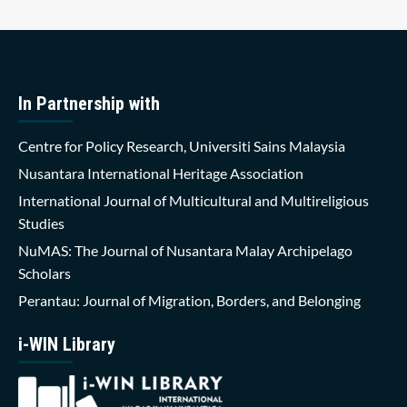
In Partnership with
Centre for Policy Research, Universiti Sains Malaysia
Nusantara International Heritage Association
International Journal of Multicultural and Multireligious
Studies
NuMAS: The Journal of Nusantara Malay Archipelago
Scholars
Perantau: Journal of Migration, Borders, and Belonging
i-WIN Library