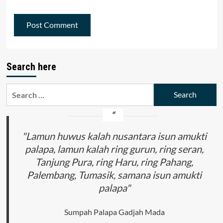
Search here
Search
for:
"Lamun huwus kalah nusantara isun amukti
palapa, lamun kalah ring gurun, ring seran,
Tanjung Pura, ring Haru, ring Pahang,
Palembang, Tumasik, samana isun amukti
palapa"
Sumpah Palapa Gadjah Mada