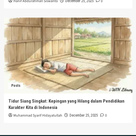
Hanif Abdurahman Siswanto
0
December 25, 2025
Posts
Tidur Siang Singkat: Kepingan yang Hilang dalam Pendidikan
Karakter Kita di Indonesia
Muhammad Syarif Hidayatullah
0
December 25, 2025