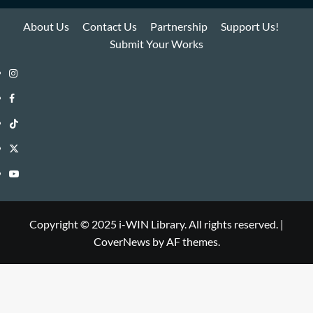
About Us
Contact Us
Partnership
Support Us!
Submit Your Works
Instagram
i-
Facebook
WIN
i-
TikTok
Library
WIN
i-
Twitter
Library
WIN
i-
YouTube
Library
WIN
i-
Library
WIN
Copyright © 2025 i-WIN Library. All rights reserved.
|
CoverNews
by AF themes.
Library