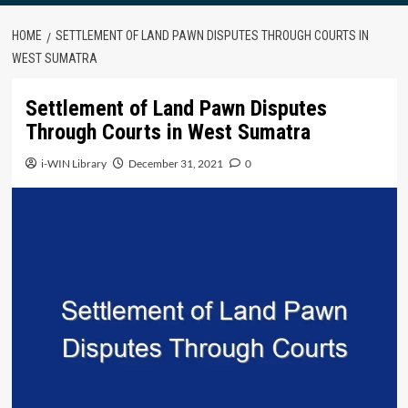
HOME
SETTLEMENT OF LAND PAWN DISPUTES THROUGH COURTS IN
WEST SUMATRA
Settlement of Land Pawn Disputes
Through Courts in West Sumatra
i-WIN Library
December 31, 2021
0