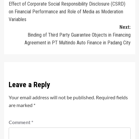
Effect of Corporate Social Responsibility Disclosure (CSRD)
navigation
on Financial Performance and Role of Media as Moderation
Variables
Next:
Binding of Third Party Guarantee Objects in Financing
Agreement in PT Multindo Auto Finance in Padang City
Leave a Reply
Your email address will not be published.
Required fields
are marked
*
Comment
*