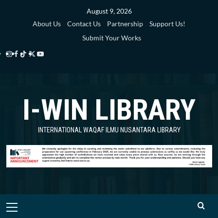
Skip
August 9, 2026
to
About Us
Contact Us
Partnership
Support Us!
content
Submit Your Works
Instagram
Facebook
TikTok
Twitter
YouTube
i-
i-
i-
i-
i-
WIN
WIN
WIN
WIN
WIN
I-WIN LIBRARY
Library
Library
Library
Library
Library
INTERNATIONAL WAQAF ILMU NUSANTARA LIBRARY
Primary
Menu