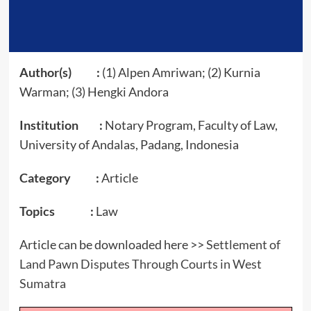
Author(s) :
(1) Alpen Amriwan; (2) Kurnia
Warman; (3) Hengki Andora
Institution :
Notary Program, Faculty of Law,
University of Andalas, Padang, Indonesia
Category :
Article
Topics :
Law
Article can be downloaded here >>
Settlement of
Land Pawn Disputes Through Courts in West
Sumatra