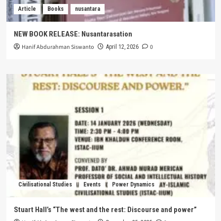
Article
Books
nusantara
NEW BOOK RELEASE: Nusantarasation
Hanif Abdurahman Siswanto
0
April 12, 2026
Civilisational Studies
Events
Power Dynamics
Stuart Hall’s “The west and the rest: Discourse and power”