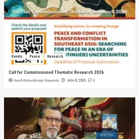
Events
Peace
Research
Call for Commissioned Thematic Research 2026
Hanif Abdurahman Siswanto
0
June 8, 2026