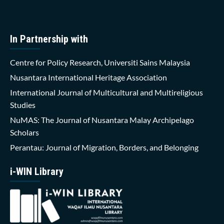
In Partnership with
Centre for Policy Research, Universiti Sains Malaysia
Nusantara International Heritage Association
International Journal of Multicultural and Multireligious
Studies
NuMAS: The Journal of Nusantara Malay Archipelago
Scholars
Perantau: Journal of Migration, Borders, and Belonging
i-WIN Library