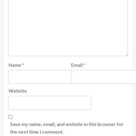
Name
*
Email
*
Website
Save my name, email, and website in this browser for
the next time I comment.