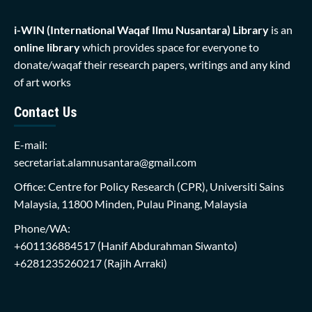
i-WIN (International Waqaf Ilmu Nusantara)
Library
is an
online library
which provides space for everyone to
donate/waqaf their research papers, writings and any kind
of art works
Contact Us
E-mail:
secretariat.alamnusantara@gmail.com
Office: Centre for Policy Research (CPR), Universiti Sains
Malaysia, 11800 Minden, Pulau Pinang, Malaysia
Phone/WA:
+601136884517
(Hanif Abdurahman Siwanto)
+6281235260217
(Rajih Arraki)