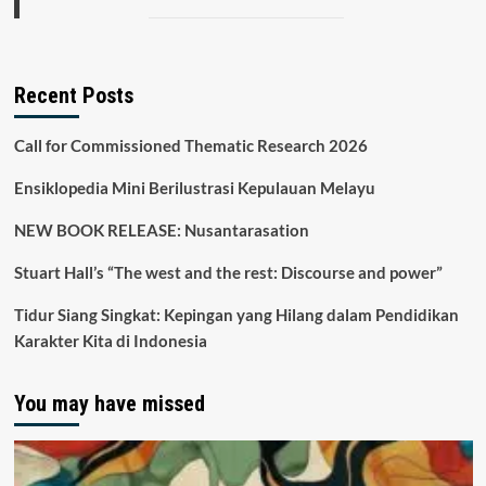
Recent Posts
Call for Commissioned Thematic Research 2026
Ensiklopedia Mini Berilustrasi Kepulauan Melayu
NEW BOOK RELEASE: Nusantarasation
Stuart Hall’s “The west and the rest: Discourse and power”
Tidur Siang Singkat: Kepingan yang Hilang dalam Pendidikan
Karakter Kita di Indonesia
You may have missed