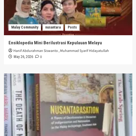
Malay Community
nusantara
Posts
Ensiklopedia Mini Berilustrasi Kepulauan Melayu
Hanif Abdurahman Siswanto
,
Muhammad Syarif Hidayatullah
0
May 26, 2026