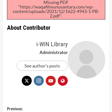
Missing PDF
"https://waqafilmunusantara.com/wp-
content/uploads/2021/12/1622-4943-1-PB-
2.pdf".
About Contributor
i-WIN Library
Administrator
See author's posts
Post
Previous: