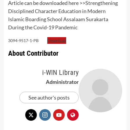
Article can be downloaded here >>
Strengthening
Disciplined Character Education in Modern
Islamic Boarding School Assalaam Surakarta
During the Covid-19 Pandemic
3094-9517-1-PB
Download
About Contributor
i-WIN Library
Administrator
See author's posts