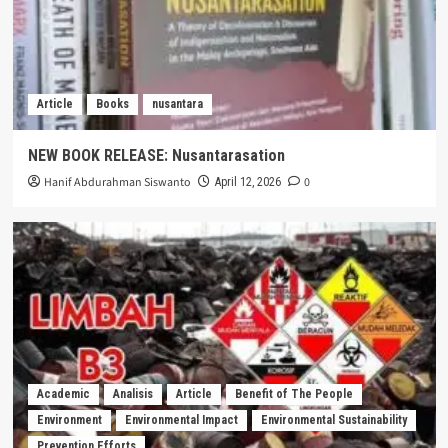
Article
Books
nusantara
NEW BOOK RELEASE: Nusantarasation
Hanif Abdurahman Siswanto
0
April 12, 2026
Academic
Analisis
Article
Benefit of The People
Environment
Environmental Impact
Environmental Sustainability
Prevention Efforts