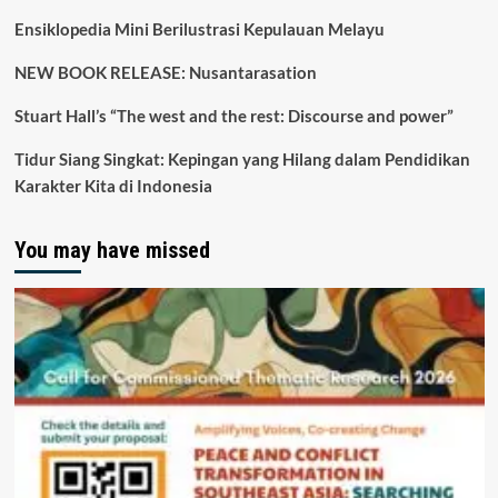
Ensiklopedia Mini Berilustrasi Kepulauan Melayu
NEW BOOK RELEASE: Nusantarasation
Stuart Hall’s “The west and the rest: Discourse and power”
Tidur Siang Singkat: Kepingan yang Hilang dalam Pendidikan
Karakter Kita di Indonesia
You may have missed