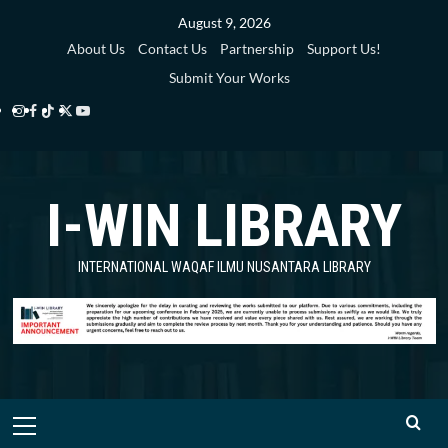
Skip
August 9, 2026
to
About Us
Contact Us
Partnership
Support Us!
content
Submit Your Works
Instagram
Facebook
TikTok
Twitter
YouTube
i-
i-
i-
i-
i-
WIN
WIN
WIN
WIN
WIN
I-WIN LIBRARY
Library
Library
Library
Library
Library
INTERNATIONAL WAQAF ILMU NUSANTARA LIBRARY
Primary
Menu