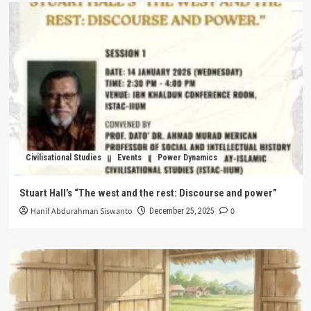
Civilisational Studies
Events
Power Dynamics
Stuart Hall’s “The west and the rest: Discourse and power”
Hanif Abdurahman Siswanto
0
December 25, 2025