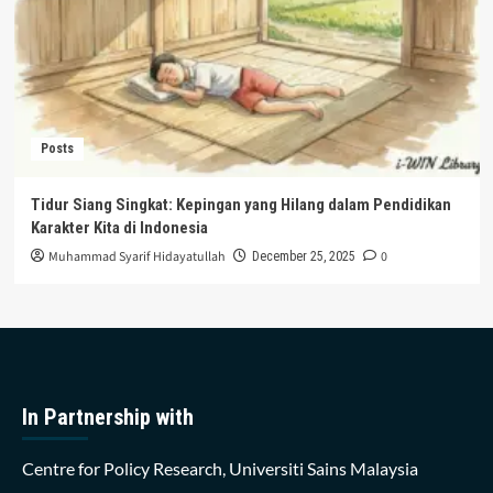
Posts
Tidur Siang Singkat: Kepingan yang Hilang dalam Pendidikan
Karakter Kita di Indonesia
Muhammad Syarif Hidayatullah
0
December 25, 2025
In Partnership with
Centre for Policy Research, Universiti Sains Malaysia