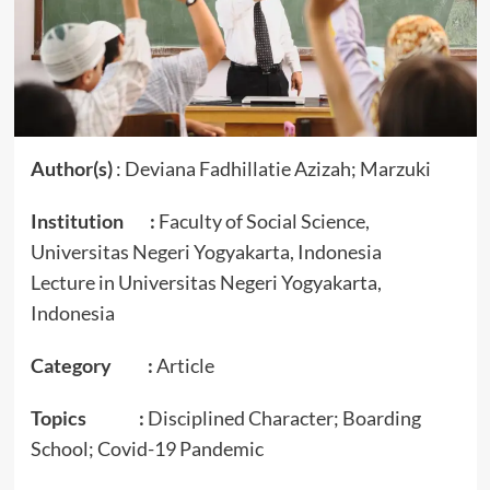
Author(s)
: Deviana Fadhillatie Azizah; Marzuki
Institution :
Faculty of Social Science,
Universitas Negeri Yogyakarta, Indonesia
Lecture in Universitas Negeri Yogyakarta,
Indonesia
Category :
Article
Topics :
Disciplined Character; Boarding
School; Covid-19 Pandemic