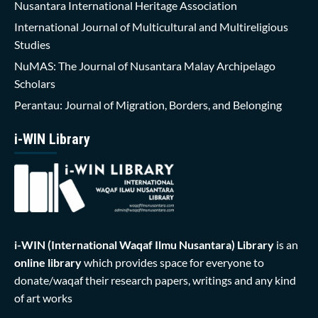
Nusantara International Heritage Association
International Journal of Multicultural and Multireligious
Studies
NuMAS: The Journal of Nusantara Malay Archipelago
Scholars
Perantau: Journal of Migration, Borders, and Belonging
i-WIN Library
i-WIN (International Waqaf Ilmu Nusantara)
Library
is an
online library
which provides space for everyone to
donate/waqaf their research papers, writings and any kind
of art works