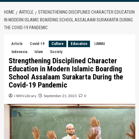
HOME
ARTICLE
STRENGTHENING DISCIPLINED CHARACTER EDUCATION
IN MODERN ISLAMIC BOARDING SCHOOL ASSALAAM SURAKARTA DURING
THE COVID-19 PANDEMIC
Article
Covid-19
Culture
Education
IJMMU
Indonesia
Islam
Society
Strengthening Disciplined Character
Education in Modern Islamic Boarding
School Assalaam Surakarta During the
Covid-19 Pandemic
i-WIN Library
September 21, 2023
0