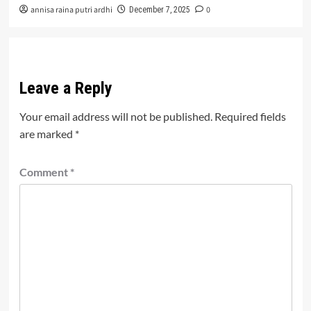
annisa raina putri ardhi
0
December 7, 2025
Leave a Reply
Your email address will not be published.
Required fields
are marked
*
Comment
*