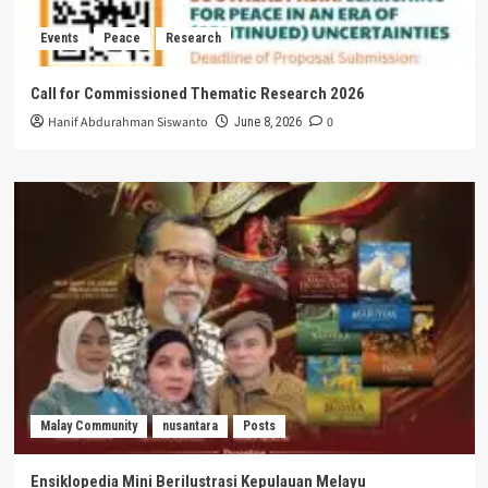
Events
Peace
Research
Call for Commissioned Thematic Research 2026
Hanif Abdurahman Siswanto
0
June 8, 2026
Malay Community
nusantara
Posts
Ensiklopedia Mini Berilustrasi Kepulauan Melayu