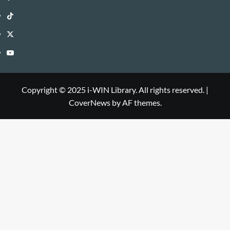
WIN
i-
TikTok
Library
WIN
i-
Twitter
Library
WIN
i-
YouTube
Library
WIN
i-
Library
WIN
Copyright © 2025 i-WIN Library. All rights reserved.
|
CoverNews
by AF themes.
Library