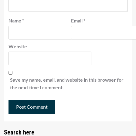
Name
*
Email
*
Website
Save my name, email, and website in this browser for
the next time I comment.
Search here