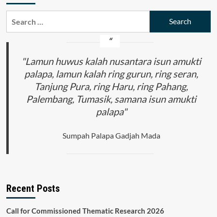
Search
for:
"Lamun huwus kalah nusantara isun amukti
palapa, lamun kalah ring gurun, ring seran,
Tanjung Pura, ring Haru, ring Pahang,
Palembang, Tumasik, samana isun amukti
palapa"
Sumpah Palapa Gadjah Mada
Recent Posts
Call for Commissioned Thematic Research 2026