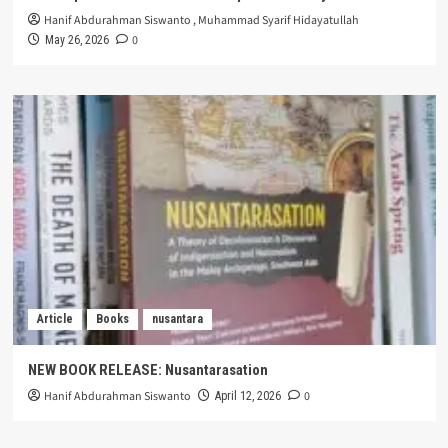
Hanif Abdurahman Siswanto
,
Muhammad Syarif Hidayatullah
0
May 26, 2026
Article
Books
nusantara
NEW BOOK RELEASE: Nusantarasation
Hanif Abdurahman Siswanto
0
April 12, 2026