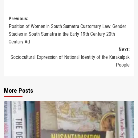
Post
Previous:
Position of Women in South Sumatra Customary Law: Gender
navigation
Studies in South Sumatra in the Early 19th Century 20th
Century Ad
Next:
Sociocultural Expression of National Identity of the Karakalpak
People
More Posts