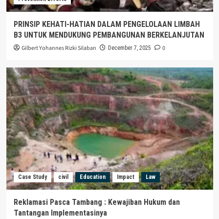
PRINSIP KEHATI-HATIAN DALAM PENGELOLAAN LIMBAH
B3 UNTUK MENDUKUNG PEMBANGUNAN BERKELANJUTAN
Gilbert Yohannes Rizki Silaban
0
December 7, 2025
Case Study
civil
Education
Impact
Law
Reklamasi Pasca Tambang : Kewajiban Hukum dan
Tantangan Implementasinya