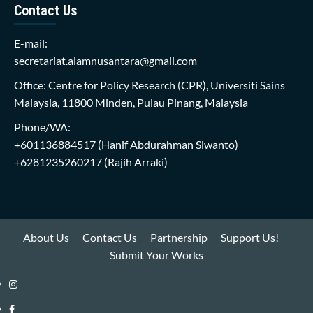
Contact Us
E-mail:
secretariat.alamnusantara@gmail.com
Office: Centre for Policy Research (CPR), Universiti Sains
Malaysia, 11800 Minden, Pulau Pinang, Malaysia
Phone/WA:
+601136884517
(Hanif Abdurahman Siwanto)
+6281235260217
(Rajih Arraki)
About Us
Contact Us
Partnership
Support Us!
Submit Your Works
Instagram
i-
Facebook