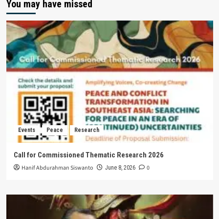
You may have missed
Events
Peace
Research
Call for Commissioned Thematic Research 2026
Hanif Abdurahman Siswanto
0
June 8, 2026