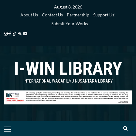
Skip
August 8, 2026
to
About Us
Contact Us
Partnership
Support Us!
content
Submit Your Works
Instagram
Facebook
TikTok
Twitter
YouTube
i-
i-
i-
i-
i-
WIN
WIN
WIN
WIN
WIN
I-WIN LIBRARY
Library
Library
Library
Library
Library
INTERNATIONAL WAQAF ILMU NUSANTARA LIBRARY
Primary
Menu