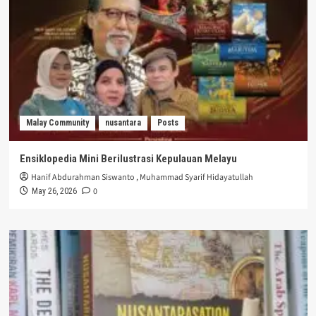
Malay Community
nusantara
Posts
Ensiklopedia Mini Berilustrasi Kepulauan Melayu
Hanif Abdurahman Siswanto
,
Muhammad Syarif Hidayatullah
0
May 26, 2026