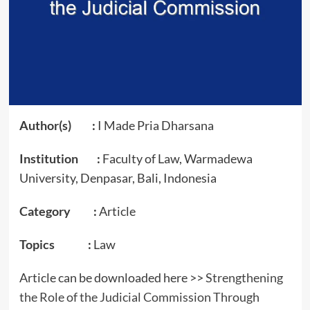
Author(s) :
I Made Pria Dharsana
Institution :
Faculty of Law, Warmadewa
University, Denpasar, Bali, Indonesia
Category :
Article
Topics :
Law
Article can be downloaded here >>
Strengthening
the Role of the Judicial Commission Through