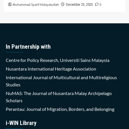
Muhammad Syarif Hidayatullah
0
December 25, 2025
In Partnership with
Centre for Policy Research, Universiti Sains Malaysia
Nusantara International Heritage Association
International Journal of Multicultural and Multireligious
Studies
NuMAS: The Journal of Nusantara Malay Archipelago
Scholars
Perantau: Journal of Migration, Borders, and Belonging
i-WIN Library