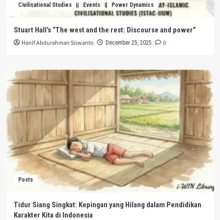
Civilisational Studies
Events
Power Dynamics
Stuart Hall’s “The west and the rest: Discourse and power”
Hanif Abdurahman Siswanto
0
December 25, 2025
Posts
Tidur Siang Singkat: Kepingan yang Hilang dalam Pendidikan
Karakter Kita di Indonesia