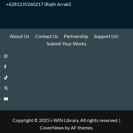
+6281235260217
(Rajih Arraki)
About Us
Contact Us
Partnership
Support Us!
Submit Your Works
Instagram
i-
Facebook
WIN
i-
TikTok
Library
WIN
i-
Twitter
Library
WIN
i-
YouTube
Library
WIN
i-
Library
WIN
Copyright © 2025 i-WIN Library. All rights reserved.
|
CoverNews
by AF themes.
Library