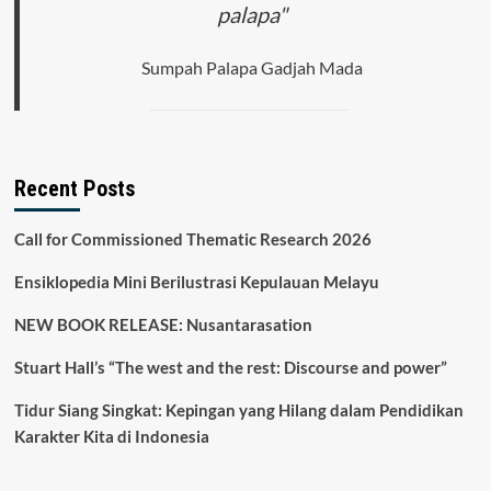
palapa"
Sumpah Palapa Gadjah Mada
Recent Posts
Call for Commissioned Thematic Research 2026
Ensiklopedia Mini Berilustrasi Kepulauan Melayu
NEW BOOK RELEASE: Nusantarasation
Stuart Hall’s “The west and the rest: Discourse and power”
Tidur Siang Singkat: Kepingan yang Hilang dalam Pendidikan
Karakter Kita di Indonesia