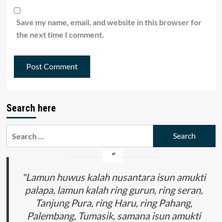
Save my name, email, and website in this browser for
the next time I comment.
Search here
Search
for:
"Lamun huwus kalah nusantara isun amukti
palapa, lamun kalah ring gurun, ring seran,
Tanjung Pura, ring Haru, ring Pahang,
Palembang, Tumasik, samana isun amukti