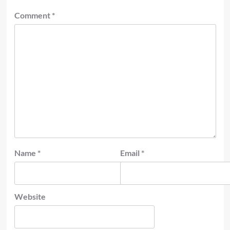
Comment
*
Name
*
Email
*
Website