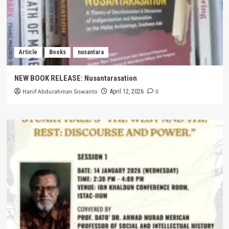
Article
Books
nusantara
NEW BOOK RELEASE: Nusantarasation
Hanif Abdurahman Siswanto
0
April 12, 2026