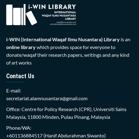
i-WIN (International Waqaf Ilmu Nusantara)
Library
is an
online library
which provides space for everyone to
donate/waqaf their research papers, writings and any kind
of art works
Contact Us
E-mail:
secretariat.alamnusantara@gmail.com
Office: Centre for Policy Research (CPR), Universiti Sains
Malaysia, 11800 Minden, Pulau Pinang, Malaysia
Phone/WA:
+601136884517
(Hanif Abdurahman Siwanto)