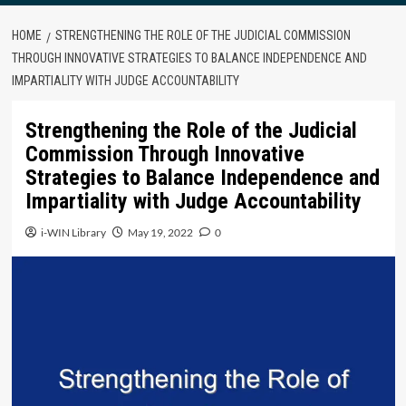
HOME
STRENGTHENING THE ROLE OF THE JUDICIAL COMMISSION
THROUGH INNOVATIVE STRATEGIES TO BALANCE INDEPENDENCE AND
IMPARTIALITY WITH JUDGE ACCOUNTABILITY
Strengthening the Role of the Judicial
Commission Through Innovative
Strategies to Balance Independence and
Impartiality with Judge Accountability
i-WIN Library
May 19, 2022
0