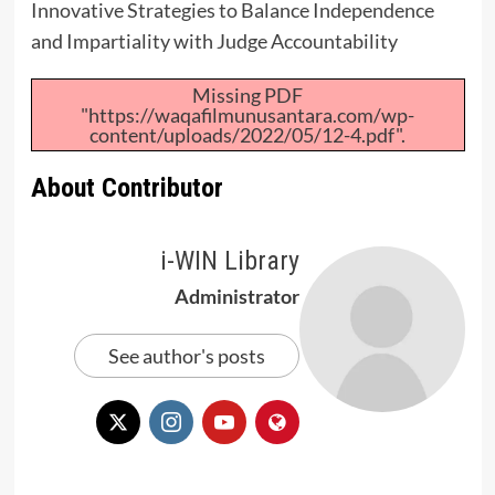
Innovative Strategies to Balance Independence
and Impartiality with Judge Accountability
Missing PDF
"https://waqafilmunusantara.com/wp-
content/uploads/2022/05/12-4.pdf".
About Contributor
i-WIN Library
Administrator
See author's posts