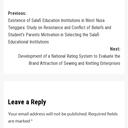
Post
Previous:
Existence of Salafi Education Institutions in West Nusa
navigation
Tenggara: Study on Resistance and Conflict of Beliefs and
Student’s Parents Motivation in Selecting the Salafi
Educational Institutions
Next:
Development of a National Rating System to Evaluate the
Brand Attraction of Sewing and Knitting Enterprises
Leave a Reply
Your email address will not be published.
Required fields
are marked
*