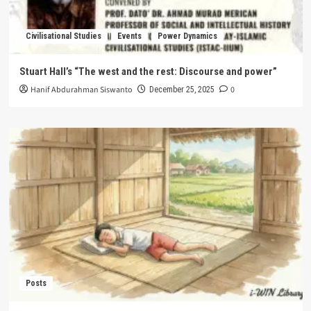
Civilisational Studies
Events
Power Dynamics
Stuart Hall’s “The west and the rest: Discourse and power”
Hanif Abdurahman Siswanto
0
December 25, 2025
Posts