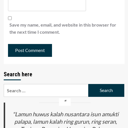
Save my name, email, and website in this browser for
the next time I comment.
Search here
Search
for:
"Lamun huwus kalah nusantara isun amukti
palapa, lamun kalah ring gurun, ring seran,