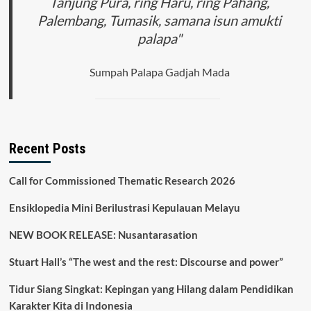
Tanjung Pura, ring Haru, ring Pahang,
Palembang, Tumasik, samana isun amukti
palapa"
Sumpah Palapa Gadjah Mada
Recent Posts
Call for Commissioned Thematic Research 2026
Ensiklopedia Mini Berilustrasi Kepulauan Melayu
NEW BOOK RELEASE: Nusantarasation
Stuart Hall’s “The west and the rest: Discourse and power”
Tidur Siang Singkat: Kepingan yang Hilang dalam Pendidikan
Karakter Kita di Indonesia