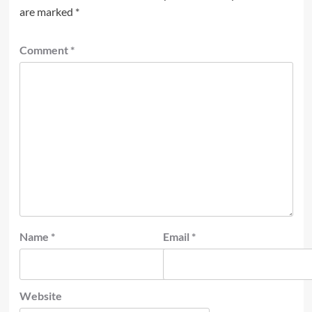
are marked
*
Comment
*
Name
*
Email
*
Website