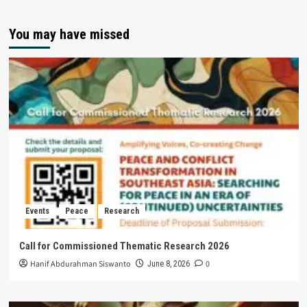
You may have missed
Events
Peace
Research
Call for Commissioned Thematic Research 2026
Hanif Abdurahman Siswanto
0
June 8, 2026