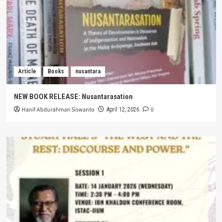
Article
Books
nusantara
NEW BOOK RELEASE: Nusantarasation
Hanif Abdurahman Siswanto
0
April 12, 2026