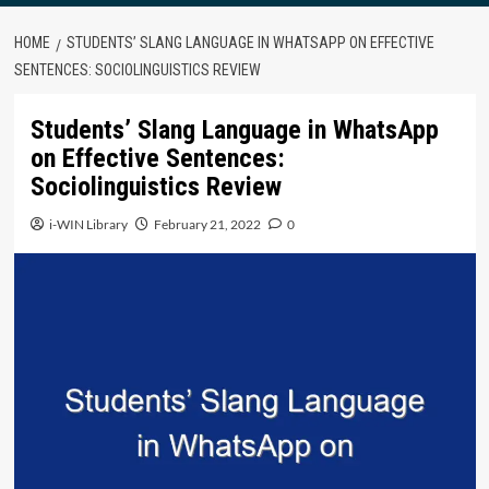
HOME
STUDENTS’ SLANG LANGUAGE IN WHATSAPP ON EFFECTIVE
SENTENCES: SOCIOLINGUISTICS REVIEW
Students’ Slang Language in WhatsApp
on Effective Sentences:
Sociolinguistics Review
i-WIN Library
February 21, 2022
0