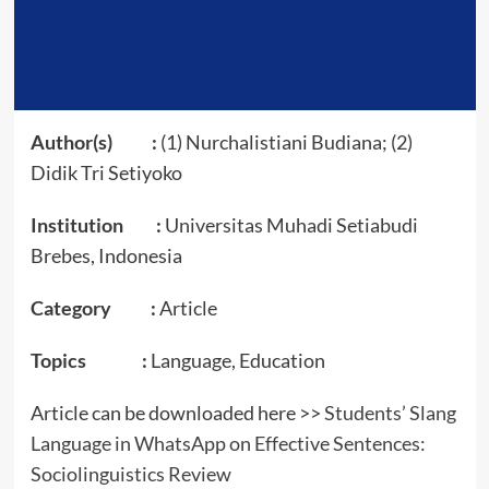
Author(s) :
(1) Nurchalistiani Budiana; (2)
Didik Tri Setiyoko
Institution :
Universitas Muhadi Setiabudi
Brebes, Indonesia
Category :
Article
Topics :
Language, Education
Article can be downloaded here >>
Students’ Slang
Language in WhatsApp on Effective Sentences:
Sociolinguistics Review