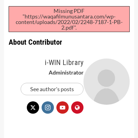
Missing PDF
"https://waqafilmunusantara.com/wp-
content/uploads/2022/02/2248-7187-1-PB-
2.pdf".
About Contributor
i-WIN Library
Administrator
See author's posts