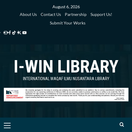
Skip
August 6, 2026
to
About Us
Contact Us
Partnership
Support Us!
content
Submit Your Works
Instagram
Facebook
TikTok
Twitter
YouTube
i-
i-
i-
i-
i-
WIN
WIN
WIN
WIN
WIN
I-WIN LIBRARY
Library
Library
Library
Library
Library
INTERNATIONAL WAQAF ILMU NUSANTARA LIBRARY
Primary
Menu