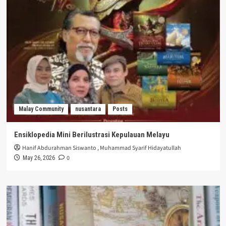
Malay Community
nusantara
Posts
Ensiklopedia Mini Berilustrasi Kepulauan Melayu
Hanif Abdurahman Siswanto
,
Muhammad Syarif Hidayatullah
0
May 26, 2026