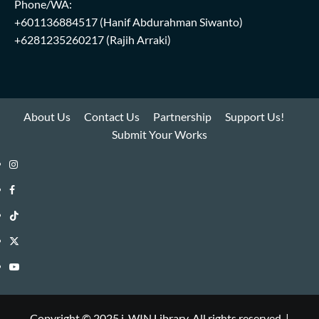
Phone/WA:
+601136884517
(Hanif Abdurahman Siwanto)
+6281235260217
(Rajih Arraki)
About Us
Contact Us
Partnership
Support Us!
Submit Your Works
Instagram
i-
Facebook
WIN
i-
TikTok
Library
WIN
i-
Twitter
Library
WIN
i-
YouTube
Library
WIN
i-
Library
WIN
Copyright © 2025 i-WIN Library. All rights reserved.
|