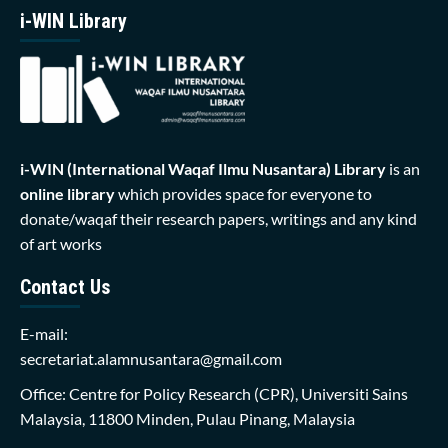
i-WIN Library
i-WIN (International Waqaf Ilmu Nusantara)
Library
is an
online library
which provides space for everyone to
donate/waqaf their research papers, writings and any kind
of art works
Contact Us
E-mail:
secretariat.alamnusantara@gmail.com
Office: Centre for Policy Research (CPR), Universiti Sains
Malaysia, 11800 Minden, Pulau Pinang, Malaysia