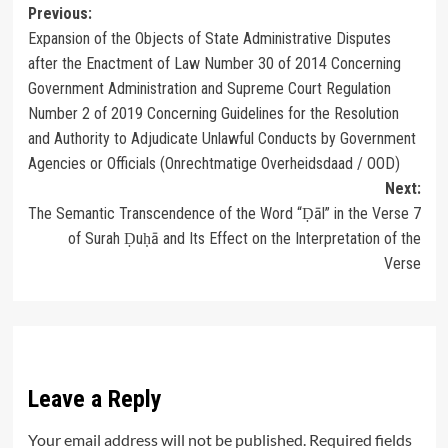
Post
Previous:
Expansion of the Objects of State Administrative Disputes
navigation
after the Enactment of Law Number 30 of 2014 Concerning
Government Administration and Supreme Court Regulation
Number 2 of 2019 Concerning Guidelines for the Resolution
and Authority to Adjudicate Unlawful Conducts by Government
Agencies or Officials (Onrechtmatige Overheidsdaad / OOD)
Next:
The Semantic Transcendence of the Word “Ḍāl” in the Verse 7
of Surah Ḍuḥā and Its Effect on the Interpretation of the
Verse
Leave a Reply
Your email address will not be published.
Required fields