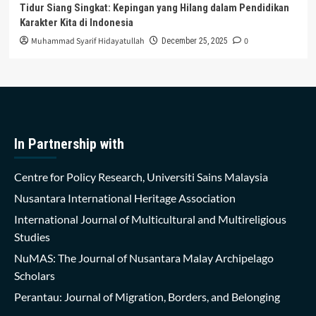
Tidur Siang Singkat: Kepingan yang Hilang dalam Pendidikan
Karakter Kita di Indonesia
Muhammad Syarif Hidayatullah
0
December 25, 2025
In Partnership with
Centre for Policy Research, Universiti Sains Malaysia
Nusantara International Heritage Association
International Journal of Multicultural and Multireligious
Studies
NuMAS: The Journal of Nusantara Malay Archipelago
Scholars
Perantau: Journal of Migration, Borders, and Belonging