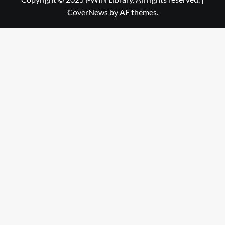
CoverNews
by AF themes.
Library