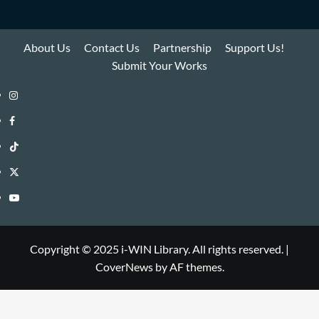
About Us
Contact Us
Partnership
Support Us!
Submit Your Works
Instagram
i-
Facebook
WIN
i-
TikTok
Library
WIN
i-
Twitter
Library
WIN
i-
YouTube
Library
WIN
i-
Library
WIN
Copyright © 2025 i-WIN Library. All rights reserved.
|
CoverNews
by AF themes.
Library