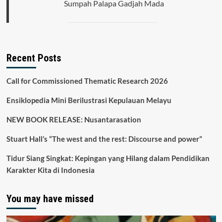
Sumpah Palapa Gadjah Mada
Recent Posts
Call for Commissioned Thematic Research 2026
Ensiklopedia Mini Berilustrasi Kepulauan Melayu
NEW BOOK RELEASE: Nusantarasation
Stuart Hall’s “The west and the rest: Discourse and power”
Tidur Siang Singkat: Kepingan yang Hilang dalam Pendidikan
Karakter Kita di Indonesia
You may have missed