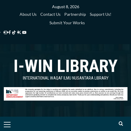
Skip
August 8, 2026
to
About Us
Contact Us
Partnership
Support Us!
content
Submit Your Works
Instagram
Facebook
TikTok
Twitter
YouTube
i-
i-
i-
i-
i-
WIN
WIN
WIN
WIN
WIN
I-WIN LIBRARY
Library
Library
Library
Library
Library
INTERNATIONAL WAQAF ILMU NUSANTARA LIBRARY
Primary
Menu