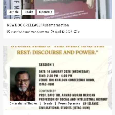
Article
Books
nusantara
NEW BOOK RELEASE: Nusantarasation
Hanif Abdurahman Siswanto
0
April 12, 2026
Civilisational Studies
Events
Power Dynamics