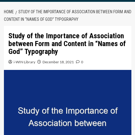
HOME
STUDY OF THE IMPORTANCE OF ASSOCIATION BETWEEN FORM AND
CONTENT IN “NAMES OF GOD” TYPOGRAPHY
Study of the Importance of Association
between Form and Content in “Names of
God” Typography
i-WIN Library
December 18, 2021
0