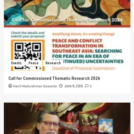
Events
Peace
Research
Call for Commissioned Thematic Research 2026
Hanif Abdurahman Siswanto
0
June 8, 2026