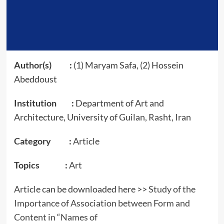
Author(s) :
(1) Maryam Safa, (2) Hossein
Abeddoust
Institution :
Department of Art and
Architecture, University of Guilan, Rasht, Iran
Category :
Article
Topics :
Art
Article can be downloaded here >>
Study of the
Importance of Association between Form and
Content in “Names of