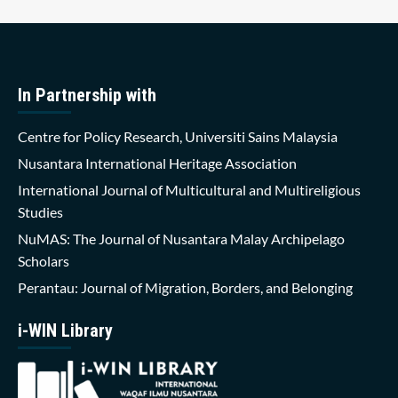
In Partnership with
Centre for Policy Research, Universiti Sains Malaysia
Nusantara International Heritage Association
International Journal of Multicultural and Multireligious
Studies
NuMAS: The Journal of Nusantara Malay Archipelago
Scholars
Perantau: Journal of Migration, Borders, and Belonging
i-WIN Library