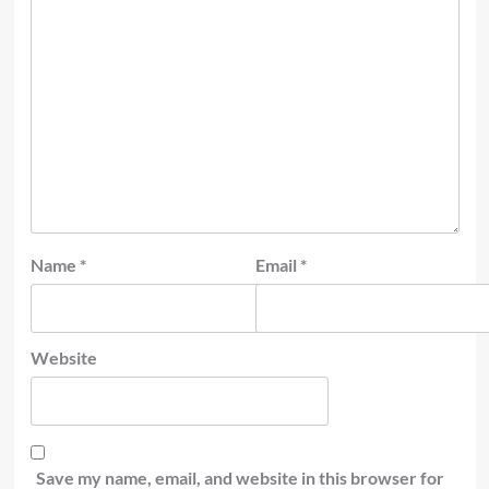
Name
*
Email
*
Website
Save my name, email, and website in this browser for