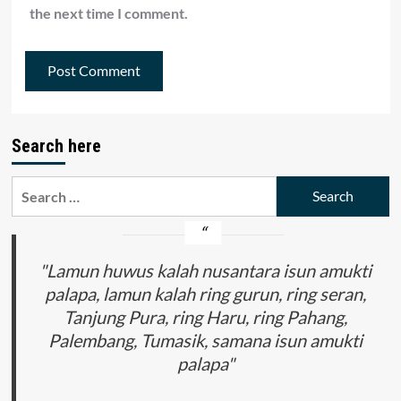
the next time I comment.
Search here
Search
for:
"Lamun huwus kalah nusantara isun amukti
palapa, lamun kalah ring gurun, ring seran,
Tanjung Pura, ring Haru, ring Pahang,
Palembang, Tumasik, samana isun amukti
palapa"