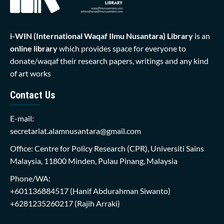
i-WIN (International Waqaf Ilmu Nusantara)
Library
is an
online library
which provides space for everyone to
donate/waqaf their research papers, writings and any kind
of art works
Contact Us
E-mail:
secretariat.alamnusantara@gmail.com
Office: Centre for Policy Research (CPR), Universiti Sains
Malaysia, 11800 Minden, Pulau Pinang, Malaysia
Phone/WA:
+601136884517
(Hanif Abdurahman Siwanto)
+6281235260217
(Rajih Arraki)