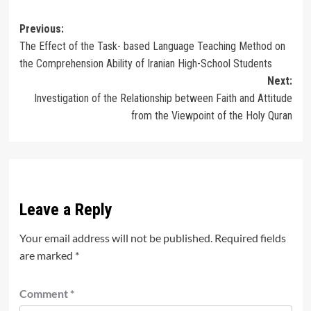
Post
Previous:
The Effect of the Task- based Language Teaching Method on
navigation
the Comprehension Ability of Iranian High-School Students
Next:
Investigation of the Relationship between Faith and Attitude
from the Viewpoint of the Holy Quran
Leave a Reply
Your email address will not be published.
Required fields
are marked
*
Comment
*