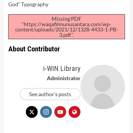
God” Typography
Missing PDF
"https://waqafilmunusantara.com/wp-
content/uploads/2021/12/1328-4433-1-PB-
3.pdf".
About Contributor
i-WIN Library
Administrator
See author's posts