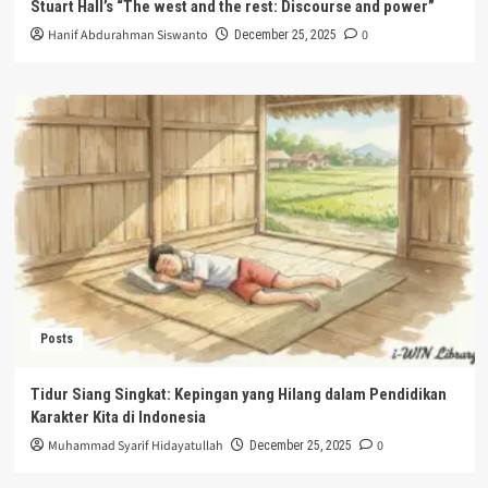
Stuart Hall’s “The west and the rest: Discourse and power”
Hanif Abdurahman Siswanto
0
December 25, 2025
Posts
Tidur Siang Singkat: Kepingan yang Hilang dalam Pendidikan
Karakter Kita di Indonesia
Muhammad Syarif Hidayatullah
0
December 25, 2025