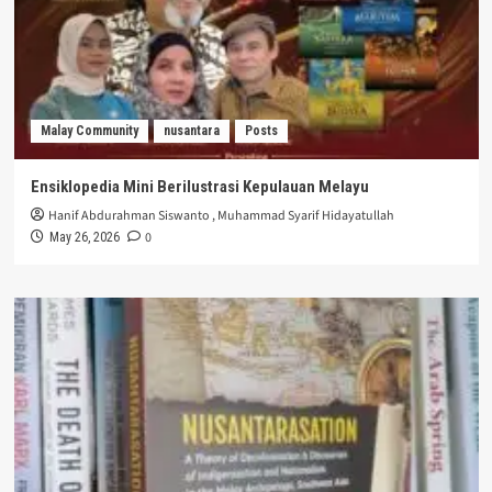
Malay Community
nusantara
Posts
Ensiklopedia Mini Berilustrasi Kepulauan Melayu
Hanif Abdurahman Siswanto
,
Muhammad Syarif Hidayatullah
0
May 26, 2026