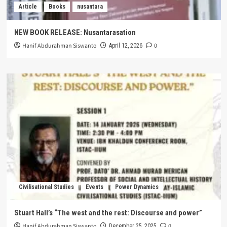
Article
Books
nusantara
NEW BOOK RELEASE: Nusantarasation
Hanif Abdurahman Siswanto
0
April 12, 2026
Civilisational Studies
Events
Power Dynamics
Stuart Hall’s “The west and the rest: Discourse and power”
Hanif Abdurahman Siswanto
0
December 25, 2025