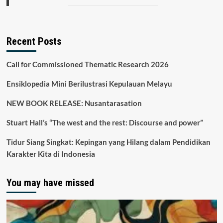
Recent Posts
Call for Commissioned Thematic Research 2026
Ensiklopedia Mini Berilustrasi Kepulauan Melayu
NEW BOOK RELEASE: Nusantarasation
Stuart Hall’s “The west and the rest: Discourse and power”
Tidur Siang Singkat: Kepingan yang Hilang dalam Pendidikan
Karakter Kita di Indonesia
You may have missed