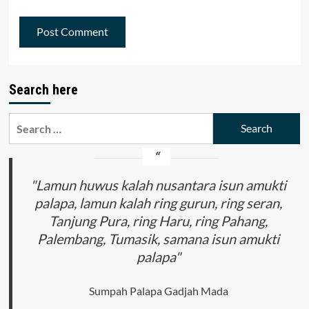
Search here
Search
for:
"Lamun huwus kalah nusantara isun amukti
palapa, lamun kalah ring gurun, ring seran,
Tanjung Pura, ring Haru, ring Pahang,
Palembang, Tumasik, samana isun amukti
palapa"
Sumpah Palapa Gadjah Mada