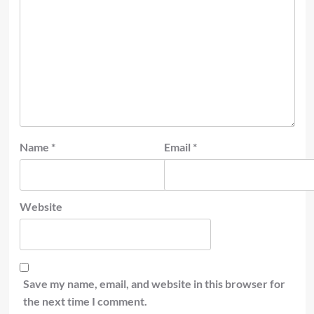
Name
*
Email
*
Website
Save my name, email, and website in this browser for
the next time I comment.