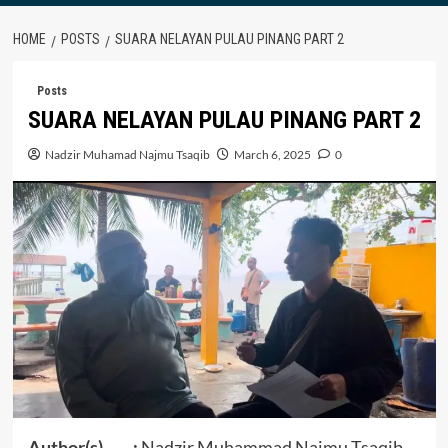
HOME
POSTS
SUARA NELAYAN PULAU PINANG PART 2
Posts
SUARA NELAYAN PULAU PINANG PART 2
Nadzir Muhamad Najmu Tsaqib
March 6, 2025
0
Author(s) :
Nadzir Muhammad Najmu Tsaqib