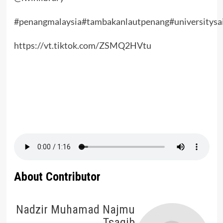
#penangmalaysia
#tambakanlautpenang
#universitysa
https://vt.tiktok.com/ZSMQ2HVtu
About Contributor
Nadzir Muhamad Najmu
Tsaqib