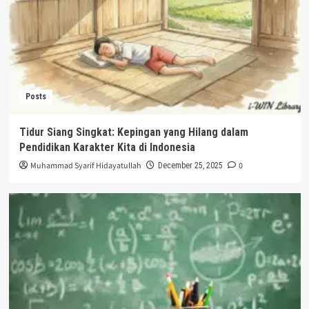
Posts
Tidur Siang Singkat: Kepingan yang Hilang dalam
Pendidikan Karakter Kita di Indonesia
Muhammad Syarif Hidayatullah
0
December 25, 2025