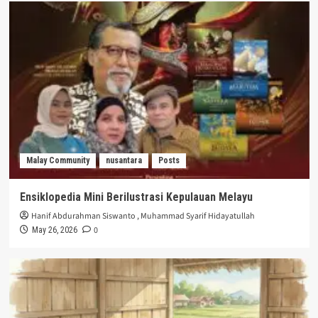
Malay Community
nusantara
Posts
Ensiklopedia Mini Berilustrasi Kepulauan Melayu
Hanif Abdurahman Siswanto
,
Muhammad Syarif Hidayatullah
0
May 26, 2026