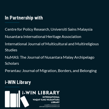
In Partnership with
Centre for Policy Research, Universiti Sains Malaysia
Nusantara International Heritage Association
International Journal of Multicultural and Multireligious
Studies
NuMAS: The Journal of Nusantara Malay Archipelago
Scholars
Perantau: Journal of Migration, Borders, and Belonging
i-WIN Library