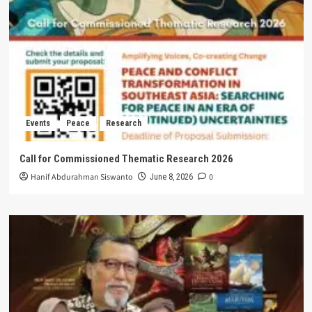
Events
Peace
Research
Call for Commissioned Thematic Research 2026
Hanif Abdurahman Siswanto
0
June 8, 2026