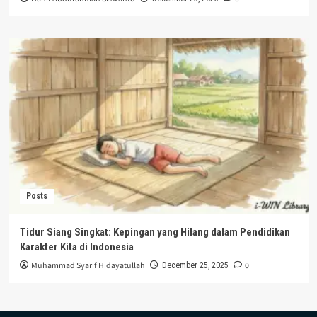
Posts
Tidur Siang Singkat: Kepingan yang Hilang dalam Pendidikan
Karakter Kita di Indonesia
Muhammad Syarif Hidayatullah
0
December 25, 2025