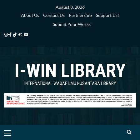
Skip
August 8, 2026
to
About Us
Contact Us
Partnership
Support Us!
content
Submit Your Works
Instagram
Facebook
TikTok
Twitter
YouTube
i-
i-
i-
i-
i-
WIN
WIN
WIN
WIN
WIN
I-WIN LIBRARY
Library
Library
Library
Library
Library
INTERNATIONAL WAQAF ILMU NUSANTARA LIBRARY
Primary
Menu