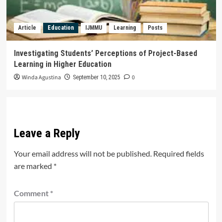
Article
Education
IJMMU
Learning
Posts
Investigating Students’ Perceptions of Project-Based
Learning in Higher Education
Winda Agustina
0
September 10, 2025
Leave a Reply
Your email address will not be published.
Required fields
are marked
*
Comment
*