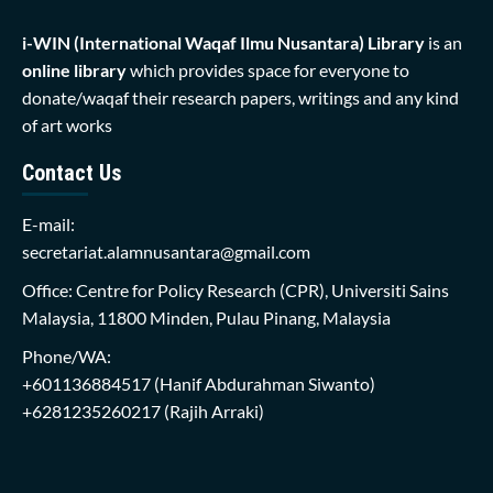
i-WIN (International Waqaf Ilmu Nusantara)
Library
is an
online library
which provides space for everyone to
donate/waqaf their research papers, writings and any kind
of art works
Contact Us
E-mail:
secretariat.alamnusantara@gmail.com
Office: Centre for Policy Research (CPR), Universiti Sains
Malaysia, 11800 Minden, Pulau Pinang, Malaysia
Phone/WA:
+601136884517
(Hanif Abdurahman Siwanto)
+6281235260217
(Rajih Arraki)