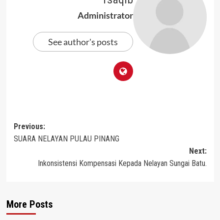
Administrator
See author's posts
Post
Previous:
SUARA NELAYAN PULAU PINANG
navigation
Next:
Inkonsistensi Kompensasi Kepada Nelayan Sungai Batu.
More Posts