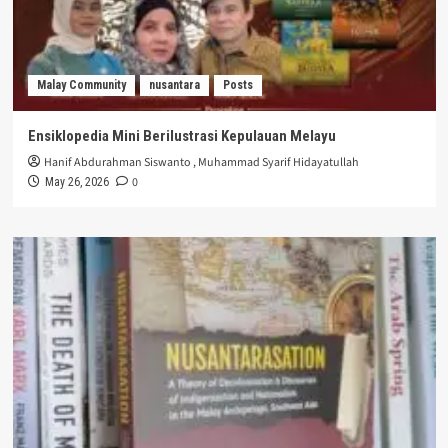
Malay Community
nusantara
Posts
Ensiklopedia Mini Berilustrasi Kepulauan Melayu
Hanif Abdurahman Siswanto
,
Muhammad Syarif Hidayatullah
0
May 26, 2026