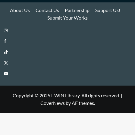
About Us
Contact Us
Partnership
Support Us!
Submit Your Works
Instagram
i-
Facebook
WIN
i-
TikTok
Library
WIN
i-
Twitter
Library
WIN
i-
YouTube
Library
WIN
i-
Library
WIN
Copyright © 2025 i-WIN Library. All rights reserved.
|
CoverNews
by AF themes.
Library