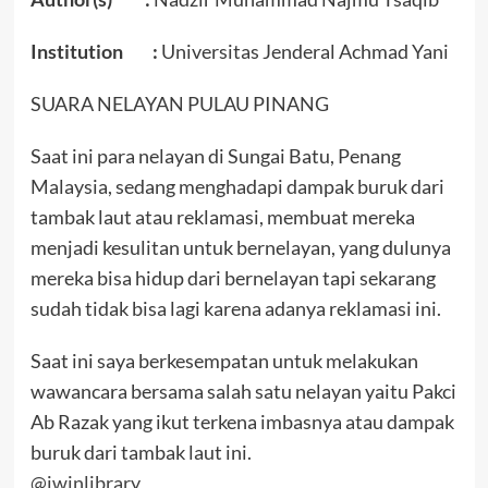
Institution :
Universitas Jenderal Achmad Yani
SUARA NELAYAN PULAU PINANG
Saat ini para nelayan di Sungai Batu, Penang
Malaysia, sedang menghadapi dampak buruk dari
tambak laut atau reklamasi, membuat mereka
menjadi kesulitan untuk bernelayan, yang dulunya
mereka bisa hidup dari bernelayan tapi sekarang
sudah tidak bisa lagi karena adanya reklamasi ini.
Saat ini saya berkesempatan untuk melakukan
wawancara bersama salah satu nelayan yaitu Pakci
Ab Razak yang ikut terkena imbasnya atau dampak
buruk dari tambak laut ini.
@iwinlibrary