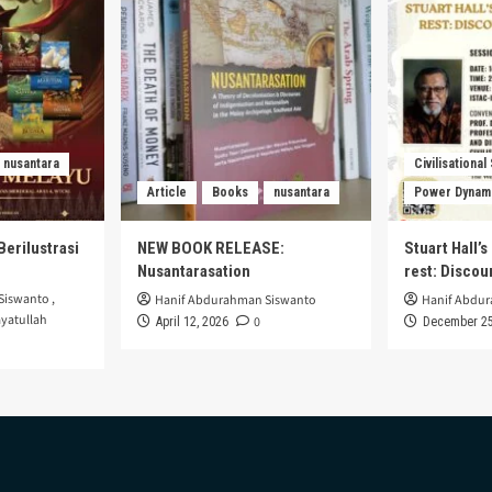
nusantara
Civilisational
Article
Books
nusantara
Power Dynam
Berilustrasi
NEW BOOK RELEASE:
Stuart Hall’
Nusantarasation
rest: Disco
Siswanto
,
Hanif Abdurahman Siswanto
Hanif Abdu
yatullah
0
April 12, 2026
December 25