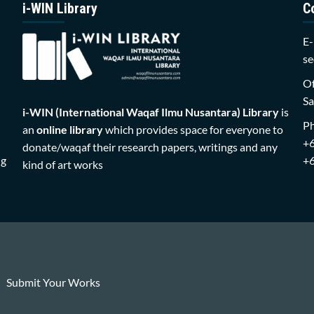
i-WIN Library
C
E-
se
Of
Sa
i-WIN (International Waqaf Ilmu Nusantara)
Library
is
P
an
online library
which provides space for everyone to
+
donate/waqaf their research papers, writings and any
ng
+
kind of art works
Submit Your Works