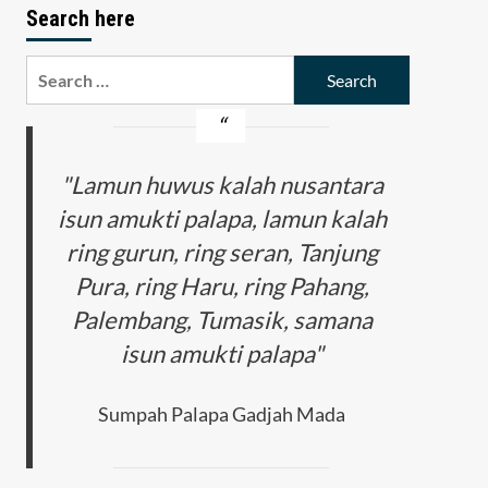
Search here
Search
for:
"Lamun huwus kalah nusantara
isun amukti palapa, lamun kalah
ring gurun, ring seran, Tanjung
Pura, ring Haru, ring Pahang,
Palembang, Tumasik, samana
isun amukti palapa"
Sumpah Palapa Gadjah Mada