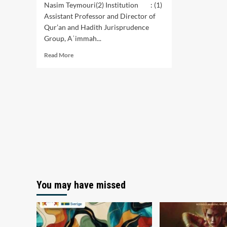
Nasim Teymouri(2) Institution : (1)
Assistant Professor and Director of
Qur’an and Hadith Jurisprudence
Group, Aʿimmah...
Read
Read More
more
about
Revelation-
Order
Thematic
Interpretation
Style:
Evolution,
Origin,
Basics
You may have missed