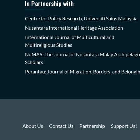
In Partnership with
Centre for Policy Research, Universiti Sains Malaysia
Nusantara International Heritage Association
International Journal of Multicultural and
Multireligious Studies
NuMAS: The Journal of Nusantara Malay Archipelago
Scholars
Perantau: Journal of Migration, Borders, and Belongi
About Us
Contact Us
Partnership
Support Us!