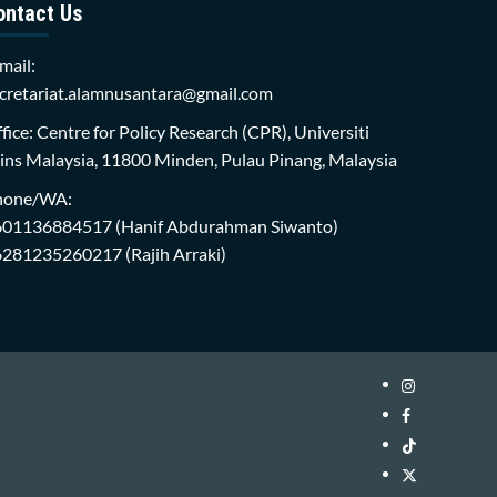
ontact Us
mail:
cretariat.alamnusantara@gmail.com
fice: Centre for Policy Research (CPR), Universiti
ins Malaysia, 11800 Minden, Pulau Pinang, Malaysia
hone/WA:
601136884517
(Hanif Abdurahman Siwanto)
6281235260217
(Rajih Arraki)
Instagram
i-
Facebook
WIN
i-
TikTok
Library
WIN
i-
Twitter
Library
WIN
i-