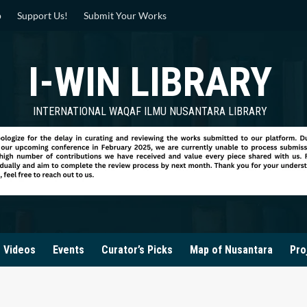
p
Support Us!
Submit Your Works
I-WIN LIBRARY
INTERNATIONAL WAQAF ILMU NUSANTARA LIBRARY
Videos
Events
Curator’s Picks
Map of Nusantara
Pro