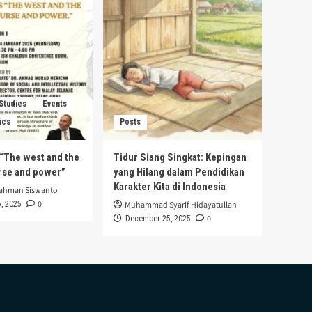
 Studies
Events
ics
Posts
s “The west and the
Tidur Siang Singkat: Kepingan
urse and power”
yang Hilang dalam Pendidikan
Karakter Kita di Indonesia
rahman Siswanto
0
, 2025
Muhammad Syarif Hidayatullah
0
December 25, 2025