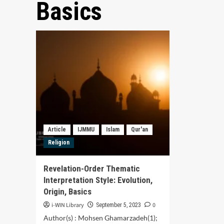
Basics
Article
IJMMU
Islam
Qur'an
Religion
Revelation-Order Thematic
Interpretation Style: Evolution,
Origin, Basics
i-WIN Library
0
September 5, 2023
Author(s) : Mohsen Ghamarzadeh(1);