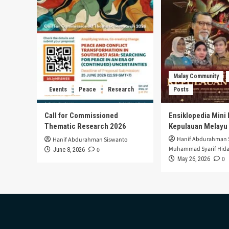
Malay Community
Events
Peace
Research
Posts
Call for Commissioned
Ensiklopedia Mini 
Thematic Research 2026
Kepulauan Melayu
Hanif Abdurahman 
Hanif Abdurahman Siswanto
Muhammad Syarif Hida
0
June 8, 2026
0
May 26, 2026