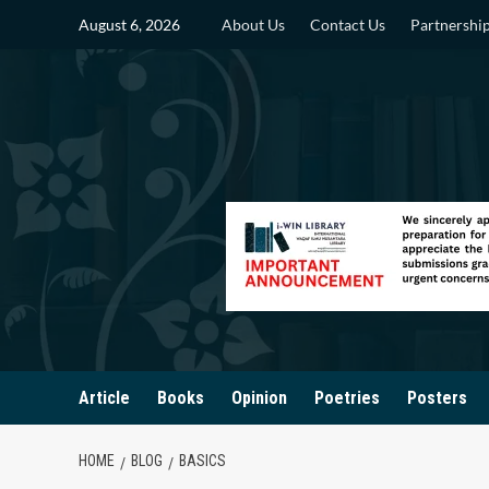
Skip
August 6, 2026
About Us
Contact Us
Partnershi
to
content
Article
Books
Opinion
Poetries
Posters
HOME
BLOG
BASICS