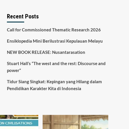
Recent Posts
Call for Commissioned Thematic Research 2026
Ensiklopedia Mini Berilustrasi Kepulauan Melayu
NEW BOOK RELEASE: Nusantarasation
Stuart Hall’s “The west and the rest: Discourse and
power”
Tidur Siang Singkat: Kepingan yang Hilang dalam
Pendidikan Karakter Kita di Indonesia