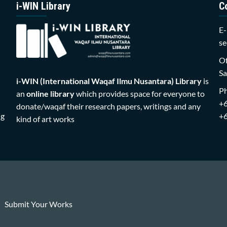
i-WIN Library
C
E-
se
Of
Sa
i-WIN (International Waqaf Ilmu Nusantara)
Library
is
P
an
online library
which provides space for everyone to
+
donate/waqaf their research papers, writings and any
ng
+
kind of art works
Submit Your Works