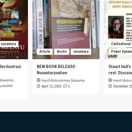
nusantara
Civilisational
Article
Books
nusantara
Power Dynam
Berilustrasi
NEW BOOK RELEASE:
Stuart Hall’
Nusantarasation
rest: Disco
Siswanto
,
Hanif Abdurahman Siswanto
Hanif Abdu
yatullah
0
April 12, 2026
December 25