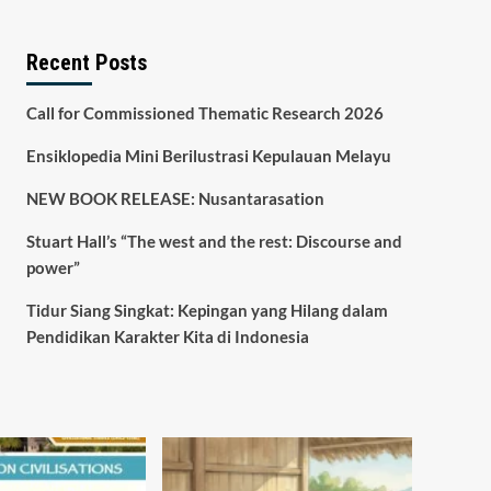
Recent Posts
Call for Commissioned Thematic Research 2026
Ensiklopedia Mini Berilustrasi Kepulauan Melayu
NEW BOOK RELEASE: Nusantarasation
Stuart Hall’s “The west and the rest: Discourse and
power”
Tidur Siang Singkat: Kepingan yang Hilang dalam
Pendidikan Karakter Kita di Indonesia