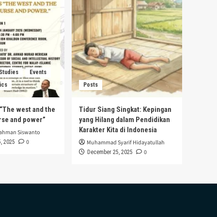
 Studies
Events
ics
Posts
s “The west and the
Tidur Siang Singkat: Kepingan
urse and power”
yang Hilang dalam Pendidikan
Karakter Kita di Indonesia
rahman Siswanto
0
, 2025
Muhammad Syarif Hidayatullah
0
December 25, 2025