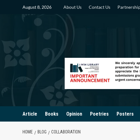
Skip
August 8, 2026
About Us
Contact Us
Partnershi
to
content
Article
Books
Opinion
Poetries
Posters
HOME
BLOG
COLLABORATION