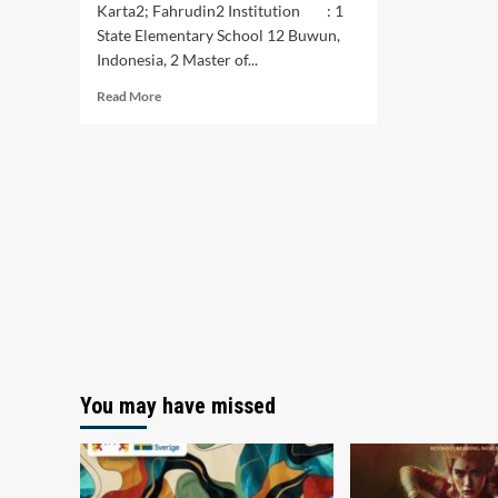
Karta2; Fahrudin2 Institution : 1
State Elementary School 12 Buwun,
Indonesia, 2 Master of...
Read
Read More
more
about
Implementation
of
Teacher-
Parent
Collaboration
Learning
During
the
Covid-
19
Pandemic
You may have missed