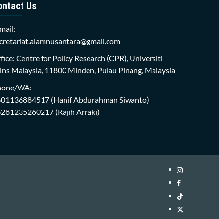
ontact Us
mail:
cretariat.alamnusantara@gmail.com
fice: Centre for Policy Research (CPR), Universiti
ins Malaysia, 11800 Minden, Pulau Pinang, Malaysia
hone/WA:
601136884517
(Hanif Abdurahman Siwanto)
6281235260217
(Rajih Arraki)
Instagram
i-
Facebook
WIN
i-
TikTok
Library
WIN
i-
Twitter
Library
WIN
i-