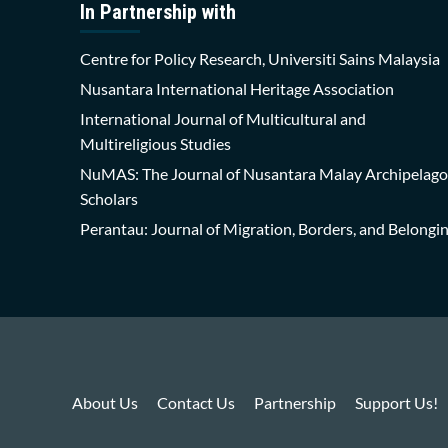
In Partnership with
Centre for Policy Research, Universiti Sains Malaysia
Nusantara International Heritage Association
International Journal of Multicultural and
Multireligious Studies
NuMAS: The Journal of Nusantara Malay Archipelago
Scholars
Perantau: Journal of Migration, Borders, and Belongi
About Us
Contact Us
Partnership
Support Us!