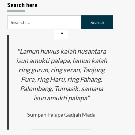
Search here
Search
for:
"Lamun huwus kalah nusantara
isun amukti palapa, lamun kalah
ring gurun, ring seran, Tanjung
Pura, ring Haru, ring Pahang,
Palembang, Tumasik, samana
isun amukti palapa"
Sumpah Palapa Gadjah Mada