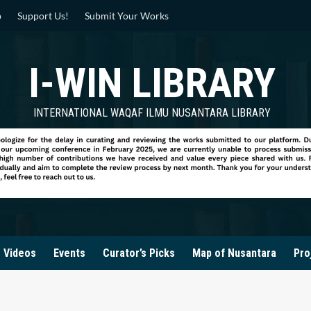
p
Support Us!
Submit Your Works
I-WIN LIBRARY
INTERNATIONAL WAQAF ILMU NUSANTARA LIBRARY
Videos
Events
Curator’s Picks
Map of Nusantara
Pro