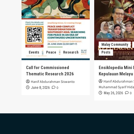
Malay Community
Events
Peace
Research
Posts
Call for Commissioned
Ensiklopedia Mini 
Thematic Research 2026
Kepulauan Melayu
Hanif Abdurahman 
Hanif Abdurahman Siswanto
Muhammad Syarif Hida
0
June 8, 2026
0
May 26, 2026