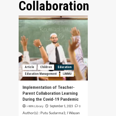
Collaboration
Article
Children
Education
Education Management
IJMMU
Implementation of Teacher-
Parent Collaboration Learning
During the Covid-19 Pandemic
i-WIN Library
0
September 5, 2023
Author(s) : Putu Sudarma1; I Wayan