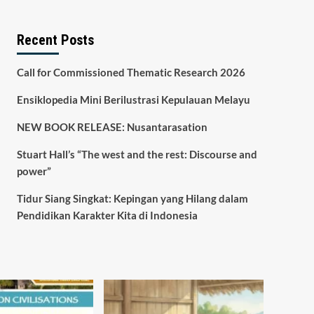
Recent Posts
Call for Commissioned Thematic Research 2026
Ensiklopedia Mini Berilustrasi Kepulauan Melayu
NEW BOOK RELEASE: Nusantarasation
Stuart Hall’s “The west and the rest: Discourse and
power”
Tidur Siang Singkat: Kepingan yang Hilang dalam
Pendidikan Karakter Kita di Indonesia