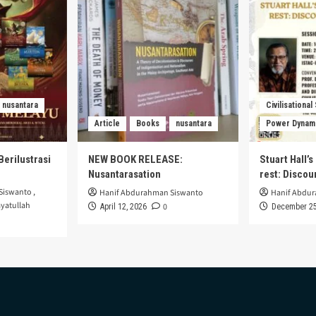
nusantara
Civilisational
Article
Books
nusantara
Power Dynam
Berilustrasi
NEW BOOK RELEASE:
Stuart Hall’
Nusantarasation
rest: Disco
Siswanto
,
Hanif Abdurahman Siswanto
Hanif Abdu
yatullah
0
April 12, 2026
December 25