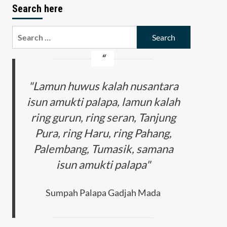
Search here
Search
for:
"Lamun huwus kalah nusantara
isun amukti palapa, lamun kalah
ring gurun, ring seran, Tanjung
Pura, ring Haru, ring Pahang,
Palembang, Tumasik, samana
isun amukti palapa"
Sumpah Palapa Gadjah Mada