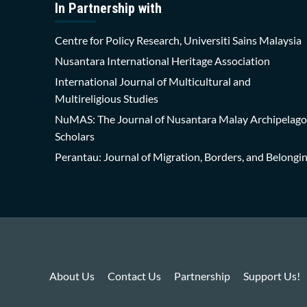
In Partnership with
Centre for Policy Research, Universiti Sains Malaysia
Nusantara International Heritage Association
International Journal of Multicultural and
Multireligious Studies
NuMAS: The Journal of Nusantara Malay Archipelago
Scholars
Perantau: Journal of Migration, Borders, and Belongi
About Us
Contact Us
Partnership
Support Us!