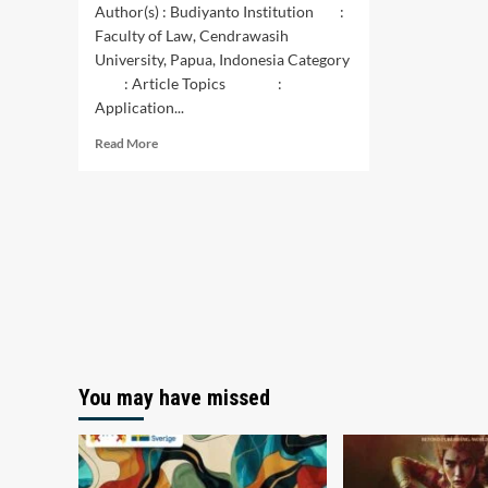
Author(s) : Budiyanto Institution :
Faculty of Law, Cendrawasih
University, Papua, Indonesia Category
: Article Topics :
Application...
Read
Read More
more
about
Implementation
of
Criminal
Sanction
Against
Traffic
Accidents
Causing
Other
People’s
You may have missed
Death
in
Jayapura
City