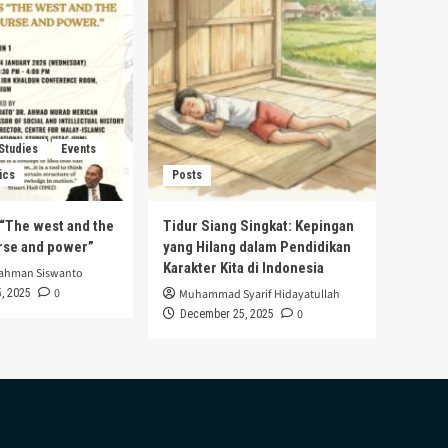
 Studies
Events
ics
Posts
s “The west and the
Tidur Siang Singkat: Kepingan
urse and power”
yang Hilang dalam Pendidikan
Karakter Kita di Indonesia
rahman Siswanto
0
, 2025
Muhammad Syarif Hidayatullah
0
December 25, 2025