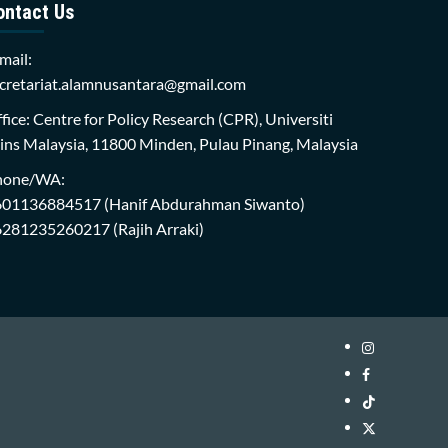
ontact Us
mail:
cretariat.alamnusantara@gmail.com
fice: Centre for Policy Research (CPR), Universiti
ins Malaysia, 11800 Minden, Pulau Pinang, Malaysia
hone/WA:
601136884517
(Hanif Abdurahman Siwanto)
6281235260217
(Rajih Arraki)
Instagram
i-
Facebook
WIN
i-
TikTok
Library
WIN
i-
Twitter
Library
WIN
i-