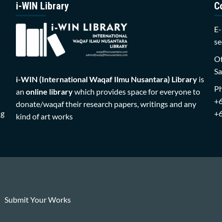
i-WIN Library
C
E-
se
Of
Sa
i-WIN (International Waqaf Ilmu Nusantara)
Library
is
P
an
online library
which provides space for everyone to
+
donate/waqaf their research papers, writings and any
ng
+
kind of art works
Submit Your Works