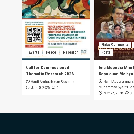
Malay Community
Events
Peace
Research
Posts
Call for Commissioned
Ensiklopedia Mini 
Thematic Research 2026
Kepulauan Melayu
Hanif Abdurahman 
Hanif Abdurahman Siswanto
Muhammad Syarif Hida
0
June 8, 2026
0
May 26, 2026