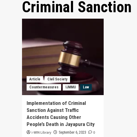
Criminal Sanction
Article
Civil Society
Countermeasures
IJMMU
Law
Implementation of Criminal
Sanction Against Traffic
Accidents Causing Other
People’s Death in Jayapura City
i-WIN Library
0
September 6, 2023