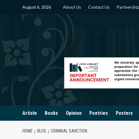
Skip
August 6, 2026
About Us
Contact Us
Partnershi
to
content
Article
Books
Opinion
Poetries
Posters
HOME
BLOG
CRIMINAL SANCTION