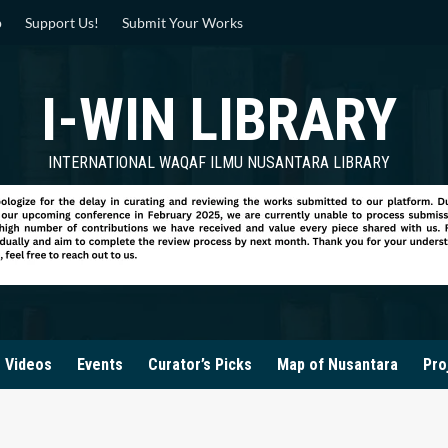
p
Support Us!
Submit Your Works
I-WIN LIBRARY
INTERNATIONAL WAQAF ILMU NUSANTARA LIBRARY
Videos
Events
Curator’s Picks
Map of Nusantara
Pro