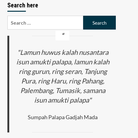
Search here
Search
for:
"Lamun huwus kalah nusantara
isun amukti palapa, lamun kalah
ring gurun, ring seran, Tanjung
Pura, ring Haru, ring Pahang,
Palembang, Tumasik, samana
isun amukti palapa"
Sumpah Palapa Gadjah Mada