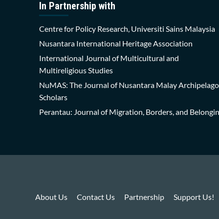
In Partnership with
Centre for Policy Research, Universiti Sains Malaysia
Nusantara International Heritage Association
International Journal of Multicultural and
Multireligious Studies
NuMAS: The Journal of Nusantara Malay Archipelago
Scholars
Perantau: Journal of Migration, Borders, and Belongi
About Us
Contact Us
Partnership
Support Us!