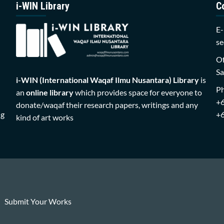
i-WIN Library
C
E-
se
Of
Sa
i-WIN (International Waqaf Ilmu Nusantara)
Library
is
P
an
online library
which provides space for everyone to
+
donate/waqaf their research papers, writings and any
ng
+
kind of art works
Submit Your Works