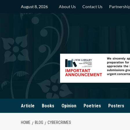
Skip
August 8, 2026
About Us
Contact Us
Partnershi
to
content
Article
Books
Opinion
Poetries
Posters
HOME
BLOG
CYBERCRIMES