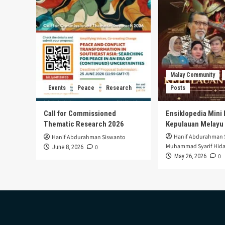
Malay Community
Events
Peace
Research
Posts
Call for Commissioned
Ensiklopedia Mini 
Thematic Research 2026
Kepulauan Melayu
Hanif Abdurahman 
Hanif Abdurahman Siswanto
Muhammad Syarif Hida
0
June 8, 2026
0
May 26, 2026