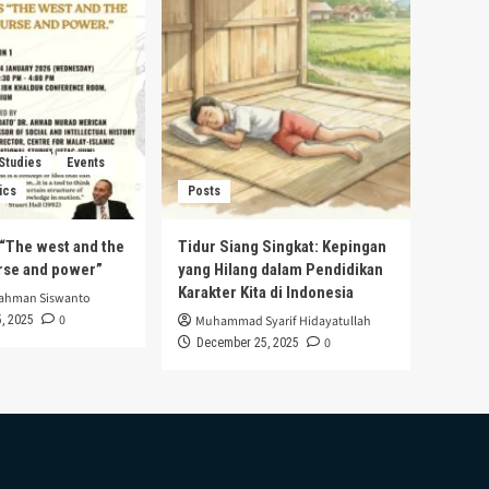
 Studies
Events
ics
Posts
s “The west and the
Tidur Siang Singkat: Kepingan
urse and power”
yang Hilang dalam Pendidikan
Karakter Kita di Indonesia
rahman Siswanto
0
, 2025
Muhammad Syarif Hidayatullah
0
December 25, 2025