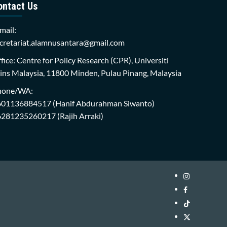
ontact Us
mail:
cretariat.alamnusantara@gmail.com
fice: Centre for Policy Research (CPR), Universiti
ins Malaysia, 11800 Minden, Pulau Pinang, Malaysia
hone/WA:
601136884517
(Hanif Abdurahman Siwanto)
6281235260217
(Rajih Arraki)
Instagram
i-
Facebook
WIN
i-
TikTok
Library
WIN
i-
Twitter
Library
WIN
i-