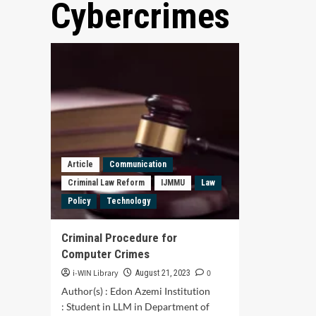
Cybercrimes
Article
Communication
Criminal Law Reform
IJMMU
Law
Policy
Technology
Criminal Procedure for
Computer Crimes
i-WIN Library
0
August 21, 2023
Author(s) : Edon Azemi Institution
: Student in LLM in Department of