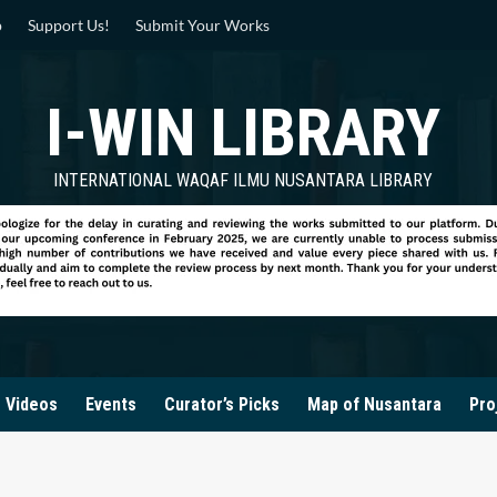
p
Support Us!
Submit Your Works
I-WIN LIBRARY
INTERNATIONAL WAQAF ILMU NUSANTARA LIBRARY
Videos
Events
Curator’s Picks
Map of Nusantara
Pro