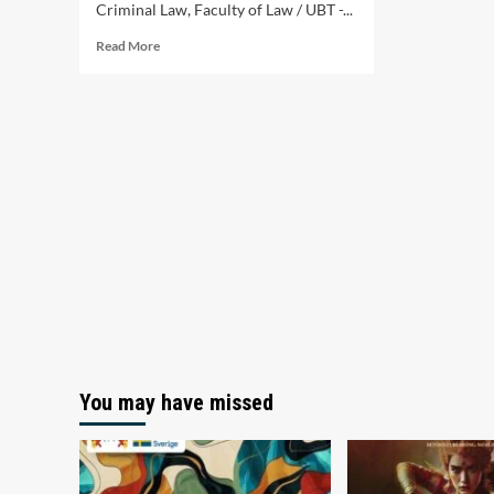
Criminal Law, Faculty of Law / UBT -...
Read
Read More
more
about
Criminal
Procedure
for
Computer
Crimes
You may have missed