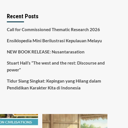
Recent Posts
Call for Commissioned Thematic Research 2026
Ensiklopedia Mini Berilustrasi Kepulauan Melayu
NEW BOOK RELEASE: Nusantarasation
Stuart Hall’s “The west and the rest: Discourse and
power”
Tidur Siang Singkat: Kepingan yang Hilang dalam
Pendidikan Karakter Kita di Indonesia