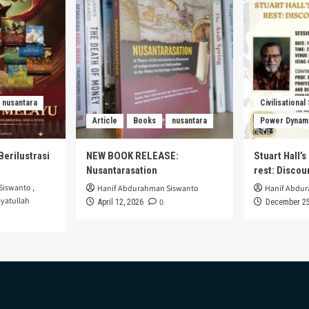
nusantara
Civilisational
Article
Books
nusantara
Power Dynam
Berilustrasi
NEW BOOK RELEASE:
Stuart Hall’
Nusantarasation
rest: Disco
Siswanto
,
Hanif Abdurahman Siswanto
Hanif Abdu
yatullah
0
April 12, 2026
December 25