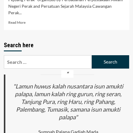
Negeri Perak and Persatuan Sejarah Malaysia Cawangan
Perak...
Read
Read More
more
about
Bicara
Search here
Tokoh:
Pejuang
Perak
Search
for:
"Lamun huwus kalah nusantara isun amukti
palapa, lamun kalah ring gurun, ring seran,
Tanjung Pura, ring Haru, ring Pahang,
Palembang, Tumasik, samana isun amukti
palapa"
Sumpah Palapa Gadjah Mada