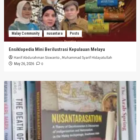
Malay Community
nusantara
Posts
Ensiklopedia Mini Berilustrasi Kepulauan Melayu
Hanif Abdurahman Siswanto
,
Muhammad Syarif Hidayatullah
0
May 26, 2026