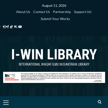
Skip
August 11, 2026
to
About Us
Contact Us
Partnership
Support Us!
content
Submit Your Works
Instagram
Facebook
TikTok
Twitter
YouTube
i-
i-
i-
i-
i-
WIN
WIN
WIN
WIN
WIN
I-WIN LIBRARY
Library
Library
Library
Library
Library
INTERNATIONAL WAQAF ILMU NUSANTARA LIBRARY
Primary
Menu