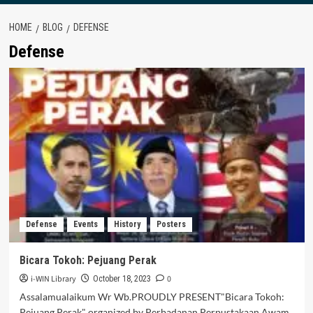
HOME
BLOG
DEFENSE
Defense
Defense
Events
History
Posters
Bicara Tokoh: Pejuang Perak
i-WIN Library
0
October 18, 2023
Assalamualaikum Wr Wb.PROUDLY PRESENT"Bicara Tokoh:
Pejuang Perak" organized by Perbadanan Perpustakaan Awam