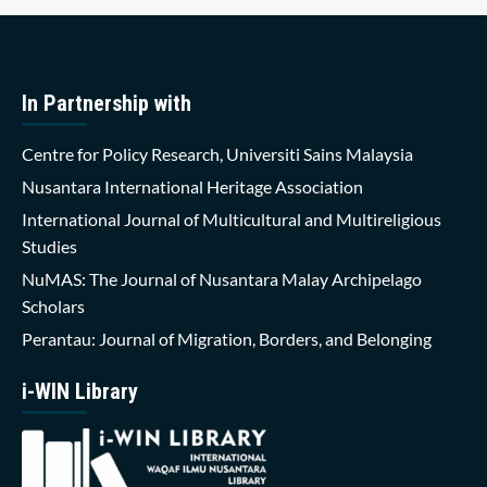
In Partnership with
Centre for Policy Research, Universiti Sains Malaysia
Nusantara International Heritage Association
International Journal of Multicultural and Multireligious
Studies
NuMAS: The Journal of Nusantara Malay Archipelago
Scholars
Perantau: Journal of Migration, Borders, and Belonging
i-WIN Library