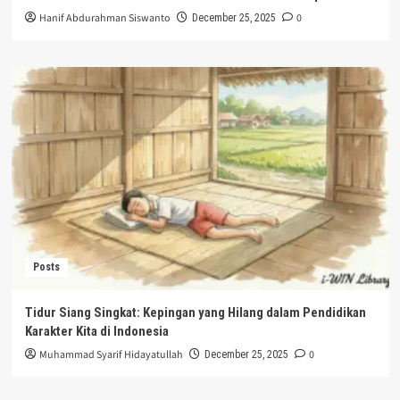
Hanif Abdurahman Siswanto
0
December 25, 2025
Posts
Tidur Siang Singkat: Kepingan yang Hilang dalam Pendidikan
Karakter Kita di Indonesia
Muhammad Syarif Hidayatullah
0
December 25, 2025