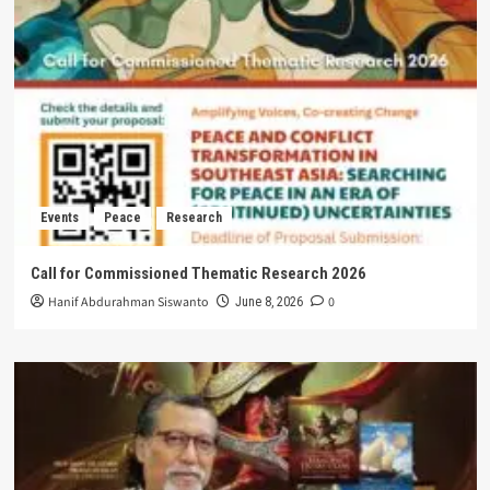
Events
Peace
Research
Call for Commissioned Thematic Research 2026
Hanif Abdurahman Siswanto
0
June 8, 2026