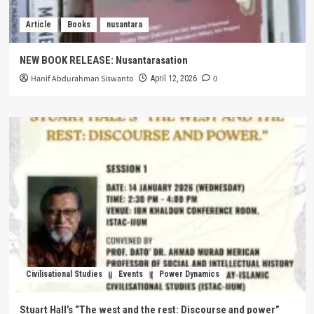
Article
Books
nusantara
NEW BOOK RELEASE: Nusantarasation
Hanif Abdurahman Siswanto
0
April 12, 2026
Civilisational Studies
Events
Power Dynamics
Stuart Hall’s “The west and the rest: Discourse and power”