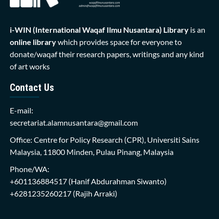
i-WIN (International Waqaf Ilmu Nusantara)
Library
is an
online library
which provides space for everyone to
donate/waqaf their research papers, writings and any kind
of art works
Contact Us
E-mail:
secretariat.alamnusantara@gmail.com
Office: Centre for Policy Research (CPR), Universiti Sains
Malaysia, 11800 Minden, Pulau Pinang, Malaysia
Phone/WA:
+601136884517
(Hanif Abdurahman Siwanto)
+6281235260217
(Rajih Arraki)