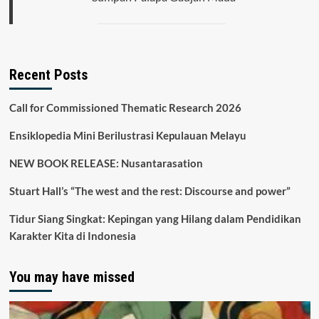
Recent Posts
Call for Commissioned Thematic Research 2026
Ensiklopedia Mini Berilustrasi Kepulauan Melayu
NEW BOOK RELEASE: Nusantarasation
Stuart Hall’s “The west and the rest: Discourse and power”
Tidur Siang Singkat: Kepingan yang Hilang dalam Pendidikan
Karakter Kita di Indonesia
You may have missed