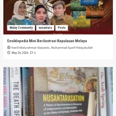
Malay Community
nusantara
Posts
Ensiklopedia Mini Berilustrasi Kepulauan Melayu
Hanif Abdurahman Siswanto
,
Muhammad Syarif Hidayatullah
0
May 26, 2026