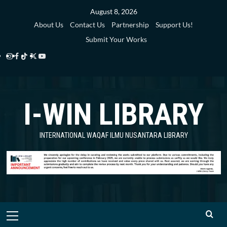
Skip
August 8, 2026
to
About Us
Contact Us
Partnership
Support Us!
content
Submit Your Works
Instagram
Facebook
TikTok
Twitter
YouTube
i-
i-
i-
i-
i-
WIN
WIN
WIN
WIN
WIN
I-WIN LIBRARY
Library
Library
Library
Library
Library
INTERNATIONAL WAQAF ILMU NUSANTARA LIBRARY
Primary
Menu