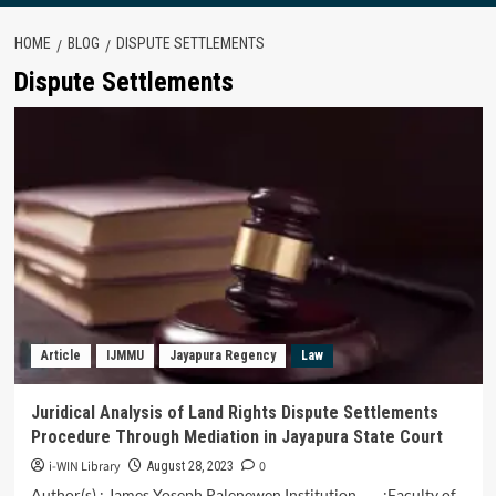
HOME
BLOG
DISPUTE SETTLEMENTS
Dispute Settlements
Article
IJMMU
Jayapura Regency
Law
Juridical Analysis of Land Rights Dispute Settlements
Procedure Through Mediation in Jayapura State Court
i-WIN Library
0
August 28, 2023
Author(s) : James Yoseph Palenewen Institution :Faculty of