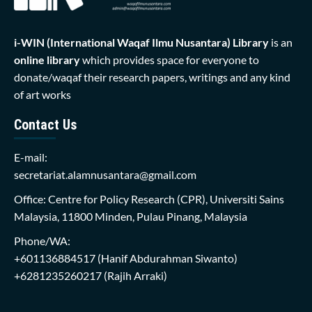
i-WIN (International Waqaf Ilmu Nusantara)
Library
is an
online library
which provides space for everyone to
donate/waqaf their research papers, writings and any kind
of art works
Contact Us
E-mail:
secretariat.alamnusantara@gmail.com
Office: Centre for Policy Research (CPR), Universiti Sains
Malaysia, 11800 Minden, Pulau Pinang, Malaysia
Phone/WA:
+601136884517
(Hanif Abdurahman Siwanto)
+6281235260217
(Rajih Arraki)