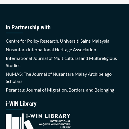
In Partnership with
Centre for Policy Research, Universiti Sains Malaysia
Nusantara International Heritage Association
International Journal of Multicultural and Multireligious
Studies
NuMAS: The Journal of Nusantara Malay Archipelago
Scholars
Perantau: Journal of Migration, Borders, and Belonging
i-WIN Library