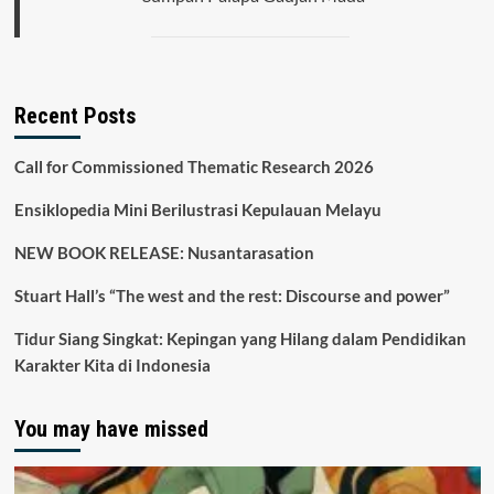
Recent Posts
Call for Commissioned Thematic Research 2026
Ensiklopedia Mini Berilustrasi Kepulauan Melayu
NEW BOOK RELEASE: Nusantarasation
Stuart Hall’s “The west and the rest: Discourse and power”
Tidur Siang Singkat: Kepingan yang Hilang dalam Pendidikan
Karakter Kita di Indonesia
You may have missed