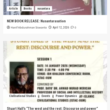
Article
Books
nusantara
NEW BOOK RELEASE: Nusantarasation
Hanif Abdurahman Siswanto
0
April 12, 2026
Civilisational Studies
Events
Power Dynamics
Stuart Hall’s “The west and the rest: Discourse and power”