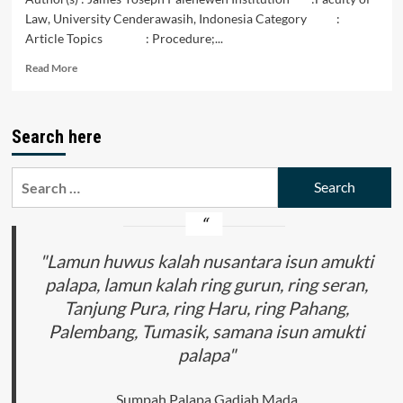
Law, University Cenderawasih, Indonesia Category :
Article Topics : Procedure;...
Read
Read More
more
about
Juridical
Search here
Analysis
of
Land
Search
Rights
for:
Dispute
Settlements
Procedure
Through
"Lamun huwus kalah nusantara isun amukti
Mediation
palapa, lamun kalah ring gurun, ring seran,
in
Tanjung Pura, ring Haru, ring Pahang,
Jayapura
State
Palembang, Tumasik, samana isun amukti
Court
palapa"
Sumpah Palapa Gadjah Mada