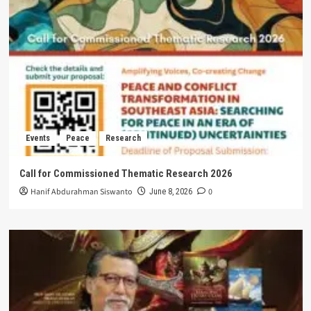
Events
Peace
Research
Call for Commissioned Thematic Research 2026
Hanif Abdurahman Siswanto
0
June 8, 2026