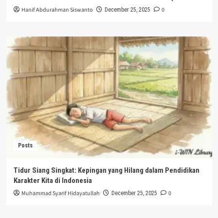
Hanif Abdurahman Siswanto
0
December 25, 2025
Posts
Tidur Siang Singkat: Kepingan yang Hilang dalam Pendidikan
Karakter Kita di Indonesia
Muhammad Syarif Hidayatullah
0
December 25, 2025