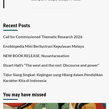
Recent Posts
Call for Commissioned Thematic Research 2026
Ensiklopedia Mini Berilustrasi Kepulauan Melayu
NEW BOOK RELEASE: Nusantarasation
Stuart Hall’s “The west and the rest: Discourse and power”
Tidur Siang Singkat: Kepingan yang Hilang dalam Pendidikan
Karakter Kita di Indonesia
You may have missed