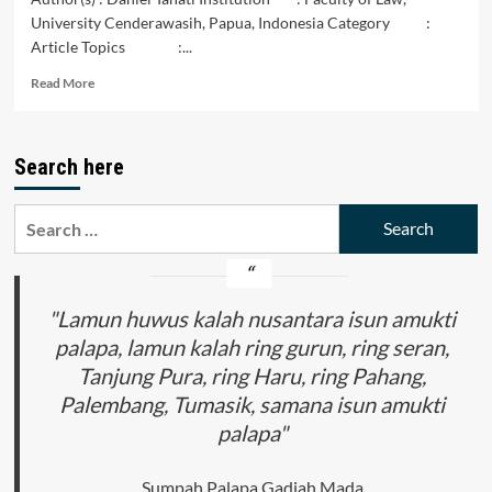
University Cenderawasih, Papua, Indonesia Category :
Article Topics :...
Read
Read More
more
about
The
Search here
Role
of
the
Search
Jayapura
for:
City
Land
Office
on
"Lamun huwus kalah nusantara isun amukti
Issuance
palapa, lamun kalah ring gurun, ring seran,
Double
Tanjung Pura, ring Haru, ring Pahang,
Certificate(Overlapping)
Palembang, Tumasik, samana isun amukti
palapa"
Sumpah Palapa Gadjah Mada