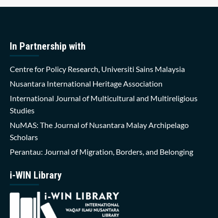
In Partnership with
Centre for Policy Research, Universiti Sains Malaysia
Nusantara International Heritage Association
International Journal of Multicultural and Multireligious
Studies
NuMAS: The Journal of Nusantara Malay Archipelago
Scholars
Perantau: Journal of Migration, Borders, and Belonging
i-WIN Library