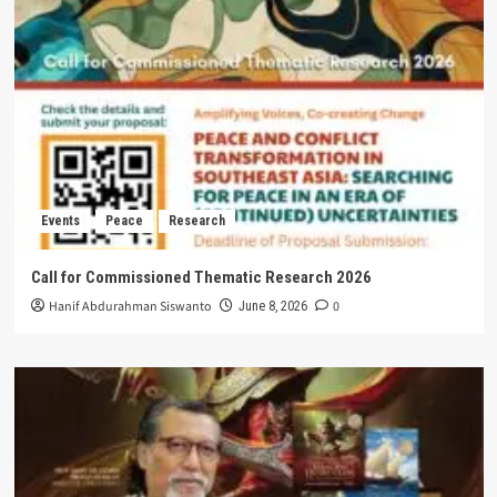
Events
Peace
Research
Call for Commissioned Thematic Research 2026
Hanif Abdurahman Siswanto
0
June 8, 2026