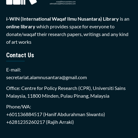
i-WIN (International Waqaf Ilmu Nusantara)
Library
is an
online library
which provides space for everyone to
donate/waqaf their research papers, writings and any kind
of art works
Contact Us
E-mail:
secretariat.alamnusantara@gmail.com
Office: Centre for Policy Research (CPR), Universiti Sains
Malaysia, 11800 Minden, Pulau Pinang, Malaysia
Phone/WA:
+601136884517
(Hanif Abdurahman Siwanto)
+6281235260217
(Rajih Arraki)