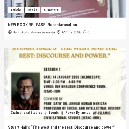
Article
Books
nusantara
NEW BOOK RELEASE: Nusantarasation
Hanif Abdurahman Siswanto
0
April 12, 2026
Civilisational Studies
Events
Power Dynamics
Stuart Hall’s “The west and the rest: Discourse and power”