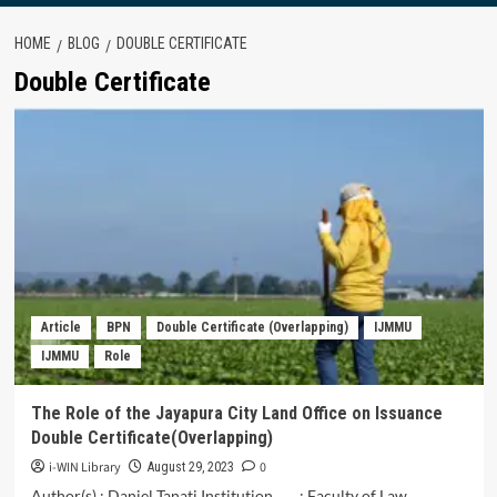
HOME
BLOG
DOUBLE CERTIFICATE
Double Certificate
Article
BPN
Double Certificate (Overlapping)
IJMMU
IJMMU
Role
The Role of the Jayapura City Land Office on Issuance
Double Certificate(Overlapping)
i-WIN Library
0
August 29, 2023
Author(s) : Daniel Tanati Institution : Faculty of Law,