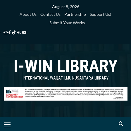
Skip
August 8, 2026
to
About Us
Contact Us
Partnership
Support Us!
content
Submit Your Works
Instagram
Facebook
TikTok
Twitter
YouTube
i-
i-
i-
i-
i-
WIN
WIN
WIN
WIN
WIN
I-WIN LIBRARY
Library
Library
Library
Library
Library
INTERNATIONAL WAQAF ILMU NUSANTARA LIBRARY
Primary
Menu