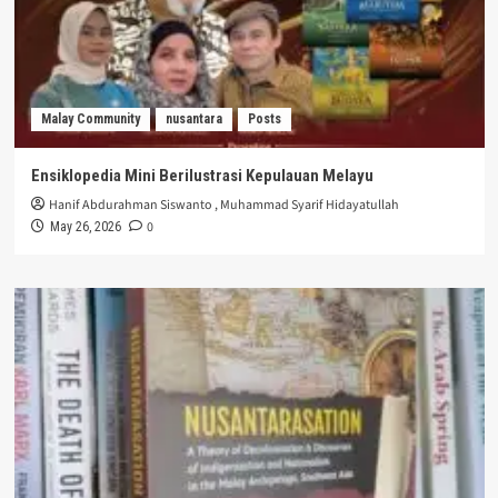
Malay Community
nusantara
Posts
Ensiklopedia Mini Berilustrasi Kepulauan Melayu
Hanif Abdurahman Siswanto
,
Muhammad Syarif Hidayatullah
0
May 26, 2026