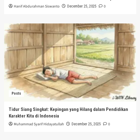
Hanif Abdurahman Siswanto
0
December 25, 2025
Posts
Tidur Siang Singkat: Kepingan yang Hilang dalam Pendidikan
Karakter Kita di Indonesia
Muhammad Syarif Hidayatullah
0
December 25, 2025