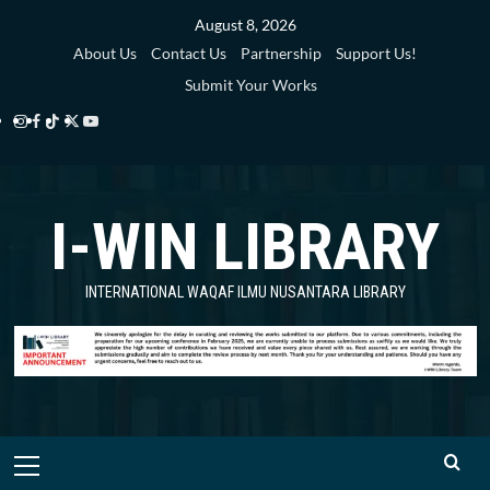
Skip
August 8, 2026
to
About Us
Contact Us
Partnership
Support Us!
content
Submit Your Works
Instagram
Facebook
TikTok
Twitter
YouTube
i-
i-
i-
i-
i-
WIN
WIN
WIN
WIN
WIN
I-WIN LIBRARY
Library
Library
Library
Library
Library
INTERNATIONAL WAQAF ILMU NUSANTARA LIBRARY
Primary
Menu