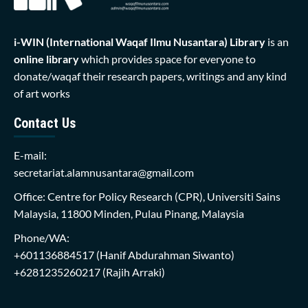
i-WIN (International Waqaf Ilmu Nusantara)
Library
is an
online library
which provides space for everyone to
donate/waqaf their research papers, writings and any kind
of art works
Contact Us
E-mail:
secretariat.alamnusantara@gmail.com
Office: Centre for Policy Research (CPR), Universiti Sains
Malaysia, 11800 Minden, Pulau Pinang, Malaysia
Phone/WA:
+601136884517
(Hanif Abdurahman Siwanto)
+6281235260217
(Rajih Arraki)