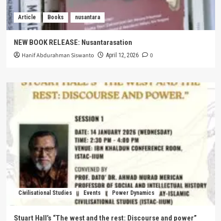
Article
Books
nusantara
NEW BOOK RELEASE: Nusantarasation
Hanif Abdurahman Siswanto
0
April 12, 2026
Civilisational Studies
Events
Power Dynamics
Stuart Hall’s “The west and the rest: Discourse and power”