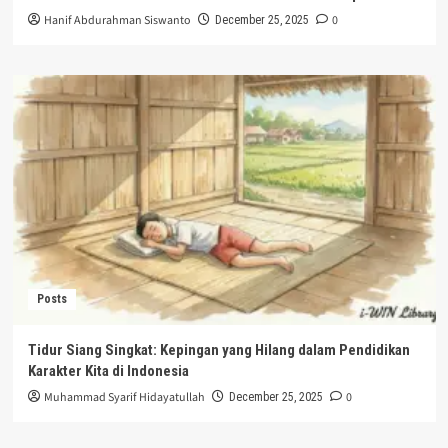
Hanif Abdurahman Siswanto
0
December 25, 2025
Posts
Tidur Siang Singkat: Kepingan yang Hilang dalam Pendidikan
Karakter Kita di Indonesia
Muhammad Syarif Hidayatullah
0
December 25, 2025