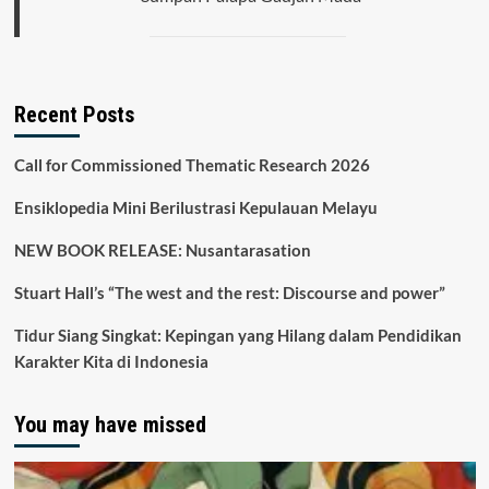
Recent Posts
Call for Commissioned Thematic Research 2026
Ensiklopedia Mini Berilustrasi Kepulauan Melayu
NEW BOOK RELEASE: Nusantarasation
Stuart Hall’s “The west and the rest: Discourse and power”
Tidur Siang Singkat: Kepingan yang Hilang dalam Pendidikan
Karakter Kita di Indonesia
You may have missed