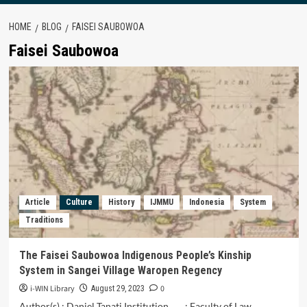
HOME
BLOG
FAISEI SAUBOWOA
Faisei Saubowoa
Article
Culture
History
IJMMU
Indonesia
System
Traditions
The Faisei Saubowoa Indigenous People’s Kinship
System in Sangei Village Waropen Regency
i-WIN Library
0
August 29, 2023
Author(s) : Daniel Tanati Institution : Faculty of Law,