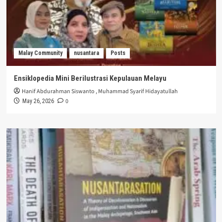
Malay Community
nusantara
Posts
Ensiklopedia Mini Berilustrasi Kepulauan Melayu
Hanif Abdurahman Siswanto
,
Muhammad Syarif Hidayatullah
0
May 26, 2026