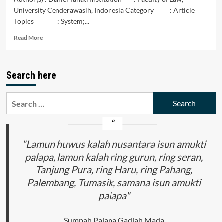
University Cenderawasih, Indonesia Category : Article
Topics : System;...
Read
Read More
more
about
The
Search here
Faisei
Saubowoa
Indigenous
Search
People’s
for:
Kinship
System
in
Sangei
"Lamun huwus kalah nusantara isun amukti
Village
palapa, lamun kalah ring gurun, ring seran,
Waropen
Tanjung Pura, ring Haru, ring Pahang,
Regency
Palembang, Tumasik, samana isun amukti
palapa"
Sumpah Palapa Gadjah Mada