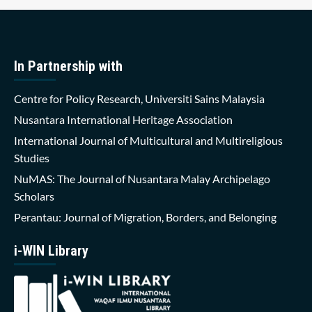
In Partnership with
Centre for Policy Research, Universiti Sains Malaysia
Nusantara International Heritage Association
International Journal of Multicultural and Multireligious
Studies
NuMAS: The Journal of Nusantara Malay Archipelago
Scholars
Perantau: Journal of Migration, Borders, and Belonging
i-WIN Library