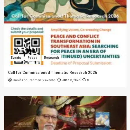
Events
Peace
Research
Call for Commissioned Thematic Research 2026
Hanif Abdurahman Siswanto
0
June 8, 2026