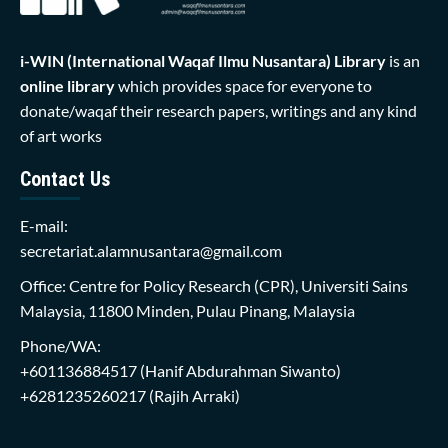
i-WIN (International Waqaf Ilmu Nusantara)
Library
is an
online library
which provides space for everyone to
donate/waqaf their research papers, writings and any kind
of art works
Contact Us
E-mail:
secretariat.alamnusantara@gmail.com
Office: Centre for Policy Research (CPR), Universiti Sains
Malaysia, 11800 Minden, Pulau Pinang, Malaysia
Phone/WA:
+601136884517
(Hanif Abdurahman Siwanto)
+6281235260217
(Rajih Arraki)