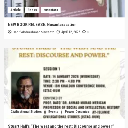
Article
Books
nusantara
NEW BOOK RELEASE: Nusantarasation
Hanif Abdurahman Siswanto
0
April 12, 2026
Civilisational Studies
Events
Power Dynamics
Stuart Hall’s “The west and the rest: Discourse and power”