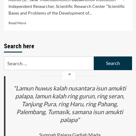
Independent Researcher, Scientific Research Center “Scientific
Bases and Problems of the Development of...
Read
Read More
more
about
Increasing
Search here
the
Financial
Capabilities
Search
and
for:
Investment
Attractiveness
of
Enterprises
"Lamun huwus kalah nusantara isun amukti
palapa, lamun kalah ring gurun, ring seran,
Tanjung Pura, ring Haru, ring Pahang,
Palembang, Tumasik, samana isun amukti
palapa"
Sumpah Palapa Gadjah Mada