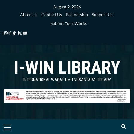
Skip
August 9, 2026
to
About Us
Contact Us
Partnership
Support Us!
content
Submit Your Works
Instagram
Facebook
TikTok
Twitter
YouTube
i-
i-
i-
i-
i-
WIN
WIN
WIN
WIN
WIN
I-WIN LIBRARY
Library
Library
Library
Library
Library
INTERNATIONAL WAQAF ILMU NUSANTARA LIBRARY
Primary
Menu