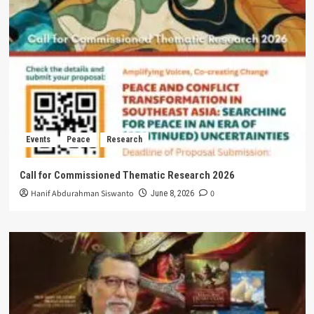
Events
Peace
Research
Call for Commissioned Thematic Research 2026
Hanif Abdurahman Siswanto
0
June 8, 2026