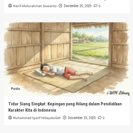
Hanif Abdurahman Siswanto
0
December 25, 2025
Posts
Tidur Siang Singkat: Kepingan yang Hilang dalam Pendidikan
Karakter Kita di Indonesia
Muhammad Syarif Hidayatullah
0
December 25, 2025