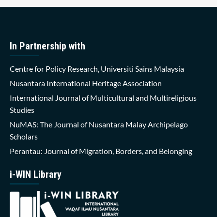
In Partnership with
Centre for Policy Research, Universiti Sains Malaysia
Nusantara International Heritage Association
International Journal of Multicultural and Multireligious
Studies
NuMAS: The Journal of Nusantara Malay Archipelago
Scholars
Perantau: Journal of Migration, Borders, and Belonging
i-WIN Library