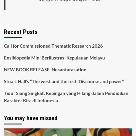
Recent Posts
Call for Commissioned Thematic Research 2026
Ensiklopedia Mini Berilustrasi Kepulauan Melayu
NEW BOOK RELEASE: Nusantarasation
Stuart Hall’s “The west and the rest: Discourse and power”
Tidur Siang Singkat: Kepingan yang Hilang dalam Pendidikan
Karakter Kita di Indonesia
You may have missed