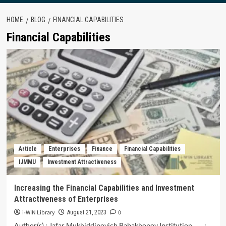
HOME
BLOG
FINANCIAL CAPABILITIES
Financial Capabilities
Article
Enterprises
Finance
Financial Capabilities
IJMMU
Investment Attractiveness
Increasing the Financial Capabilities and Investment
Attractiveness of Enterprises
i-WIN Library
0
August 21, 2023
Author(s) : Jafar Mukhiddinovich Babakhonov Institution :