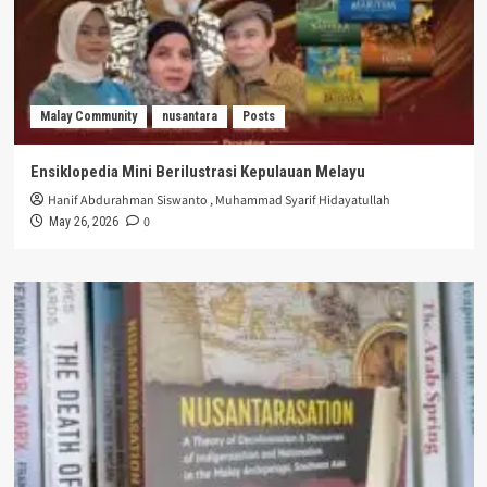
Malay Community
nusantara
Posts
Ensiklopedia Mini Berilustrasi Kepulauan Melayu
Hanif Abdurahman Siswanto
,
Muhammad Syarif Hidayatullah
0
May 26, 2026