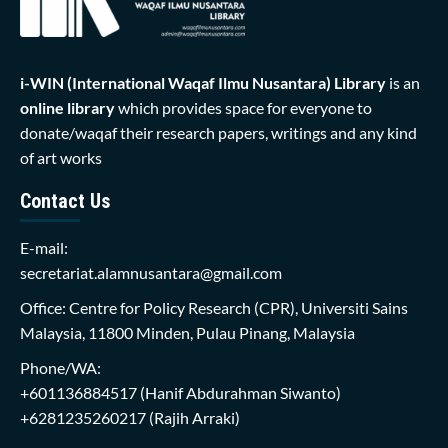
i-WIN (International Waqaf Ilmu Nusantara)
Library
is an
online library
which provides space for everyone to
donate/waqaf their research papers, writings and any kind
of art works
Contact Us
E-mail:
secretariat.alamnusantara@gmail.com
Office: Centre for Policy Research (CPR), Universiti Sains
Malaysia, 11800 Minden, Pulau Pinang, Malaysia
Phone/WA:
+601136884517
(Hanif Abdurahman Siwanto)
+6281235260217
(Rajih Arraki)