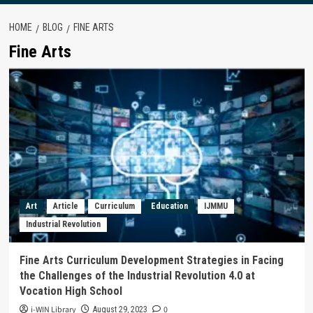
HOME
BLOG
FINE ARTS
Fine Arts
Art
Article
Curriculum
Education
IJMMU
Industrial Revolution
Fine Arts Curriculum Development Strategies in Facing
the Challenges of the Industrial Revolution 4.0 at
Vocation High School
i-WIN Library
0
August 29, 2023