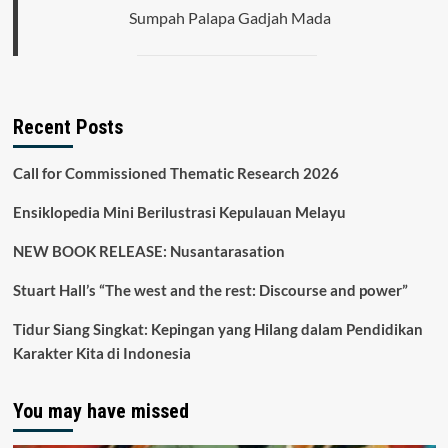
High
Sumpah Palapa Gadjah Mada
School
Recent Posts
Call for Commissioned Thematic Research 2026
Ensiklopedia Mini Berilustrasi Kepulauan Melayu
NEW BOOK RELEASE: Nusantarasation
Stuart Hall’s “The west and the rest: Discourse and power”
Tidur Siang Singkat: Kepingan yang Hilang dalam Pendidikan
Karakter Kita di Indonesia
You may have missed