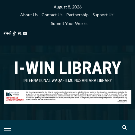
Skip
August 8, 2026
to
About Us
Contact Us
Partnership
Support Us!
content
Submit Your Works
Instagram
Facebook
TikTok
Twitter
YouTube
i-
i-
i-
i-
i-
WIN
WIN
WIN
WIN
WIN
I-WIN LIBRARY
Library
Library
Library
Library
Library
INTERNATIONAL WAQAF ILMU NUSANTARA LIBRARY
Primary
Menu