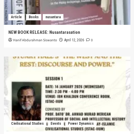
Article
Books
nusantara
NEW BOOK RELEASE: Nusantarasation
Hanif Abdurahman Siswanto
0
April 12, 2026
Civilisational Studies
Events
Power Dynamics