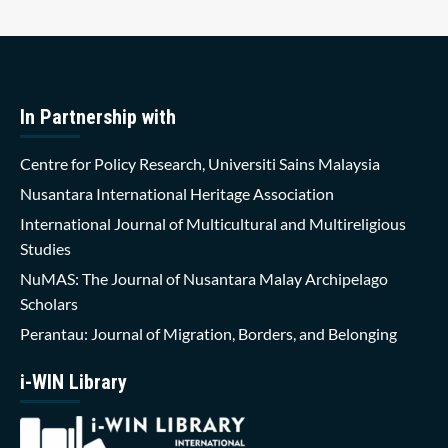
In Partnership with
Centre for Policy Research, Universiti Sains Malaysia
Nusantara International Heritage Association
International Journal of Multicultural and Multireligious
Studies
NuMAS: The Journal of Nusantara Malay Archipelago
Scholars
Perantau: Journal of Migration, Borders, and Belonging
i-WIN Library