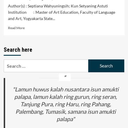
Author(s) : Septiana Wahyuningsih; Kun Setyaning Astuti
Institution : Master of Art Education, Faculty of Language
and Art, Yogyakarta State...
Read
Read More
more
about
Fine
Search here
Arts
Curriculum
Development
Search
Strategies
for:
in
Facing
the
Challenges
"Lamun huwus kalah nusantara isun amukti
of
palapa, lamun kalah ring gurun, ring seran,
the
Tanjung Pura, ring Haru, ring Pahang,
Industrial
Revolution
Palembang, Tumasik, samana isun amukti
4.0
palapa"
at
Vocation