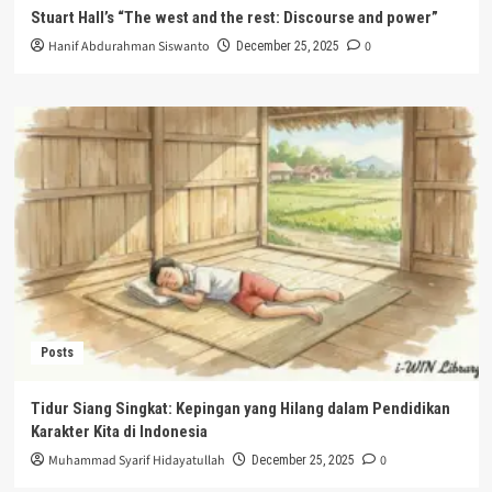
Stuart Hall’s “The west and the rest: Discourse and power”
Hanif Abdurahman Siswanto
0
December 25, 2025
Posts
Tidur Siang Singkat: Kepingan yang Hilang dalam Pendidikan
Karakter Kita di Indonesia
Muhammad Syarif Hidayatullah
0
December 25, 2025