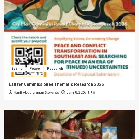
Events
Peace
Research
Call for Commissioned Thematic Research 2026
Hanif Abdurahman Siswanto
0
June 8, 2026