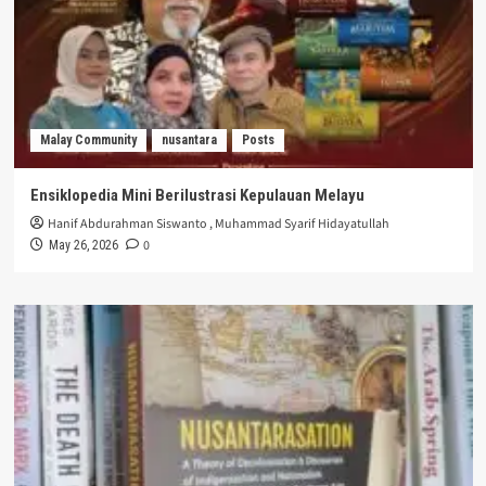
Malay Community
nusantara
Posts
Ensiklopedia Mini Berilustrasi Kepulauan Melayu
Hanif Abdurahman Siswanto
,
Muhammad Syarif Hidayatullah
0
May 26, 2026