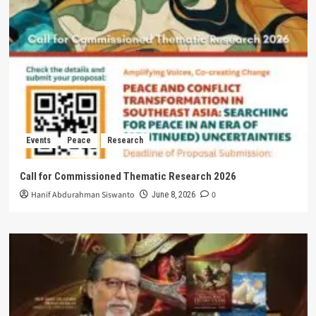
Events
Peace
Research
Call for Commissioned Thematic Research 2026
Hanif Abdurahman Siswanto
0
June 8, 2026