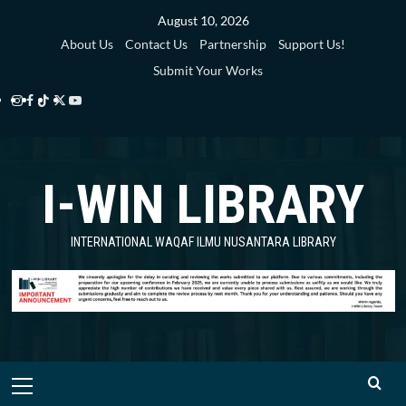
Skip
August 10, 2026
to
About Us
Contact Us
Partnership
Support Us!
content
Submit Your Works
Instagram
Facebook
TikTok
Twitter
YouTube
i-
i-
i-
i-
i-
WIN
WIN
WIN
WIN
WIN
I-WIN LIBRARY
Library
Library
Library
Library
Library
INTERNATIONAL WAQAF ILMU NUSANTARA LIBRARY
Primary
Menu