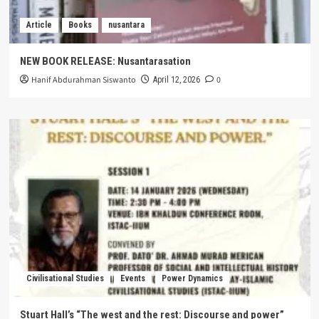
Article
Books
nusantara
NEW BOOK RELEASE: Nusantarasation
Hanif Abdurahman Siswanto
0
April 12, 2026
Civilisational Studies
Events
Power Dynamics
Stuart Hall’s “The west and the rest: Discourse and power”