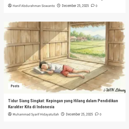
Hanif Abdurahman Siswanto
0
December 25, 2025
Posts
Tidur Siang Singkat: Kepingan yang Hilang dalam Pendidikan
Karakter Kita di Indonesia
Muhammad Syarif Hidayatullah
0
December 25, 2025