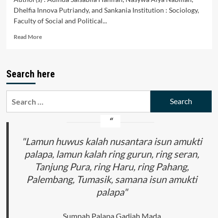
Dhelfia Innova Putriandy, and Sankania Institution : Sociology,
Faculty of Social and Political...
Read
Read More
more
about
PERBANDINGAN
Search here
SISTEM
POLITIK:
DEMOKRASI
Search
PANCASILA
for:
DI
INDONESIA
DAN
SISTEM
"Lamun huwus kalah nusantara isun amukti
BERAJA
palapa, lamun kalah ring gurun, ring seran,
DI
Tanjung Pura, ring Haru, ring Pahang,
MALAYSIA
Palembang, Tumasik, samana isun amukti
palapa"
Sumpah Palapa Gadjah Mada