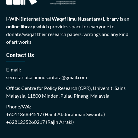
i-WIN (International Waqaf Ilmu Nusantara)
Library
is an
online library
which provides space for everyone to
donate/waqaf their research papers, writings and any kind
of art works
Contact Us
E-mail:
secretariat.alamnusantara@gmail.com
Office: Centre for Policy Research (CPR), Universiti Sains
Malaysia, 11800 Minden, Pulau Pinang, Malaysia
Phone/WA:
+601136884517
(Hanif Abdurahman Siwanto)
+6281235260217
(Rajih Arraki)