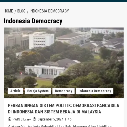
HOME
BLOG
INDONESIA DEMOCRACY
Indonesia Democracy
Article
Beraja System
Democracy
Indonesia Democracy
PERBANDINGAN SISTEM POLITIK: DEMOKRASI PANCASILA
DI INDONESIA DAN SISTEM BERAJA DI MALAYSIA
i-WIN Library
0
September 5, 2024
Author(s) : Adinda Salsabila Hanifah, Nasywa Alya Nabillah,