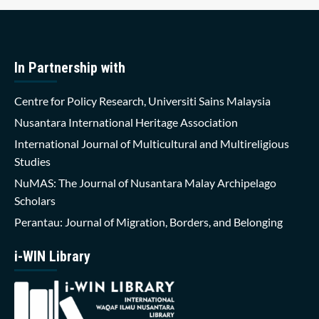
In Partnership with
Centre for Policy Research, Universiti Sains Malaysia
Nusantara International Heritage Association
International Journal of Multicultural and Multireligious
Studies
NuMAS: The Journal of Nusantara Malay Archipelago
Scholars
Perantau: Journal of Migration, Borders, and Belonging
i-WIN Library