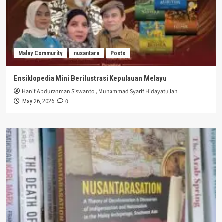
Malay Community
nusantara
Posts
Ensiklopedia Mini Berilustrasi Kepulauan Melayu
Hanif Abdurahman Siswanto
,
Muhammad Syarif Hidayatullah
0
May 26, 2026