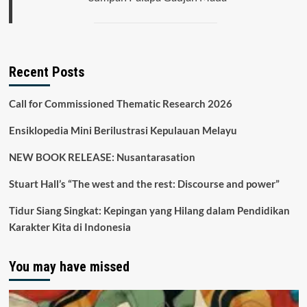
Recent Posts
Call for Commissioned Thematic Research 2026
Ensiklopedia Mini Berilustrasi Kepulauan Melayu
NEW BOOK RELEASE: Nusantarasation
Stuart Hall’s “The west and the rest: Discourse and power”
Tidur Siang Singkat: Kepingan yang Hilang dalam Pendidikan
Karakter Kita di Indonesia
You may have missed