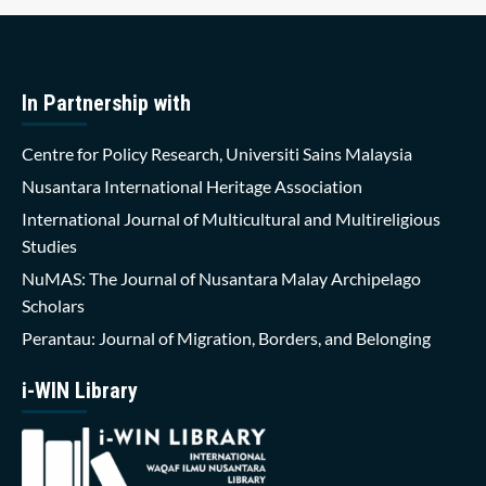
In Partnership with
Centre for Policy Research, Universiti Sains Malaysia
Nusantara International Heritage Association
International Journal of Multicultural and Multireligious
Studies
NuMAS: The Journal of Nusantara Malay Archipelago
Scholars
Perantau: Journal of Migration, Borders, and Belonging
i-WIN Library