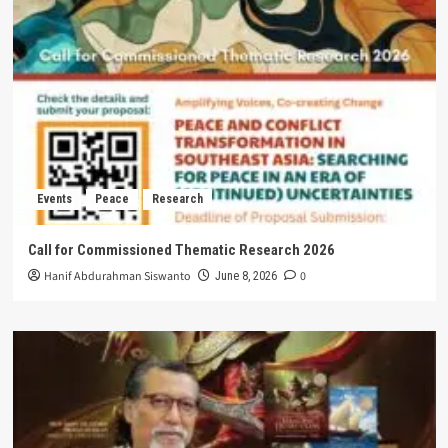
Events
Peace
Research
Call for Commissioned Thematic Research 2026
Hanif Abdurahman Siswanto
0
June 8, 2026