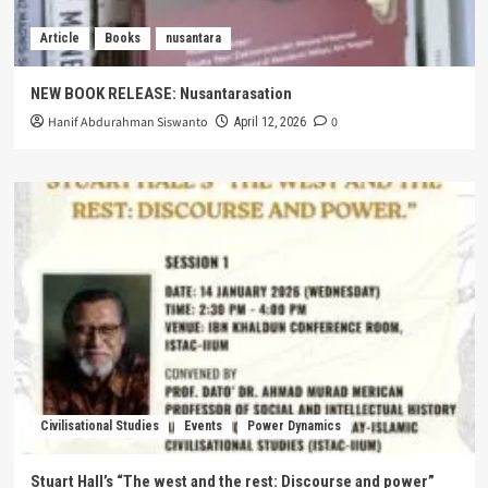
Article
Books
nusantara
NEW BOOK RELEASE: Nusantarasation
Hanif Abdurahman Siswanto
0
April 12, 2026
Civilisational Studies
Events
Power Dynamics
Stuart Hall’s “The west and the rest: Discourse and power”