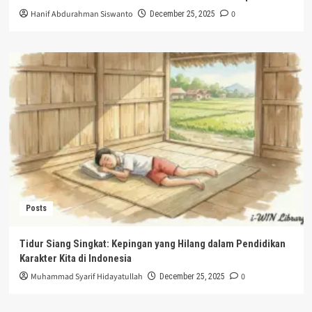
Hanif Abdurahman Siswanto
0
December 25, 2025
Posts
Tidur Siang Singkat: Kepingan yang Hilang dalam Pendidikan
Karakter Kita di Indonesia
Muhammad Syarif Hidayatullah
0
December 25, 2025