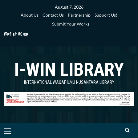
Skip
August 7, 2026
to
About Us
Contact Us
Partnership
Support Us!
content
Submit Your Works
Instagram
Facebook
TikTok
Twitter
YouTube
i-
i-
i-
i-
i-
WIN
WIN
WIN
WIN
WIN
I-WIN LIBRARY
Library
Library
Library
Library
Library
INTERNATIONAL WAQAF ILMU NUSANTARA LIBRARY
Primary
Menu