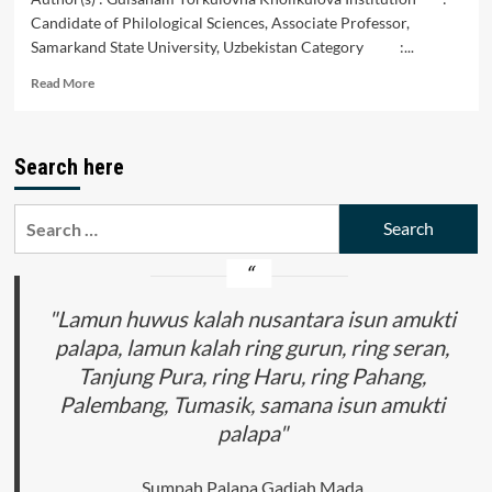
Candidate of Philological Sciences, Associate Professor,
Samarkand State University, Uzbekistan Category :...
Read
Read More
more
about
From
Search here
the
History
of
Search
the
for:
Study
of
Turkic
Creators’
"Lamun huwus kalah nusantara isun amukti
Poetry
palapa, lamun kalah ring gurun, ring seran,
in
Tanjung Pura, ring Haru, ring Pahang,
the
Baburids
Palembang, Tumasik, samana isun amukti
Period
palapa"
Sumpah Palapa Gadjah Mada