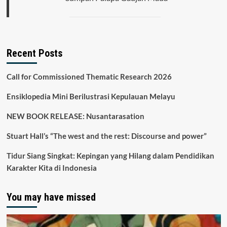
Recent Posts
Call for Commissioned Thematic Research 2026
Ensiklopedia Mini Berilustrasi Kepulauan Melayu
NEW BOOK RELEASE: Nusantarasation
Stuart Hall’s “The west and the rest: Discourse and power”
Tidur Siang Singkat: Kepingan yang Hilang dalam Pendidikan
Karakter Kita di Indonesia
You may have missed