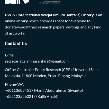
i-WIN (International Waqaf Ilmu Nusantara)
Library
is an
online library
which provides space for everyone to
donate/waqaf their research papers, writings and any kind
of art works
Contact Us
E-mail:
secretariat.alamnusantara@gmail.com
Office: Centre for Policy Research (CPR), Universiti Sains
Malaysia, 11800 Minden, Pulau Pinang, Malaysia
Phone/WA:
+601136884517
(Hanif Abdurahman Siwanto)
+6281235260217
(Rajih Arraki)