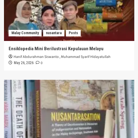
Malay Community
nusantara
Posts
Ensiklopedia Mini Berilustrasi Kepulauan Melayu
Hanif Abdurahman Siswanto
,
Muhammad Syarif Hidayatullah
0
May 26, 2026