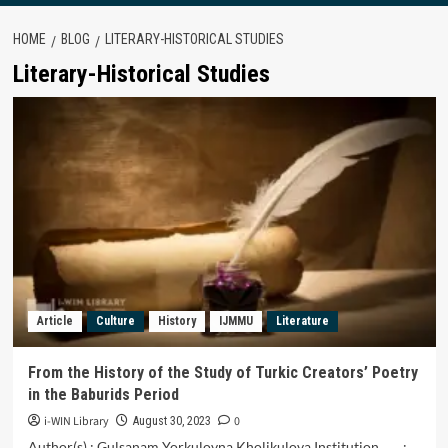
HOME
BLOG
LITERARY-HISTORICAL STUDIES
Literary-Historical Studies
Article
Culture
History
IJMMU
Literature
From the History of the Study of Turkic Creators’ Poetry
in the Baburids Period
i-WIN Library
0
August 30, 2023
Author(s) : Gulsanam Yorkulovna Kholikulova Institution :