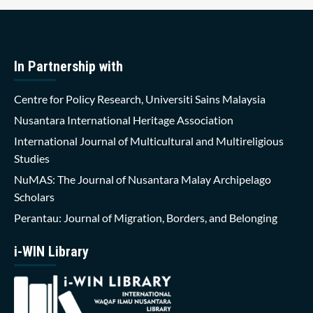
In Partnership with
Centre for Policy Research, Universiti Sains Malaysia
Nusantara International Heritage Association
International Journal of Multicultural and Multireligious
Studies
NuMAS: The Journal of Nusantara Malay Archipelago
Scholars
Perantau: Journal of Migration, Borders, and Belonging
i-WIN Library