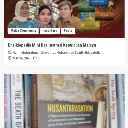
Malay Community
nusantara
Posts
Ensiklopedia Mini Berilustrasi Kepulauan Melayu
Hanif Abdurahman Siswanto
,
Muhammad Syarif Hidayatullah
0
May 26, 2026