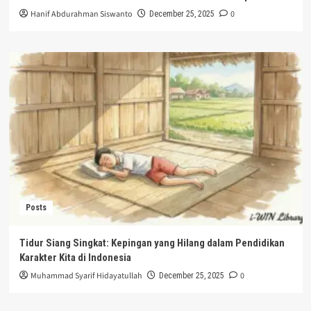
Hanif Abdurahman Siswanto
0
December 25, 2025
Posts
Tidur Siang Singkat: Kepingan yang Hilang dalam Pendidikan
Karakter Kita di Indonesia
Muhammad Syarif Hidayatullah
0
December 25, 2025