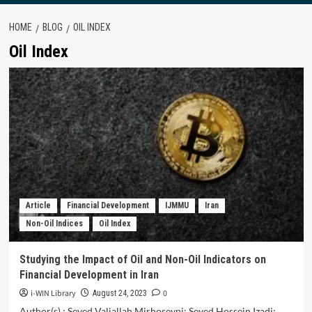
HOME
BLOG
OIL INDEX
Oil Index
Article
Financial Development
IJMMU
Iran
Non-Oil Indices
Oil Index
Studying the Impact of Oil and Non-Oil Indicators on
Financial Development in Iran
i-WIN Library
0
August 24, 2023
Author(s) : Seyed Valiallah Mirhoseyni; Seyed Hossein Izadi;