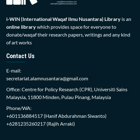
i-WIN (International Waqaf Ilmu Nusantara)
Library
is an
online library
which provides space for everyone to
donate/waqaf their research papers, writings and any kind
of art works
Contact Us
E-mail:
secretariat.alamnusantara@gmail.com
Office: Centre for Policy Research (CPR), Universiti Sains
Malaysia, 11800 Minden, Pulau Pinang, Malaysia
Phone/WA:
+601136884517
(Hanif Abdurahman Siwanto)
+6281235260217
(Rajih Arraki)