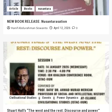
Article
Books
nusantara
NEW BOOK RELEASE: Nusantarasation
Hanif Abdurahman Siswanto
0
April 12, 2026
Civilisational Studies
Events
Power Dynamics
Stuart Hall’s “The west and the rest: Discourse and power”