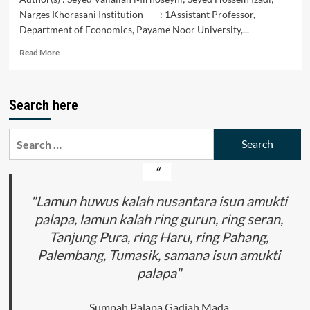
Narges Khorasani Institution : 1Assistant Professor,
Department of Economics, Payame Noor University,...
Read
Read More
more
about
Studying
Search here
the
Impact
of
Search
Oil
for:
and
Non-
Oil
Indicators
"Lamun huwus kalah nusantara isun amukti
on
palapa, lamun kalah ring gurun, ring seran,
Financial
Tanjung Pura, ring Haru, ring Pahang,
Development
in
Palembang, Tumasik, samana isun amukti
Iran
palapa"
Sumpah Palapa Gadjah Mada