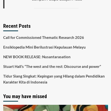
Recent Posts
Call for Commissioned Thematic Research 2026
Ensiklopedia Mini Berilustrasi Kepulauan Melayu
NEW BOOK RELEASE: Nusantarasation
Stuart Hall’s “The west and the rest: Discourse and power”
Tidur Siang Singkat: Kepingan yang Hilang dalam Pendidikan
Karakter Kita di Indonesia
You may have missed