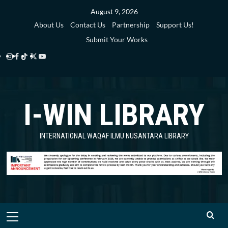
Skip
August 9, 2026
to
About Us
Contact Us
Partnership
Support Us!
content
Submit Your Works
Instagram
Facebook
TikTok
Twitter
YouTube
i-
i-
i-
i-
i-
WIN
WIN
WIN
WIN
WIN
I-WIN LIBRARY
Library
Library
Library
Library
Library
INTERNATIONAL WAQAF ILMU NUSANTARA LIBRARY
Primary
Menu