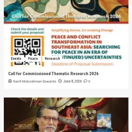
Events
Peace
Research
Call for Commissioned Thematic Research 2026
Hanif Abdurahman Siswanto
0
June 8, 2026