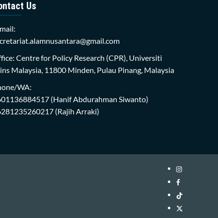
ontact Us
mail:
cretariat.alamnusantara@gmail.com
fice: Centre for Policy Research (CPR), Universiti
ins Malaysia, 11800 Minden, Pulau Pinang, Malaysia
hone/WA:
601136884517
(Hanif Abdurahman Siwanto)
6281235260217
(Rajih Arraki)
Instagram
i-
Facebook
WIN
i-
TikTok
Library
WIN
i-
Twitter
Library
WIN
i-