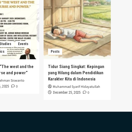
 Studies
Events
ics
Posts
s “The west and the
Tidur Siang Singkat: Kepingan
urse and power”
yang Hilang dalam Pendidikan
Karakter Kita di Indonesia
rahman Siswanto
0
, 2025
Muhammad Syarif Hidayatullah
0
December 25, 2025