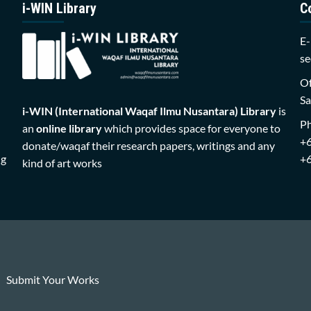
i-WIN Library
C
E-
se
Of
Sa
i-WIN (International Waqaf Ilmu Nusantara)
Library
is
P
an
online library
which provides space for everyone to
+
donate/waqaf their research papers, writings and any
ng
+
kind of art works
Submit Your Works