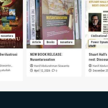
nusantara
Civilisational
Article
Books
nusantara
Power Dynam
Berilustrasi
NEW BOOK RELEASE:
Stuart Hall’
Nusantarasation
rest: Disco
Siswanto
,
Hanif Abdurahman Siswanto
Hanif Abdu
yatullah
0
April 12, 2026
December 25