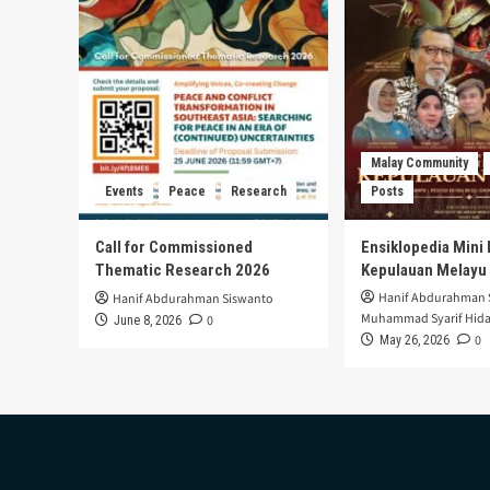
of
Zulfiqar
Ali’s
Death
Penalty
Malay Community
Events
Peace
Research
Posts
Call for Commissioned
Ensiklopedia Mini 
Thematic Research 2026
Kepulauan Melayu
Hanif Abdurahman 
Hanif Abdurahman Siswanto
Muhammad Syarif Hida
0
June 8, 2026
0
May 26, 2026