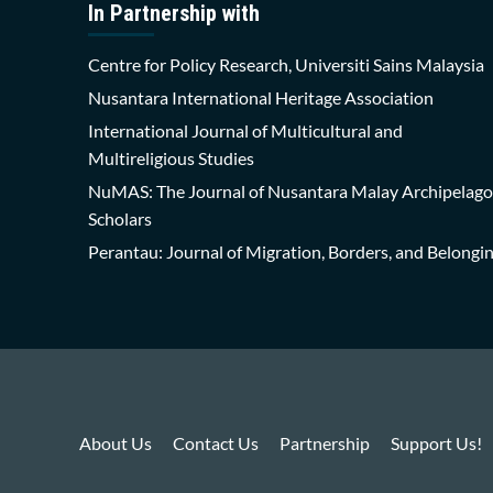
In Partnership with
Centre for Policy Research, Universiti Sains Malaysia
Nusantara International Heritage Association
International Journal of Multicultural and
Multireligious Studies
NuMAS: The Journal of Nusantara Malay Archipelago
Scholars
Perantau: Journal of Migration, Borders, and Belongi
About Us
Contact Us
Partnership
Support Us!