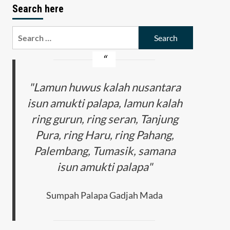
Search here
Search
for:
"Lamun huwus kalah nusantara
isun amukti palapa, lamun kalah
ring gurun, ring seran, Tanjung
Pura, ring Haru, ring Pahang,
Palembang, Tumasik, samana
isun amukti palapa"
Sumpah Palapa Gadjah Mada