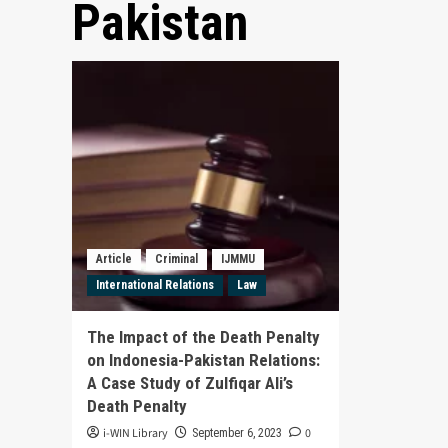
Pakistan
Article
Criminal
IJMMU
International Relations
Law
The Impact of the Death Penalty
on Indonesia-Pakistan Relations:
A Case Study of Zulfiqar Ali’s
Death Penalty
i-WIN Library
0
September 6, 2023