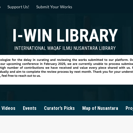
p
Support Us!
Submit Your Works
I-WIN LIBRARY
INTERNATIONAL WAQAF ILMU NUSANTARA LIBRARY
Videos
Events
Curator’s Picks
Map of Nusantara
Pro