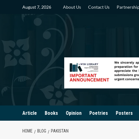
Skip
August 7, 2026
About Us
Contact Us
Partnershi
to
content
Article
Books
Opinion
Poetries
Posters
HOME
BLOG
PAKISTAN