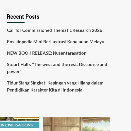
Recent Posts
Call for Commissioned Thematic Research 2026
Ensiklopedia Mini Berilustrasi Kepulauan Melayu
NEW BOOK RELEASE: Nusantarasation
Stuart Hall’s “The west and the rest: Discourse and
power”
Tidur Siang Singkat: Kepingan yang Hilang dalam
Pendidikan Karakter Kita di Indonesia