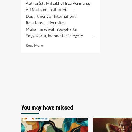
Author(s) : Miftakhul Irza Permana;
Ali Maksum Institution :
Department of International
Relations, Universitas
Muhammadiyah Yogyakarta,
Yogyakarta, Indonesia Category ...
Read
Read More
more
about
The
Impact
of
the
Death
Penalty
on
Indonesia-
Pakistan
You may have missed
Relations:
A
Case
Study