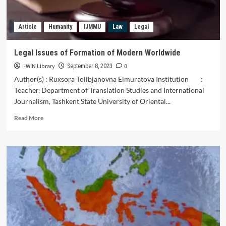
Republic
of
Article
Humanity
IJMMU
Law
Legal
Uzbekistan
Legal Issues of Formation of Modern Worldwide
i-WIN Library
0
September 8, 2023
Author(s) : Ruxsora Tolibjanovna Elmuratova Institution :
Teacher, Department of Translation Studies and International
Journalism, Tashkent State University of Oriental...
Read
Read More
more
about
Legal
Issues
of
Formation
of
Modern
Worldwide