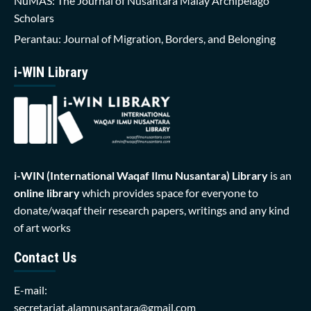
NuMAS: The Journal of Nusantara Malay Archipelago
Scholars
Perantau: Journal of Migration, Borders, and Belonging
i-WIN Library
i-WIN (International Waqaf Ilmu Nusantara)
Library
is an
online library
which provides space for everyone to
donate/waqaf their research papers, writings and any kind
of art works
Contact Us
E-mail:
secretariat.alamnusantara@gmail.com