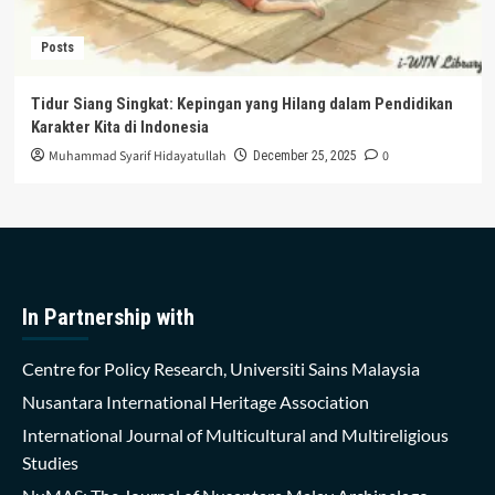
Posts
Tidur Siang Singkat: Kepingan yang Hilang dalam Pendidikan
Karakter Kita di Indonesia
Muhammad Syarif Hidayatullah
0
December 25, 2025
In Partnership with
Centre for Policy Research, Universiti Sains Malaysia
Nusantara International Heritage Association
International Journal of Multicultural and Multireligious
Studies