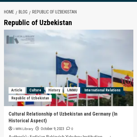
HOME
BLOG
REPUBLIC OF UZBEKISTAN
Republic of Uzbekistan
Article
Culture
History
IJMMU
International Relations
Republic of Uzbekistan
Cultural Relationship of Uzbekistan and Germany (In
Historical Aspect)
i-WIN Library
0
October 9, 2023
Author(s) : Sadirjan Bakievich Yakubov Institution :