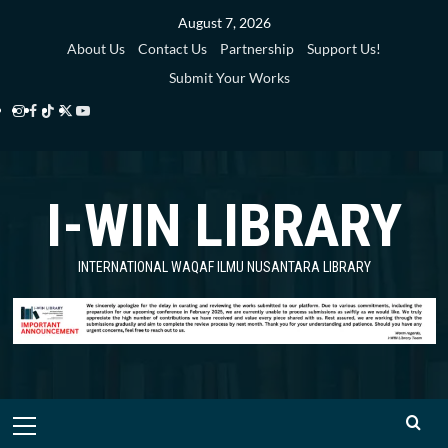
Skip
August 7, 2026
to
About Us
Contact Us
Partnership
Support Us!
content
Submit Your Works
Instagram
Facebook
TikTok
Twitter
YouTube
i-
i-
i-
i-
i-
WIN
WIN
WIN
WIN
WIN
I-WIN LIBRARY
Library
Library
Library
Library
Library
INTERNATIONAL WAQAF ILMU NUSANTARA LIBRARY
Primary
Menu