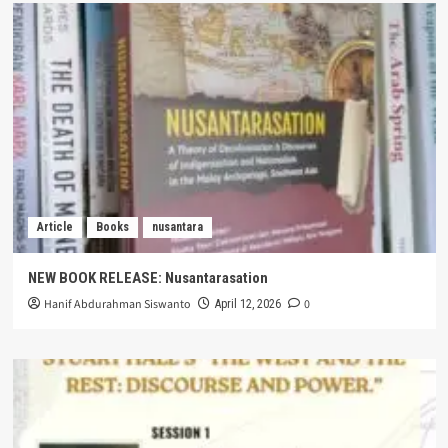
Article
Books
nusantara
NEW BOOK RELEASE: Nusantarasation
Hanif Abdurahman Siswanto
0
April 12, 2026