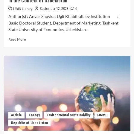
in the Context of Uzbekistan
i-WIN Library
0
September 12, 2023
Author(s) : Anvar Shovkat Ugli Khabibullaev Institution :
Basic Doctoral Student, Department of Marketing, Tashkent
State University of Economics, Uzbekistan...
Read
Read More
more
about
Experiences
of
Foreign
Countries
in
the
Use
of
Marketing
Research
in
Article
Energy
Environmental Sustainability
IJMMU
Retail
Republic of Uzbekistan
Trade
and