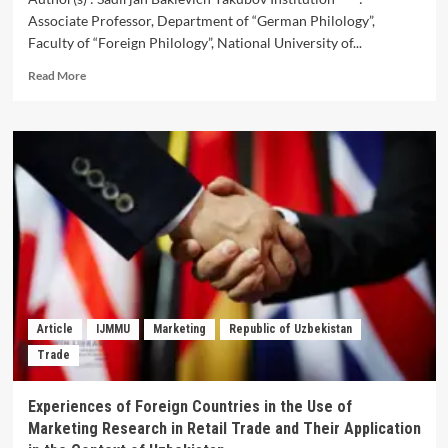
Associate Professor, Department of “German Philology”,
Faculty of “Foreign Philology”, National University of...
Read
Read More
more
about
Cultural
Relationship
of
Uzbekistan
and
Germany
(In
Historical
Aspect)
Article
IJMMU
Marketing
Republic of Uzbekistan
Trade
Experiences of Foreign Countries in the Use of
Marketing Research in Retail Trade and Their Application