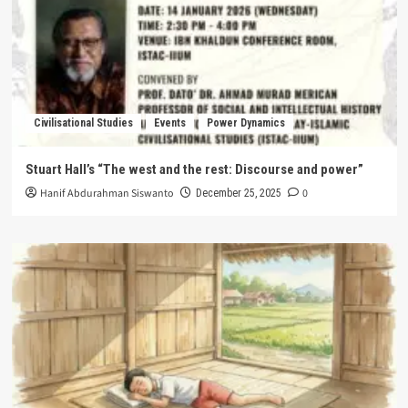
Civilisational Studies
Events
Power Dynamics
Stuart Hall’s “The west and the rest: Discourse and power”
Hanif Abdurahman Siswanto
0
December 25, 2025