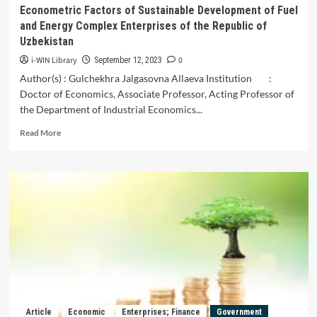
Their
Econometric Factors of Sustainable Development of Fuel
Application
and Energy Complex Enterprises of the Republic of
in
Uzbekistan
the
Context
i-WIN Library
0
September 12, 2023
of
Author(s) : Gulchekhra Jalgasovna Allaeva Institution :
Uzbekistan
Doctor of Economics, Associate Professor, Acting Professor of
the Department of Industrial Economics...
Read
Read More
more
about
Econometric
Factors
of
Sustainable
Development
of
Fuel
and
Energy
Complex
Enterprises
Article
Economic
Enterprises; Finance
Government