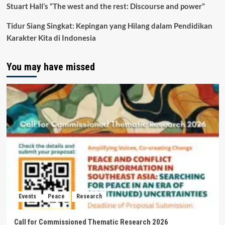
Stuart Hall’s “The west and the rest: Discourse and power”
Tidur Siang Singkat: Kepingan yang Hilang dalam Pendidikan
Karakter Kita di Indonesia
You may have missed
Events
Peace
Research
Call for Commissioned Thematic Research 2026