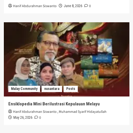
Hanif Abdurahman Siswanto
0
June 8, 2026
Malay Community
nusantara
Posts
Ensiklopedia Mini Berilustrasi Kepulauan Melayu
Hanif Abdurahman Siswanto
,
Muhammad Syarif Hidayatullah
0
May 26, 2026