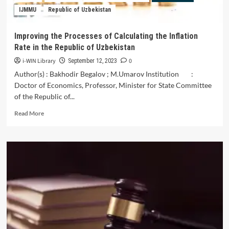
of
IJMMU
Republic of Uzbekistan
the
Republic
of
Improving the Processes of Calculating the Inflation
Uzbekistan
Rate in the Republic of Uzbekistan
i-WIN Library
0
September 12, 2023
Author(s) : Bakhodir Begalov ; M.Umarov Institution :
Doctor of Economics, Professor, Minister for State Committee
of the Republic of...
Read
Read More
more
about
Improving
the
Processes
of
Calculating
the
Inflation
Rate
in
the