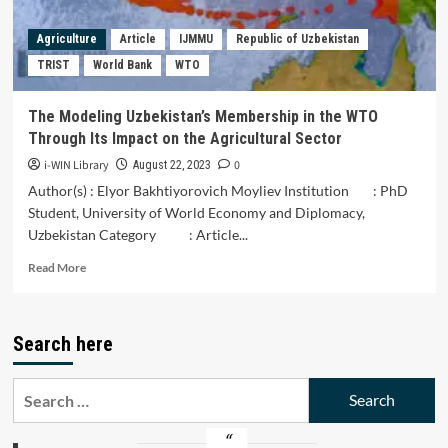
Agriculture
Article
IJMMU
Republic of Uzbekistan
TRIST
World Bank
WTO
The Modeling Uzbekistan’s Membership in the WTO
Through Its Impact on the Agricultural Sector
i-WIN Library
0
August 22, 2023
Author(s) : Elyor Bakhtiyorovich Moyliev Institution : PhD
Student, University of World Economy and Diplomacy,
Uzbekistan Category : Article...
Read
Read More
more
about
The
Search here
Modeling
Uzbekistan’s
Membership
Search
in
for:
the
WTO