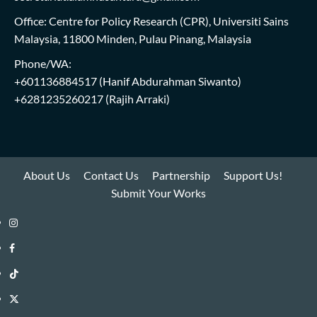
Office: Centre for Policy Research (CPR), Universiti Sains
Malaysia, 11800 Minden, Pulau Pinang, Malaysia
Phone/WA:
+601136884517
(Hanif Abdurahman Siwanto)
+6281235260217
(Rajih Arraki)
About Us
Contact Us
Partnership
Support Us!
Submit Your Works
Instagram
i-
Facebook
WIN
i-
TikTok
Library
WIN
i-
Twitter