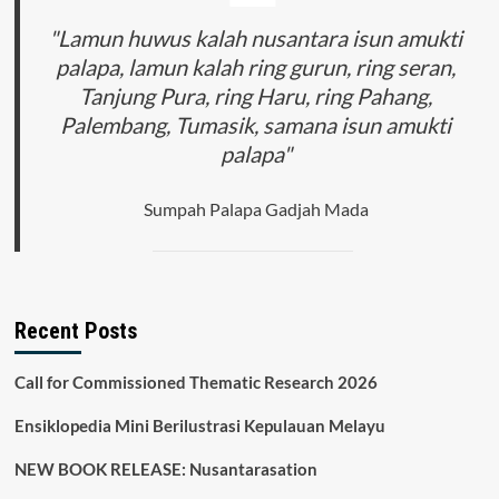
Through
Its
"Lamun huwus kalah nusantara isun amukti
Impact
palapa, lamun kalah ring gurun, ring seran,
on
Tanjung Pura, ring Haru, ring Pahang,
the
Agricultural
Palembang, Tumasik, samana isun amukti
Sector
palapa"
Sumpah Palapa Gadjah Mada
Recent Posts
Call for Commissioned Thematic Research 2026
Ensiklopedia Mini Berilustrasi Kepulauan Melayu
NEW BOOK RELEASE: Nusantarasation