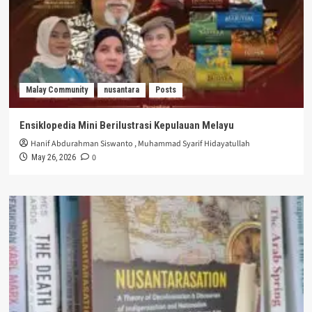
Malay Community
nusantara
Posts
Ensiklopedia Mini Berilustrasi Kepulauan Melayu
Hanif Abdurahman Siswanto
,
Muhammad Syarif Hidayatullah
0
May 26, 2026