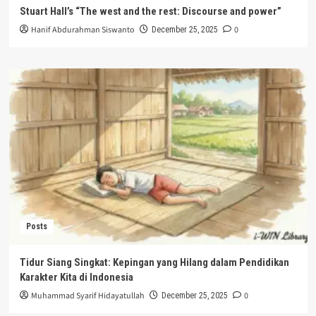
Stuart Hall’s “The west and the rest: Discourse and power”
Hanif Abdurahman Siswanto
0
December 25, 2025
Posts
Tidur Siang Singkat: Kepingan yang Hilang dalam Pendidikan
Karakter Kita di Indonesia
Muhammad Syarif Hidayatullah
0
December 25, 2025