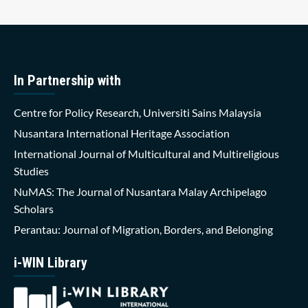
In Partnership with
Centre for Policy Research, Universiti Sains Malaysia
Nusantara International Heritage Association
International Journal of Multicultural and Multireligious
Studies
NuMAS: The Journal of Nusantara Malay Archipelago
Scholars
Perantau: Journal of Migration, Borders, and Belonging
i-WIN Library