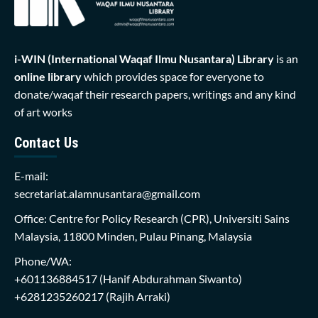
i-WIN (International Waqaf Ilmu Nusantara)
Library
is an
online library
which provides space for everyone to
donate/waqaf their research papers, writings and any kind
of art works
Contact Us
E-mail:
secretariat.alamnusantara@gmail.com
Office: Centre for Policy Research (CPR), Universiti Sains
Malaysia, 11800 Minden, Pulau Pinang, Malaysia
Phone/WA:
+601136884517
(Hanif Abdurahman Siwanto)
+6281235260217
(Rajih Arraki)