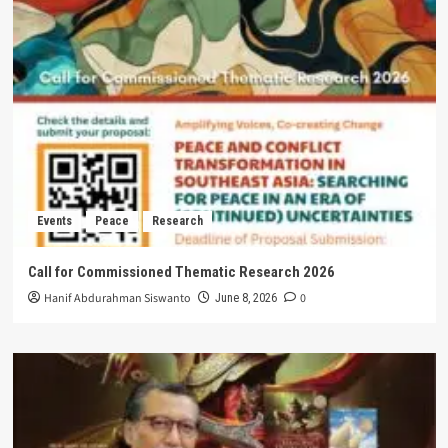
Events
Peace
Research
Call for Commissioned Thematic Research 2026
Hanif Abdurahman Siswanto
0
June 8, 2026