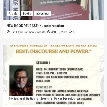
Article
Books
nusantara
NEW BOOK RELEASE: Nusantarasation
Hanif Abdurahman Siswanto
0
April 12, 2026
Civilisational Studies
Events
Power Dynamics