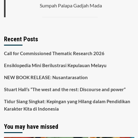
Nusa
Sumpah Palapa Gadjah Mada
Tenggara,
Indonesia
Recent Posts
Call for Commissioned Thematic Research 2026
Ensiklopedia Mini Berilustrasi Kepulauan Melayu
NEW BOOK RELEASE: Nusantarasation
Stuart Hall’s “The west and the rest: Discourse and power”
Tidur Siang Singkat: Kepingan yang Hilang dalam Pendidikan
Karakter Kita di Indonesia
You may have missed