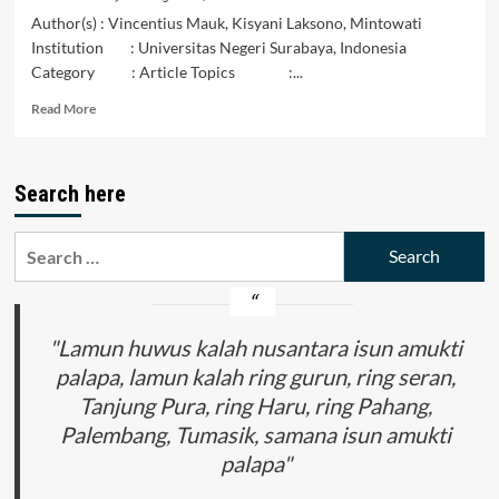
Author(s) : Vincentius Mauk, Kisyani Laksono, Mintowati
Institution : Universitas Negeri Surabaya, Indonesia
Category : Article Topics :...
Read
Read More
more
about
The
Search here
Existence
of
the
Search
Diglossia
for:
Phenomena:
A
Sociolinguistics
Study
"Lamun huwus kalah nusantara isun amukti
of
palapa, lamun kalah ring gurun, ring seran,
Meto
Tanjung Pura, ring Haru, ring Pahang,
Language
Speaker
Palembang, Tumasik, samana isun amukti
Communities
palapa"
in
East