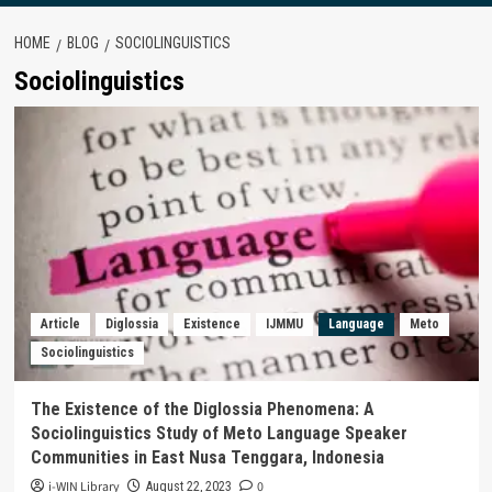
HOME
BLOG
SOCIOLINGUISTICS
Sociolinguistics
Article
Diglossia
Existence
IJMMU
Language
Meto
Sociolinguistics
The Existence of the Diglossia Phenomena: A
Sociolinguistics Study of Meto Language Speaker
Communities in East Nusa Tenggara, Indonesia
i-WIN Library
0
August 22, 2023