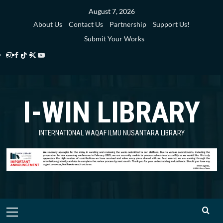
Skip
August 7, 2026
to
About Us
Contact Us
Partnership
Support Us!
content
Submit Your Works
Instagram
Facebook
TikTok
Twitter
YouTube
i-
i-
i-
i-
i-
WIN
WIN
WIN
WIN
WIN
I-WIN LIBRARY
Library
Library
Library
Library
Library
INTERNATIONAL WAQAF ILMU NUSANTARA LIBRARY
Primary
Menu