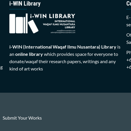
i-WIN Library
C
E-
se
Of
Sa
i-WIN (International Waqaf Ilmu Nusantara)
Library
is
P
an
online library
which provides space for everyone to
+
donate/waqaf their research papers, writings and any
ng
+
kind of art works
Submit Your Works