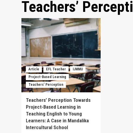
Teachers’ Percept
Article
EFL Teacher
IJMMU
Project-Based Learning
Teachers’ Perception
Teachers’ Perception Towards
Project-Based Learning in
Teaching English to Young
Learners: A Case in Mandalika
Intercultural School