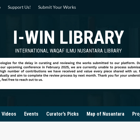
p
Support Us!
Submit Your Works
I-WIN LIBRARY
INTERNATIONAL WAQAF ILMU NUSANTARA LIBRARY
Videos
Events
Curator’s Picks
Map of Nusantara
Pro