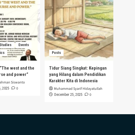
 Studies
Events
ics
Posts
s “The west and the
Tidur Siang Singkat: Kepingan
urse and power”
yang Hilang dalam Pendidikan
Karakter Kita di Indonesia
rahman Siswanto
0
, 2025
Muhammad Syarif Hidayatullah
0
December 25, 2025