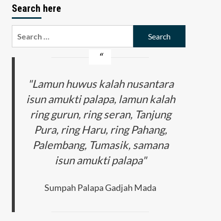
Search here
Search
for:
"Lamun huwus kalah nusantara
isun amukti palapa, lamun kalah
ring gurun, ring seran, Tanjung
Pura, ring Haru, ring Pahang,
Palembang, Tumasik, samana
isun amukti palapa"
Sumpah Palapa Gadjah Mada