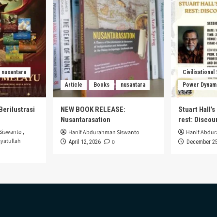
nusantara
Civilisational
Article
Books
nusantara
Power Dynam
Berilustrasi
NEW BOOK RELEASE:
Stuart Hall’
Nusantarasation
rest: Disco
Siswanto
,
Hanif Abdurahman Siswanto
Hanif Abdu
yatullah
0
April 12, 2026
December 25