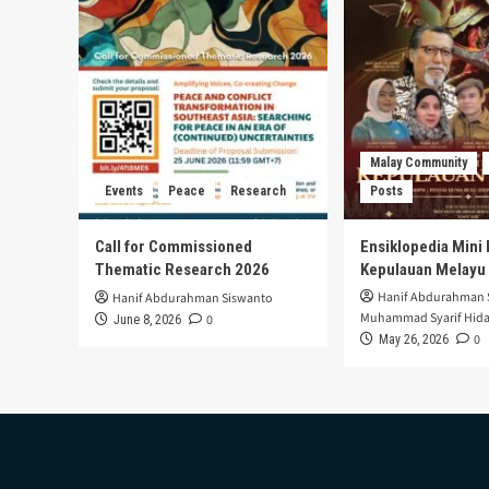
Case
in
Mandalika
Intercultural
School
Malay Community
Events
Peace
Research
Posts
Call for Commissioned
Ensiklopedia Mini 
Thematic Research 2026
Kepulauan Melayu
Hanif Abdurahman 
Hanif Abdurahman Siswanto
Muhammad Syarif Hida
0
June 8, 2026
0
May 26, 2026