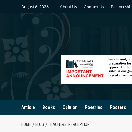
Skip
August 6, 2026
About Us
Contact Us
Partnershi
to
content
Article
Books
Opinion
Poetries
Posters
HOME
BLOG
TEACHERS’ PERCEPTION