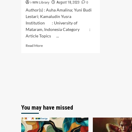
i-WIN Library
0
August 18, 2023
Author(s) : Auha Amalina; Yuni Budi
Lestari; Kamaludin Yusra
Institution : University of
Mataram, Indonesia Category :
Article Topics ...
Read
Read More
more
about
Teachers’
Perception
Towards
Project-
Based
Learning
in
Teaching
You may have missed
English
to
Young
Learners:
A