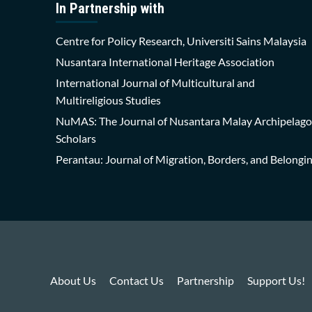
In Partnership with
Centre for Policy Research, Universiti Sains Malaysia
Nusantara International Heritage Association
International Journal of Multicultural and
Multireligious Studies
NuMAS: The Journal of Nusantara Malay Archipelago
Scholars
Perantau: Journal of Migration, Borders, and Belongi
About Us
Contact Us
Partnership
Support Us!