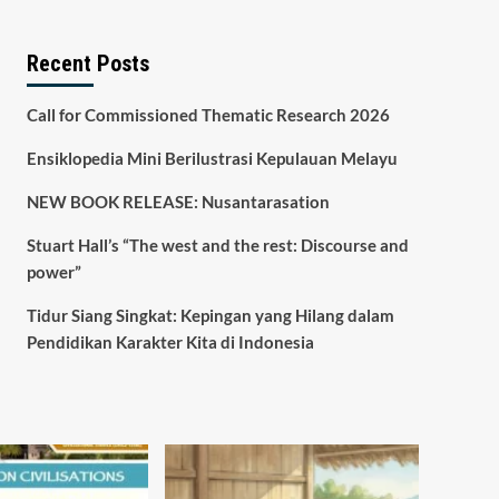
Recent Posts
Call for Commissioned Thematic Research 2026
Ensiklopedia Mini Berilustrasi Kepulauan Melayu
NEW BOOK RELEASE: Nusantarasation
Stuart Hall’s “The west and the rest: Discourse and
power”
Tidur Siang Singkat: Kepingan yang Hilang dalam
Pendidikan Karakter Kita di Indonesia