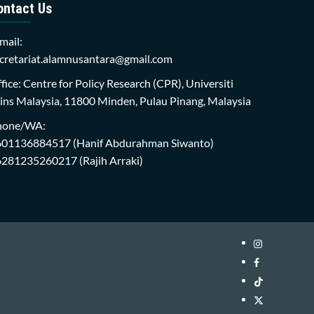
ontact Us
mail:
cretariat.alamnusantara@gmail.com
fice: Centre for Policy Research (CPR), Universiti
ins Malaysia, 11800 Minden, Pulau Pinang, Malaysia
hone/WA:
601136884517
(Hanif Abdurahman Siwanto)
6281235260217
(Rajih Arraki)
Instagram
i-
Facebook
WIN
i-
TikTok
Library
WIN
i-
Twitter
Library
WIN
i-