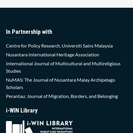
In Partnership with
Centre for Policy Research, Universiti Sains Malaysia
Nusantara International Heritage Association
International Journal of Multicultural and Multireligious
Studies
NuMAS: The Journal of Nusantara Malay Archipelago
Scholars
Perantau: Journal of Migration, Borders, and Belonging
i-WIN Library