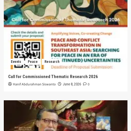
Events
Peace
Research
Call for Commissioned Thematic Research 2026
Hanif Abdurahman Siswanto
0
June 8, 2026