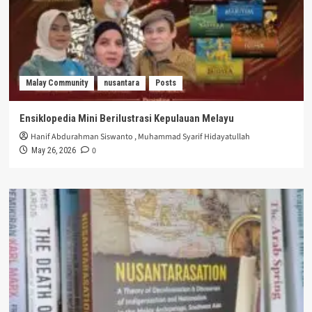
Malay Community
nusantara
Posts
Ensiklopedia Mini Berilustrasi Kepulauan Melayu
Hanif Abdurahman Siswanto
,
Muhammad Syarif Hidayatullah
0
May 26, 2026