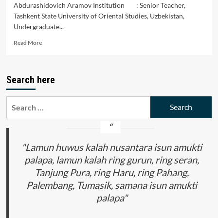
Abdurashidovich Aramov Institution : Senior Teacher,
Tashkent State University of Oriental Studies, Uzbekistan,
Undergraduate...
Read
Read More
more
about
The
Search here
Prospects
of
Think
Search
Tanks
for:
in
Uzbekistan
"Lamun huwus kalah nusantara isun amukti
palapa, lamun kalah ring gurun, ring seran,
Tanjung Pura, ring Haru, ring Pahang,
Palembang, Tumasik, samana isun amukti
palapa"