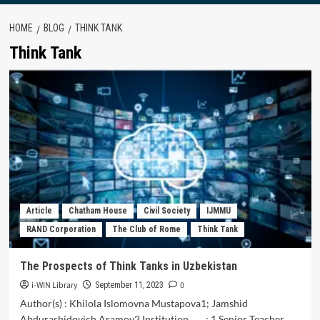
HOME
BLOG
THINK TANK
Think Tank
Article
Chatham House
Civil Society
IJMMU
RAND Corporation
The Club of Rome
Think Tank
The Prospects of Think Tanks in Uzbekistan
i-WIN Library
0
September 11, 2023
Author(s) : Khilola Islomovna Mustapova1; Jamshid
Abdurashidovich Aramov2 Institution : 1 Senior Teacher,