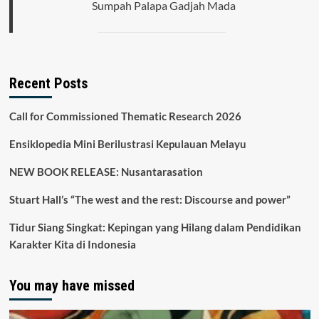
Sumpah Palapa Gadjah Mada
Recent Posts
Call for Commissioned Thematic Research 2026
Ensiklopedia Mini Berilustrasi Kepulauan Melayu
NEW BOOK RELEASE: Nusantarasation
Stuart Hall’s “The west and the rest: Discourse and power”
Tidur Siang Singkat: Kepingan yang Hilang dalam Pendidikan
Karakter Kita di Indonesia
You may have missed