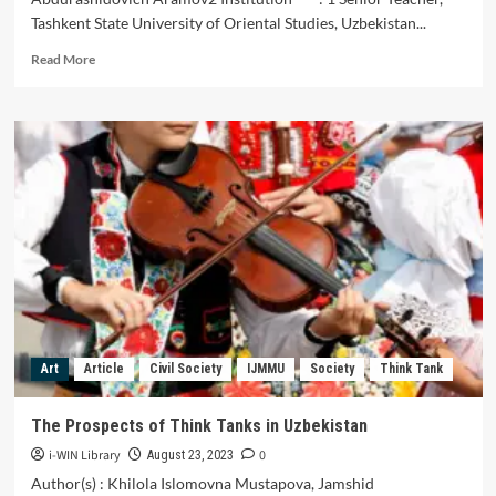
Tashkent State University of Oriental Studies, Uzbekistan...
Read
Read More
more
about
The
Prospects
of
Think
Tanks
in
Uzbekistan
Art
Article
Civil Society
IJMMU
Society
Think Tank
The Prospects of Think Tanks in Uzbekistan
i-WIN Library
0
August 23, 2023
Author(s) : Khilola Islomovna Mustapova, Jamshid