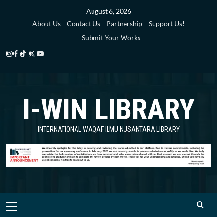
Skip
August 6, 2026
to
About Us
Contact Us
Partnership
Support Us!
content
Submit Your Works
Instagram
Facebook
TikTok
Twitter
YouTube
i-
i-
i-
i-
i-
WIN
WIN
WIN
WIN
WIN
I-WIN LIBRARY
Library
Library
Library
Library
Library
INTERNATIONAL WAQAF ILMU NUSANTARA LIBRARY
Primary
Menu