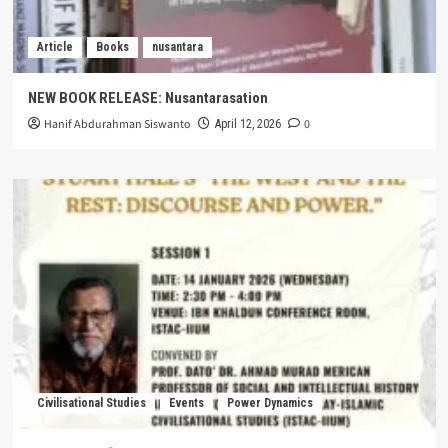
Article
Books
nusantara
NEW BOOK RELEASE: Nusantarasation
Hanif Abdurahman Siswanto
0
April 12, 2026
Civilisational Studies
Events
Power Dynamics