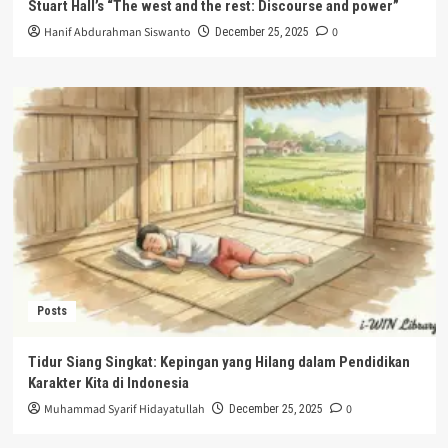
Stuart Hall’s “The west and the rest: Discourse and power”
Hanif Abdurahman Siswanto
0
December 25, 2025
Posts
Tidur Siang Singkat: Kepingan yang Hilang dalam Pendidikan
Karakter Kita di Indonesia
Muhammad Syarif Hidayatullah
0
December 25, 2025