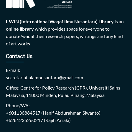
i-WIN (International Waqaf Ilmu Nusantara)
Library
is an
online library
which provides space for everyone to
donate/waqaf their research papers, writings and any kind
of art works
Contact Us
E-mail:
secretariat.alamnusantara@gmail.com
Office: Centre for Policy Research (CPR), Universiti Sains
Malaysia, 11800 Minden, Pulau Pinang, Malaysia
Phone/WA:
+601136884517
(Hanif Abdurahman Siwanto)
+6281235260217
(Rajih Arraki)