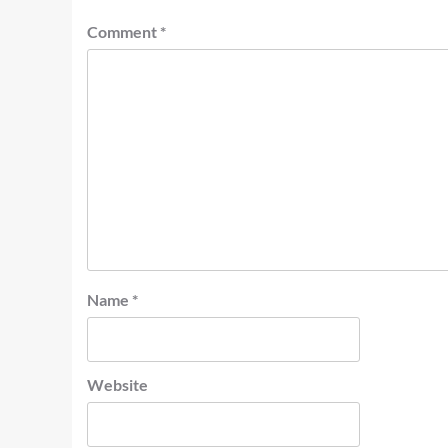
Comment
*
Name
*
Website