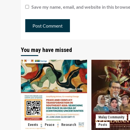
Save my name, email, and website in this browse
You may have missed
Malay Community
Events
Peace
Research
Posts