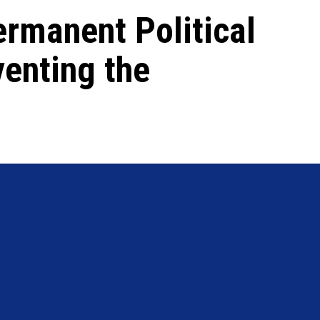
rmanent Political
venting the