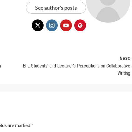
See author's posts
Next:
m
EFL Students’ and Lecturer’s Perceptions on Collaborative
Writing
elds are marked
*