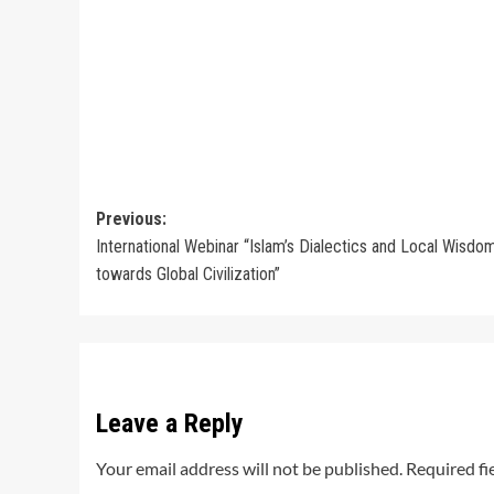
Post
Previous:
International Webinar “Islam’s Dialectics and Local Wisdo
navigation
towards Global Civilization”
Leave a Reply
Your email address will not be published.
Required fi