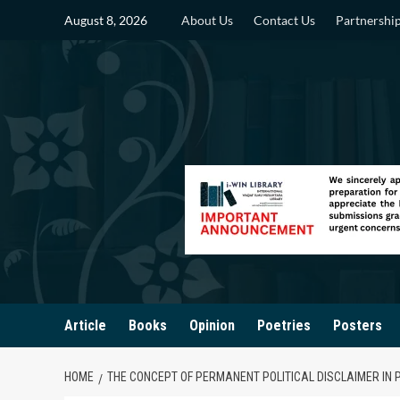
Skip
August 8, 2026
About Us
Contact Us
Partnershi
to
content
Article
Books
Opinion
Poetries
Posters
HOME
THE CONCEPT OF PERMANENT POLITICAL DISCLAIMER IN