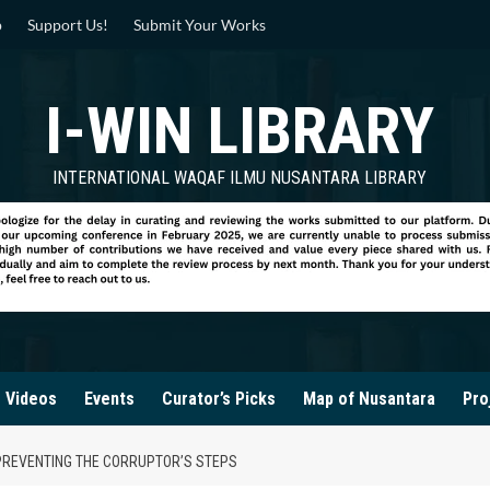
p
Support Us!
Submit Your Works
I-WIN LIBRARY
INTERNATIONAL WAQAF ILMU NUSANTARA LIBRARY
Videos
Events
Curator’s Picks
Map of Nusantara
Pro
 PREVENTING THE CORRUPTOR’S STEPS