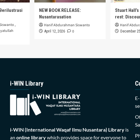
Berilustrasi
NEW BOOK RELEASE:
Stuart Hall’
Nusantarasation
rest: Disco
Siswanto
,
Hanif Abdurahman Siswanto
Hanif Abdu
yatullah
0
April 12, 2026
December 25
i-WIN Library
C
E-
se
Of
Sa
i-WIN (International Waqaf Ilmu Nusantara)
Library
is
P
an
online library
which provides space for everyone to