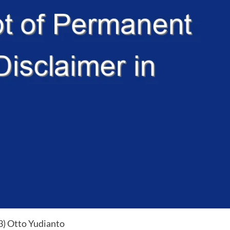
(3) Otto Yudianto