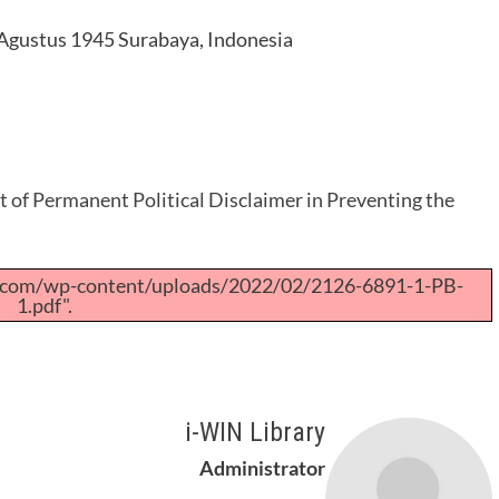
 Agustus 1945 Surabaya, Indonesia
 of Permanent Political Disclaimer in Preventing the
a.com/wp-content/uploads/2022/02/2126-6891-1-PB-
1.pdf".
i-WIN Library
Administrator