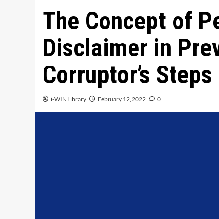
The Concept of Pe
Disclaimer in Pre
Corruptor’s Steps
i-WIN Library
February 12, 2022
0