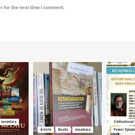
r for the next time I comment.
nusantara
Civilisational
Article
Books
nusantara
Power Dynam