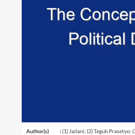
Author(s) :
(1) Jailani; (2) Teguh Prasetyo; 