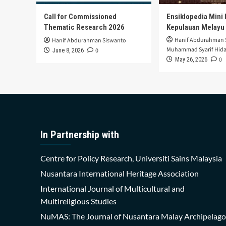
Call for Commissioned
Ensiklopedia Mini 
Thematic Research 2026
Kepulauan Melayu
Hanif Abdurahman 
Hanif Abdurahman Siswanto
Muhammad Syarif Hida
0
June 8, 2026
0
May 26, 2026
In Partnership with
Centre for Policy Research, Universiti Sains Malaysia
Nusantara International Heritage Association
International Journal of Multicultural and
Multireligious Studies
NuMAS: The Journal of Nusantara Malay Archipelago