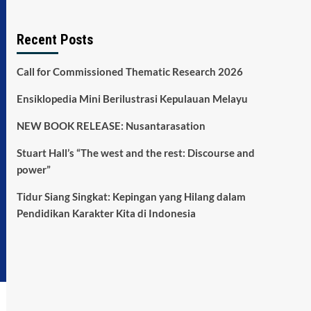
Recent Posts
Call for Commissioned Thematic Research 2026
Ensiklopedia Mini Berilustrasi Kepulauan Melayu
NEW BOOK RELEASE: Nusantarasation
Stuart Hall’s “The west and the rest: Discourse and
power”
Tidur Siang Singkat: Kepingan yang Hilang dalam
Pendidikan Karakter Kita di Indonesia