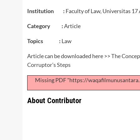
Institution :
Faculty of Law, Universitas 17
Category :
Article
Topics :
Law
Article can be downloaded here >>
The Concept
Corruptor’s Steps
Missing PDF "https://waqafilmunusantar
About Contributor