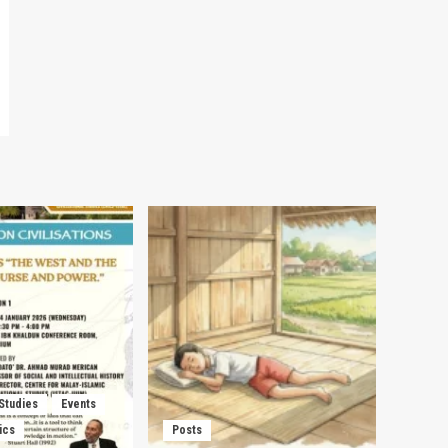
 Studies
Events
ics
Posts