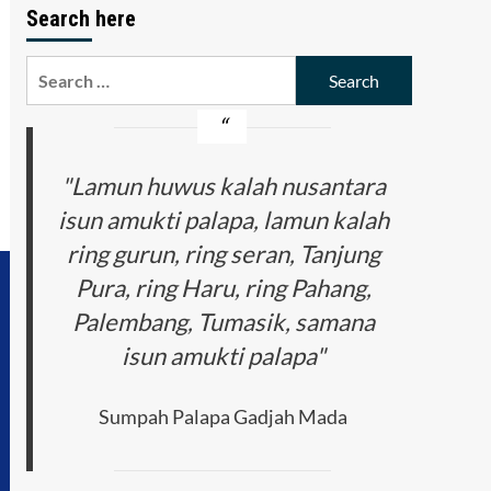
Search here
Search
for:
"Lamun huwus kalah nusantara
isun amukti palapa, lamun kalah
ring gurun, ring seran, Tanjung
Pura, ring Haru, ring Pahang,
Palembang, Tumasik, samana
isun amukti palapa"
Sumpah Palapa Gadjah Mada