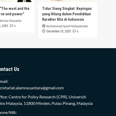
s “The west and the
Tidur Siang Singkat: Kepingan
urse and power”
yang Hilang dalam Pendidikan
Karakter Kita di Indonesia
rahman Siswanto
0
, 2025
Muhammad Syarif Hidayatullah
0
December 25, 2025
ontact Us
mail:
cretariat.alamnusantara@gmail.com
fice: Centre for Policy Research (CPR), Universiti
ins Malaysia, 11800 Minden, Pulau Pinang, Malaysia
hone/WA: