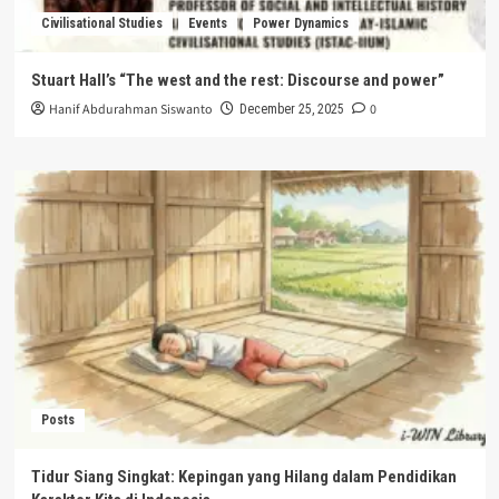
Civilisational Studies
Events
Power Dynamics
Stuart Hall’s “The west and the rest: Discourse and power”
Hanif Abdurahman Siswanto
0
December 25, 2025
Posts
Tidur Siang Singkat: Kepingan yang Hilang dalam Pendidikan