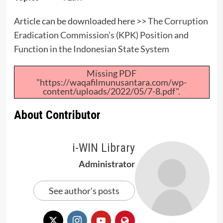
Article can be downloaded here >>
The Corruption
Eradication Commission’s (KPK) Position and
Function in the Indonesian State System
Missing PDF
"https://waqafilmunusantara.com/wp-
content/uploads/2022/05/7-8.pdf".
About Contributor
i-WIN Library
Administrator
See author's posts