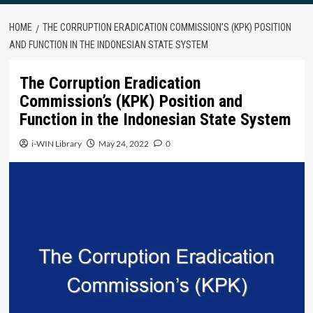
HOME
THE CORRUPTION ERADICATION COMMISSION’S (KPK) POSITION
AND FUNCTION IN THE INDONESIAN STATE SYSTEM
The Corruption Eradication
Commission’s (KPK) Position and
Function in the Indonesian State System
i-WIN Library
May 24, 2022
0