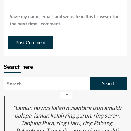
Save my name, email, and website in this browser for
the next time I comment.
Search here
Search
for:
"Lamun huwus kalah nusantara isun amukti
palapa, lamun kalah ring gurun, ring seran,
Tanjung Pura, ring Haru, ring Pahang,
Palembang, Tumasik, samana isun amukti