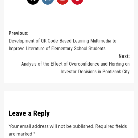
Post
Previous:
Development of QR Code-Based Learning Multimedia to
navigation
Improve Literature of Elementary School Students
Next:
Analysis of the Effect of Overconfidence and Herding on
Investor Decisions in Pontianak City
Leave a Reply
Your email address will not be published.
Required fields
are marked
*