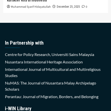
Karakter Kita di Indonesia
Muhammad Syarif Hidayatullah
0
December 25, 2025
In Partnership with
Centre for Policy Research, Universiti Sains Malaysia
Nusantara International Heritage Association
International Journal of Multicultural and Multireligious
Studies
NuMAS: The Journal of Nusantara Malay Archipelago
Scholars
Perantau: Journal of Migration, Borders, and Belonging
i-WIN Library