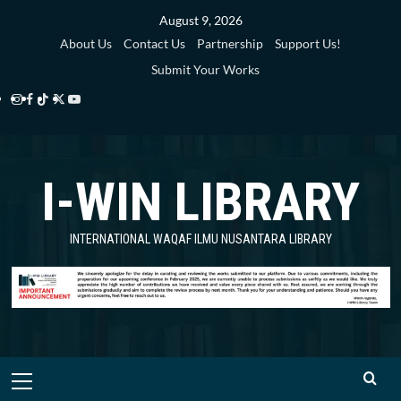
Skip
August 9, 2026
to
About Us
Contact Us
Partnership
Support Us!
content
Submit Your Works
Instagram
Facebook
TikTok
Twitter
YouTube
i-
i-
i-
i-
i-
WIN
WIN
WIN
WIN
WIN
I-WIN LIBRARY
Library
Library
Library
Library
Library
INTERNATIONAL WAQAF ILMU NUSANTARA LIBRARY
Primary
Menu