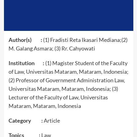
Author(s) :
(1) Fradisti Reta Ikasari Mediana;(2)
M. Galang Asmara; (3) Rr. Cahyowati
Institution :
(1) Magister Student of the Faculty
of Law, Universitas Mataram, Mataram, Indonesia;
(2) Professor of Government Administration Law,
Universitas Mataram, Mataram, Indonesia; (3)
Lecturer of the Faculty of Law, Universitas
Mataram, Mataram, Indonesia
Category :
Article
Topics :
Law