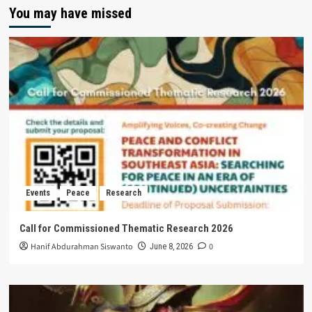
You may have missed
Events
Peace
Research
Call for Commissioned Thematic Research 2026
Hanif Abdurahman Siswanto
0
June 8, 2026