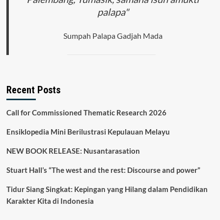
palapa"
Sumpah Palapa Gadjah Mada
Recent Posts
Call for Commissioned Thematic Research 2026
Ensiklopedia Mini Berilustrasi Kepulauan Melayu
NEW BOOK RELEASE: Nusantarasation
Stuart Hall’s “The west and the rest: Discourse and power”
Tidur Siang Singkat: Kepingan yang Hilang dalam Pendidikan
Karakter Kita di Indonesia