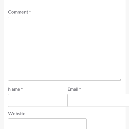
Comment
*
Name
*
Email
*
Website