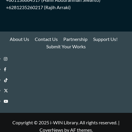
+6281235260217
(Rajih Arraki)
About Us
Contact Us
Partnership
Support Us!
Submit Your Works
Instagram
i-
Facebook
WIN
i-
TikTok
Library
WIN
i-
Twitter
Library
WIN
i-
YouTube
Library
WIN
i-
Library
WIN
Copyright © 2025 i-WIN Library. All rights reserved.
|
CoverNews
by AF themes.
Library