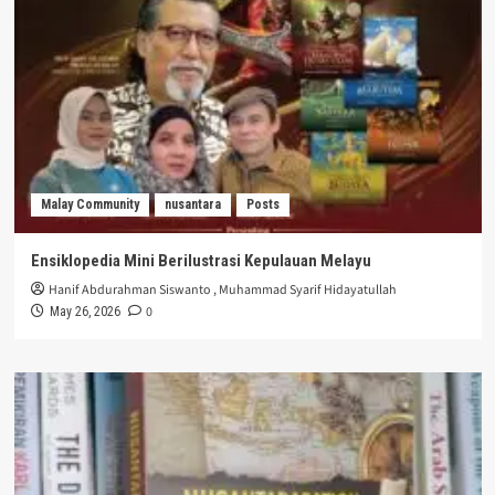
Malay Community
nusantara
Posts
Ensiklopedia Mini Berilustrasi Kepulauan Melayu
Hanif Abdurahman Siswanto
,
Muhammad Syarif Hidayatullah
0
May 26, 2026