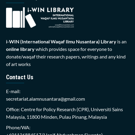
i-WIN (International Waqaf Ilmu Nusantara)
Library
is an
online library
which provides space for everyone to
donate/waqaf their research papers, writings and any kind
of art works
Contact Us
E-mail:
secretariat.alamnusantara@gmail.com
Office: Centre for Policy Research (CPR), Universiti Sains
Malaysia, 11800 Minden, Pulau Pinang, Malaysia
Phone/WA:
+601136884517
(Hanif Abdurahman Siwanto)