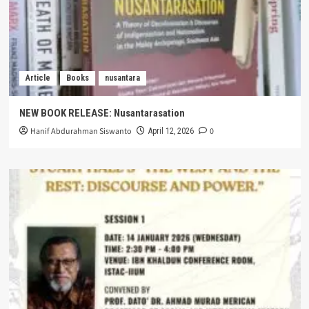
Article
Books
nusantara
NEW BOOK RELEASE: Nusantarasation
Hanif Abdurahman Siswanto
0
April 12, 2026