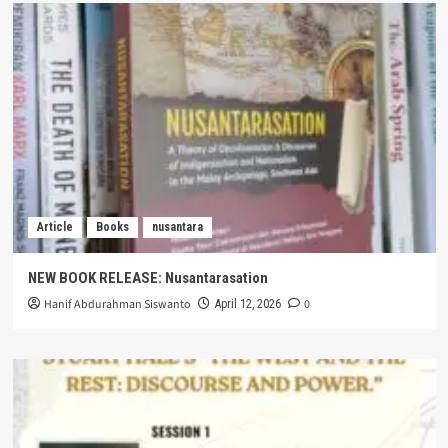
Article
Books
nusantara
NEW BOOK RELEASE: Nusantarasation
Hanif Abdurahman Siswanto
0
April 12, 2026