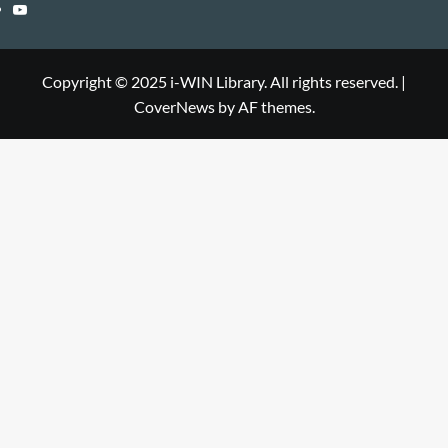
Library
WIN
i-
YouTube
Library
WIN
i-
Library
WIN
Copyright © 2025 i-WIN Library. All rights reserved.
|
CoverNews
by AF themes.
Library