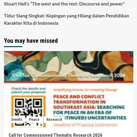
Stuart Hall’s “The west and the rest: Discourse and power”
Tidur Siang Singkat: Kepingan yang Hilang dalam Pendidikan
Karakter Kita di Indonesia
You may have missed
Events
Peace
Research
Call for Commissioned Thematic Research 2026