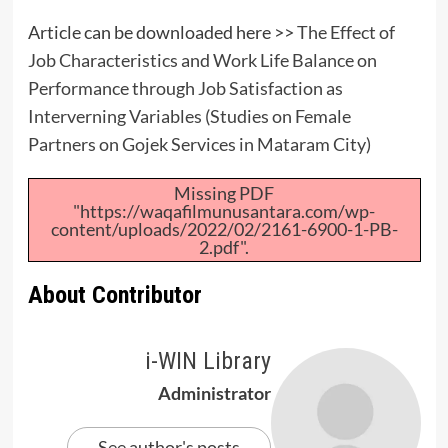
Article can be downloaded here >>
The Effect of
Job Characteristics and Work Life Balance on
Performance through Job Satisfaction as
Interverning Variables (Studies on Female
Partners on Gojek Services in Mataram City)
Missing PDF
"https://waqafilmunusantara.com/wp-
content/uploads/2022/02/2161-6900-1-PB-
2.pdf".
About Contributor
i-WIN Library
Administrator
See author's posts