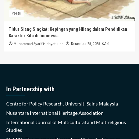
Posts
Tidur Siang Singkat: Kepingan yang Hilang dalam Pendidikan
Karakter Kita di Indonesia
Muhammad Syarif Hidayatullah
0
December 25, 2025
In Partnership with
Centre for Policy Research, Universiti Sains Malaysia
Nusantara International Heritage Association
International Journal of Multicultural and Multireligious
Studies