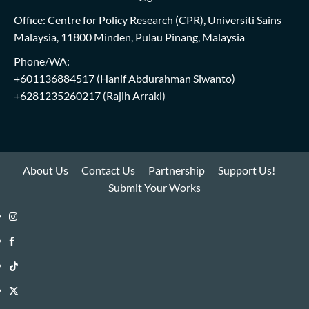
Office: Centre for Policy Research (CPR), Universiti Sains
Malaysia, 11800 Minden, Pulau Pinang, Malaysia
Phone/WA:
+601136884517
(Hanif Abdurahman Siwanto)
+6281235260217
(Rajih Arraki)
About Us
Contact Us
Partnership
Support Us!
Submit Your Works
Instagram
i-
Facebook
WIN
i-
TikTok
Library
WIN
i-
Twitter