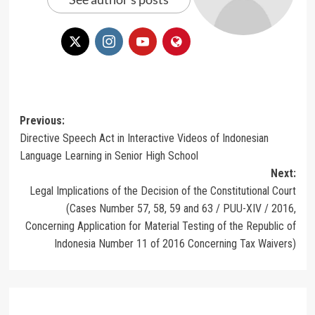
Post
Previous:
Directive Speech Act in Interactive Videos of Indonesian
navigation
Language Learning in Senior High School
Next:
Legal Implications of the Decision of the Constitutional Court
(Cases Number 57, 58, 59 and 63 / PUU-XIV / 2016,
Concerning Application for Material Testing of the Republic of
Indonesia Number 11 of 2016 Concerning Tax Waivers)