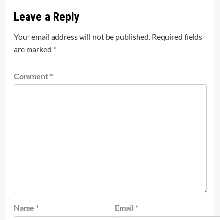
Leave a Reply
Your email address will not be published.
Required fields
are marked
*
Comment
*
Name
*
Email
*