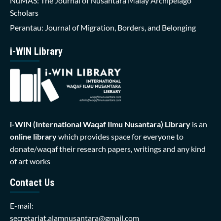
NuMAS: The Journal of Nusantara Malay Archipelago
Scholars
Perantau: Journal of Migration, Borders, and Belonging
i-WIN Library
i-WIN (International Waqaf Ilmu Nusantara)
Library
is an
online library
which provides space for everyone to
donate/waqaf their research papers, writings and any kind
of art works
Contact Us
E-mail:
secretariat.alamnusantara@gmail.com