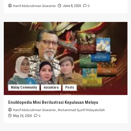
Hanif Abdurahman Siswanto
0
June 8, 2026
Malay Community
nusantara
Posts
Ensiklopedia Mini Berilustrasi Kepulauan Melayu
Hanif Abdurahman Siswanto
,
Muhammad Syarif Hidayatullah
0
May 26, 2026