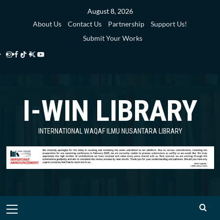
Skip
August 8, 2026
to
About Us
Contact Us
Partnership
Support Us!
content
Submit Your Works
Instagram
Facebook
TikTok
Twitter
YouTube
i-
i-
i-
i-
i-
WIN
WIN
WIN
WIN
WIN
I-WIN LIBRARY
Library
Library
Library
Library
Library
INTERNATIONAL WAQAF ILMU NUSANTARA LIBRARY
Primary
Menu