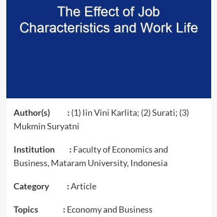
Author(s) :
(1) Iin Vini Karlita; (2) Surati; (3)
Mukmin Suryatni
Institution :
Faculty of Economics and
Business, Mataram University, Indonesia
Category :
Article
Topics :
Economy and Business