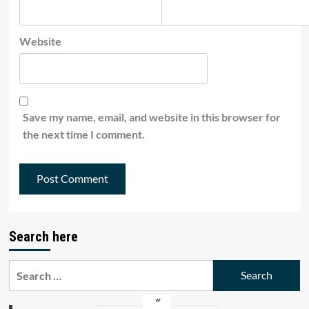
Website
Save my name, email, and website in this browser for
the next time I comment.
Search here
Search
for: