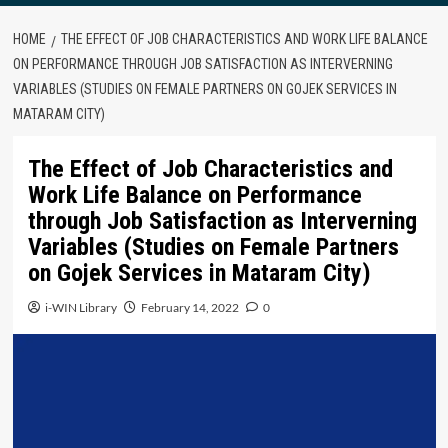
HOME
THE EFFECT OF JOB CHARACTERISTICS AND WORK LIFE BALANCE
ON PERFORMANCE THROUGH JOB SATISFACTION AS INTERVERNING
VARIABLES (STUDIES ON FEMALE PARTNERS ON GOJEK SERVICES IN
MATARAM CITY)
The Effect of Job Characteristics and
Work Life Balance on Performance
through Job Satisfaction as Interverning
Variables (Studies on Female Partners
on Gojek Services in Mataram City)
i-WIN Library
February 14, 2022
0