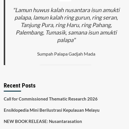
"Lamun huwus kalah nusantara isun amukti
palapa, lamun kalah ring gurun, ring seran,
Tanjung Pura, ring Haru, ring Pahang,
Palembang, Tumasik, samana isun amukti
palapa"
Sumpah Palapa Gadjah Mada
Recent Posts
Call for Commissioned Thematic Research 2026
Ensiklopedia Mini Berilustrasi Kepulauan Melayu
NEW BOOK RELEASE: Nusantarasation