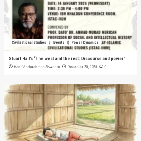
Civilisational Studies
Events
Power Dynamics
Stuart Hall’s “The west and the rest: Discourse and power”
Hanif Abdurahman Siswanto
0
December 25, 2025