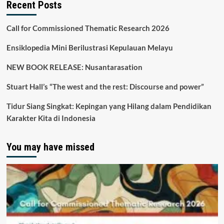
Recent Posts
Call for Commissioned Thematic Research 2026
Ensiklopedia Mini Berilustrasi Kepulauan Melayu
NEW BOOK RELEASE: Nusantarasation
Stuart Hall’s “The west and the rest: Discourse and power”
Tidur Siang Singkat: Kepingan yang Hilang dalam Pendidikan
Karakter Kita di Indonesia
You may have missed