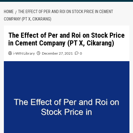
HOME
THE EFFECT OF PER AND ROI ON STOCK PRICE IN CEMENT
COMPANY (PT X, CIKARANG)
The Effect of Per and Roi on Stock Price
in Cement Company (PT X, Cikarang)
i-WIN Library
December 27, 2021
0