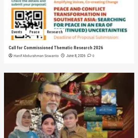
Events
Peace
Research
Call for Commissioned Thematic Research 2026
Hanif Abdurahman Siswanto
0
June 8, 2026