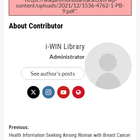
content/uploads/2021/12/1536-4762-1-PB-
9.pdf".
About Contributor
i-WIN Library
Administrator
See author's posts
Post
Previous:
Health Information Seeking Among Woman with Breast Cancer
navigation