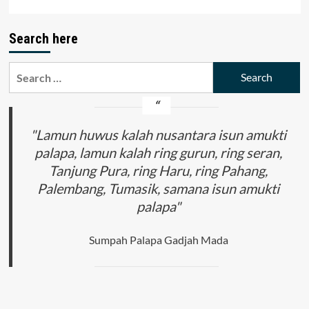
Search here
Search
for:
"Lamun huwus kalah nusantara isun amukti
palapa, lamun kalah ring gurun, ring seran,
Tanjung Pura, ring Haru, ring Pahang,
Palembang, Tumasik, samana isun amukti
palapa"
Sumpah Palapa Gadjah Mada