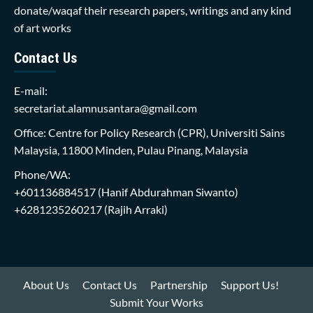
donate/waqaf their research papers, writings and any kind
of art works
Contact Us
E-mail:
secretariat.alamnusantara@gmail.com
Office: Centre for Policy Research (CPR), Universiti Sains
Malaysia, 11800 Minden, Pulau Pinang, Malaysia
Phone/WA:
+601136884517
(Hanif Abdurahman Siwanto)
+6281235260217
(Rajih Arraki)
About Us
Contact Us
Partnership
Support Us!
Submit Your Works