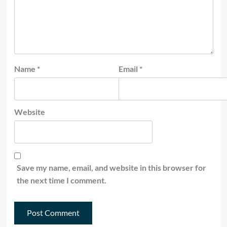
Name
*
Email
*
Website
Save my name, email, and website in this browser for
the next time I comment.