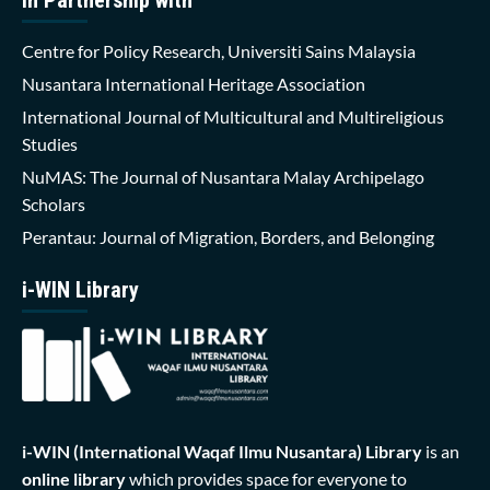
Centre for Policy Research, Universiti Sains Malaysia
Nusantara International Heritage Association
International Journal of Multicultural and Multireligious
Studies
NuMAS: The Journal of Nusantara Malay Archipelago
Scholars
Perantau: Journal of Migration, Borders, and Belonging
i-WIN Library
i-WIN (International Waqaf Ilmu Nusantara)
Library
is an
online library
which provides space for everyone to