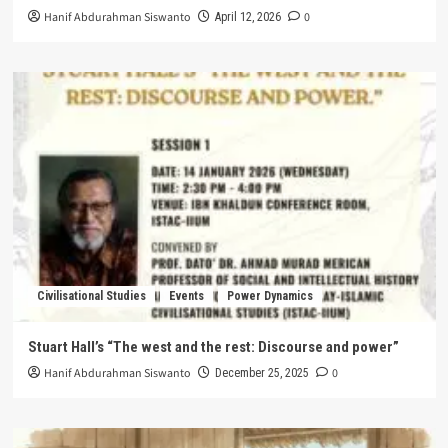
Hanif Abdurahman Siswanto
0
April 12, 2026
Civilisational Studies
Events
Power Dynamics
Stuart Hall’s “The west and the rest: Discourse and power”
Hanif Abdurahman Siswanto
0
December 25, 2025