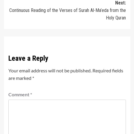
Next:
Continuous Reading of the Verses of Surah Al-Ma’eda from the
Holy Quran
Leave a Reply
Your email address will not be published.
Required fields
are marked
*
Comment
*