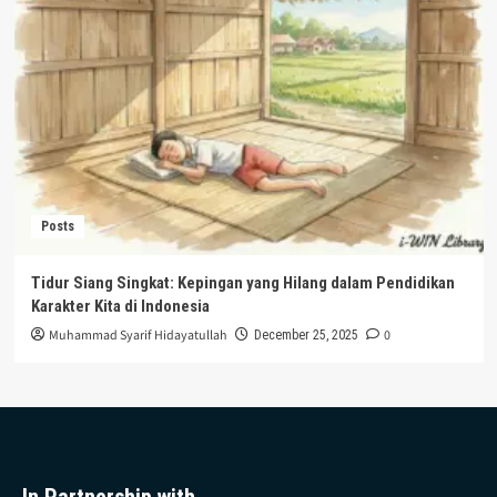
Posts
Tidur Siang Singkat: Kepingan yang Hilang dalam Pendidikan
Karakter Kita di Indonesia
Muhammad Syarif Hidayatullah
0
December 25, 2025
In Partnership with