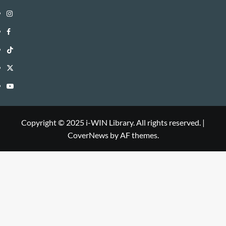
Instagram
i-
Facebook
WIN
i-
TikTok
Library
WIN
i-
Twitter
Library
WIN
i-
YouTube
Library
WIN
i-
Library
WIN
Copyright © 2025 i-WIN Library. All rights reserved.
|
CoverNews
by AF themes.
Library