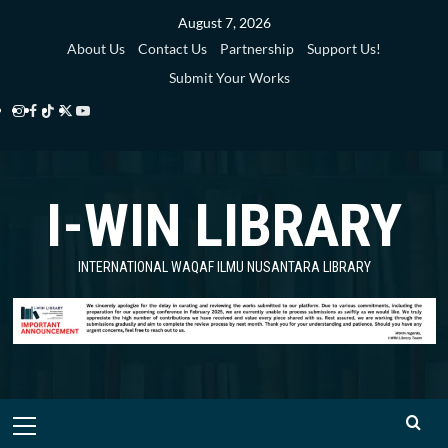
Skip
August 7, 2026
to
About Us
Contact Us
Partnership
Support Us!
content
Submit Your Works
Instagram
Facebook
TikTok
Twitter
YouTube
i-
i-
i-
i-
i-
WIN
WIN
WIN
WIN
WIN
I-WIN LIBRARY
Library
Library
Library
Library
Library
INTERNATIONAL WAQAF ILMU NUSANTARA LIBRARY
Primary
Menu