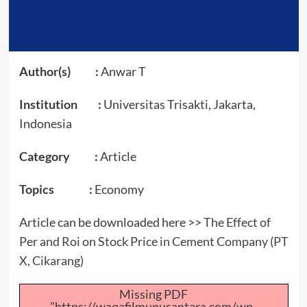
Author(s) :
Anwar T
Institution :
Universitas Trisakti, Jakarta,
Indonesia
Category :
Article
Topics :
Economy
Article can be downloaded here >>
The Effect of
Per and Roi on Stock Price in Cement Company (PT
X, Cikarang)
Missing PDF
"https://waqafilmunusantara.com/wp-