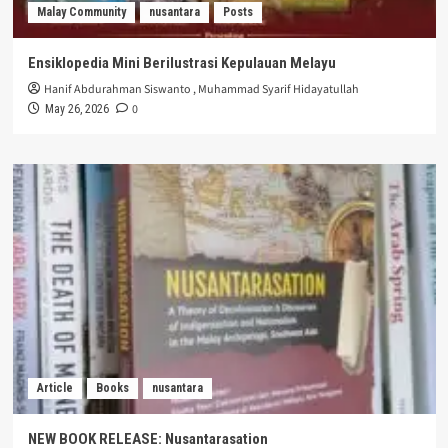
Malay Community
nusantara
Posts
Ensiklopedia Mini Berilustrasi Kepulauan Melayu
Hanif Abdurahman Siswanto
,
Muhammad Syarif Hidayatullah
0
May 26, 2026
Article
Books
nusantara
NEW BOOK RELEASE: Nusantarasation