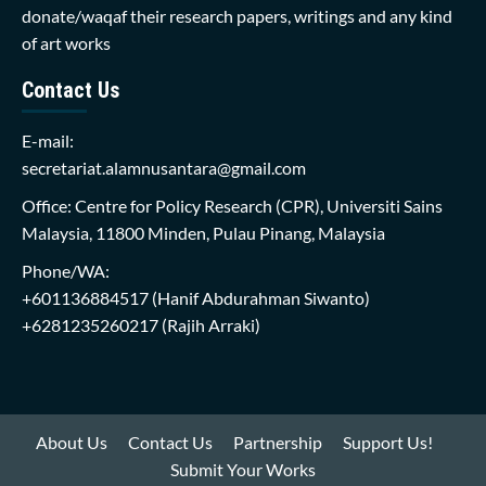
donate/waqaf their research papers, writings and any kind
of art works
Contact Us
E-mail:
secretariat.alamnusantara@gmail.com
Office: Centre for Policy Research (CPR), Universiti Sains
Malaysia, 11800 Minden, Pulau Pinang, Malaysia
Phone/WA:
+601136884517
(Hanif Abdurahman Siwanto)
+6281235260217
(Rajih Arraki)
About Us
Contact Us
Partnership
Support Us!
Submit Your Works