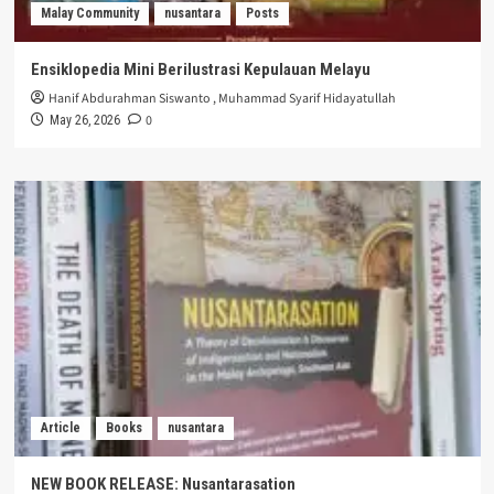
Malay Community
nusantara
Posts
Ensiklopedia Mini Berilustrasi Kepulauan Melayu
Hanif Abdurahman Siswanto
,
Muhammad Syarif Hidayatullah
0
May 26, 2026
Article
Books
nusantara
NEW BOOK RELEASE: Nusantarasation