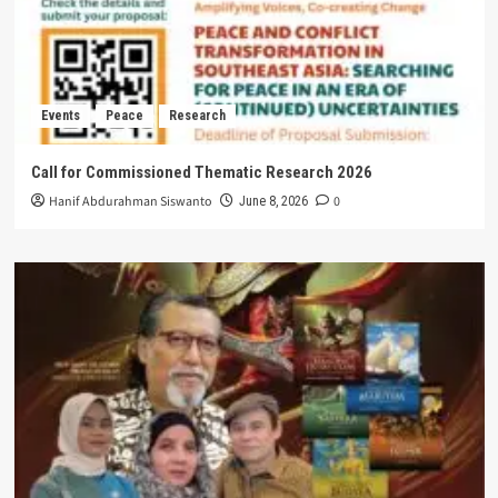
Events
Peace
Research
Call for Commissioned Thematic Research 2026
Hanif Abdurahman Siswanto
0
June 8, 2026