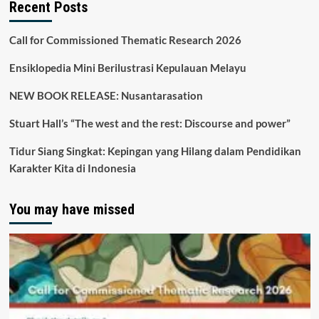
Recent Posts
Call for Commissioned Thematic Research 2026
Ensiklopedia Mini Berilustrasi Kepulauan Melayu
NEW BOOK RELEASE: Nusantarasation
Stuart Hall’s “The west and the rest: Discourse and power”
Tidur Siang Singkat: Kepingan yang Hilang dalam Pendidikan
Karakter Kita di Indonesia
You may have missed