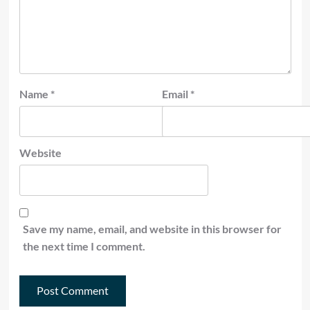
Name
*
Email
*
Website
Save my name, email, and website in this browser for
the next time I comment.