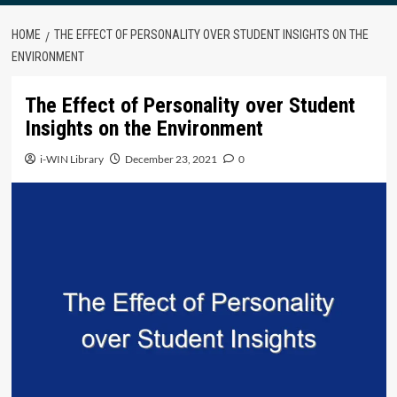
HOME
THE EFFECT OF PERSONALITY OVER STUDENT INSIGHTS ON THE
ENVIRONMENT
The Effect of Personality over Student
Insights on the Environment
i-WIN Library
December 23, 2021
0