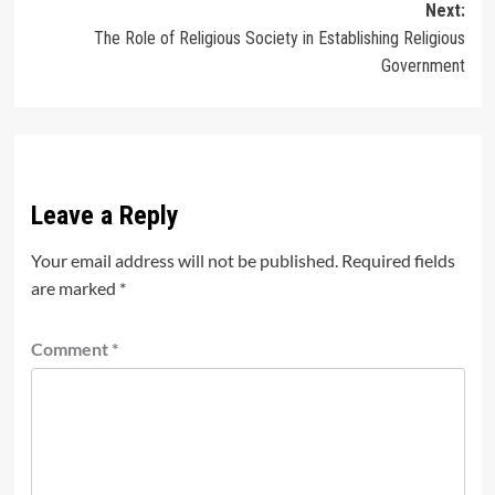
Next:
The Role of Religious Society in Establishing Religious
Government
Leave a Reply
Your email address will not be published.
Required fields
are marked
*
Comment
*