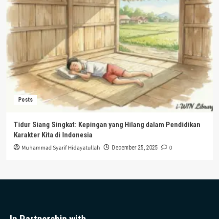
Posts
Tidur Siang Singkat: Kepingan yang Hilang dalam Pendidikan
Karakter Kita di Indonesia
Muhammad Syarif Hidayatullah
0
December 25, 2025
In Partnership with