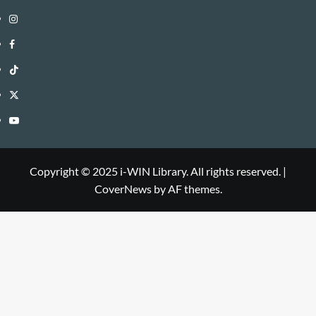
Instagram
i-
Facebook
WIN
i-
TikTok
Library
WIN
i-
Twitter
Library
WIN
i-
YouTube
Library
WIN
i-
Library
WIN
Copyright © 2025 i-WIN Library. All rights reserved.
|
CoverNews
by AF themes.
Library