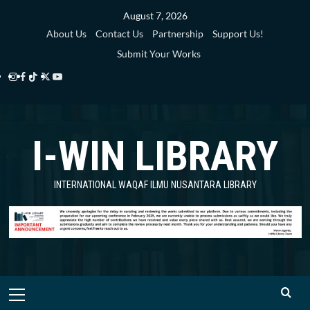
Skip
August 7, 2026
to
About Us
Contact Us
Partnership
Support Us!
content
Submit Your Works
Instagram
Facebook
TikTok
Twitter
YouTube
i-
i-
i-
i-
i-
WIN
WIN
WIN
WIN
WIN
I-WIN LIBRARY
Library
Library
Library
Library
Library
INTERNATIONAL WAQAF ILMU NUSANTARA LIBRARY
Primary
Menu