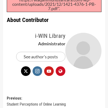
content/uploads/2021/12/1421-4376-1-PB-
7.pdf".
About Contributor
i-WIN Library
Administrator
See author's posts
Post
Previous:
Student Perceptions of Online Learning
navigation