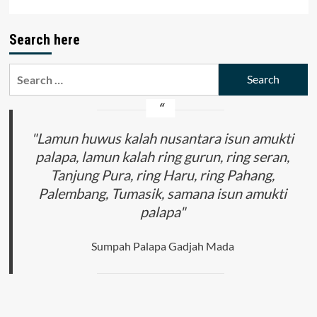
Search here
Search
for:
"Lamun huwus kalah nusantara isun amukti
palapa, lamun kalah ring gurun, ring seran,
Tanjung Pura, ring Haru, ring Pahang,
Palembang, Tumasik, samana isun amukti
palapa"
Sumpah Palapa Gadjah Mada