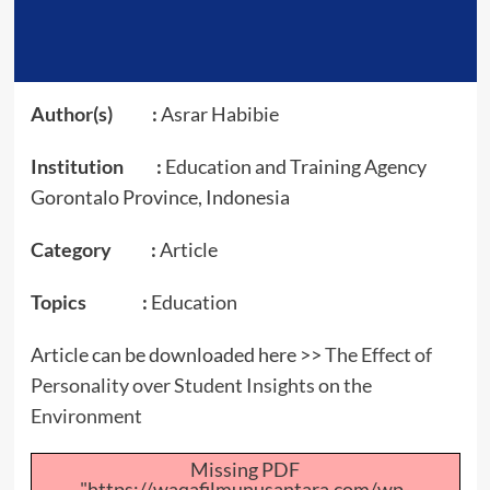
Author(s) :
Asrar Habibie
Institution :
Education and Training Agency
Gorontalo Province, Indonesia
Category :
Article
Topics :
Education
Article can be downloaded here >>
The Effect of
Personality over Student Insights on the
Environment
Missing PDF
"https://waqafilmunusantara.com/wp-