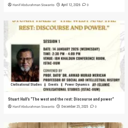
Hanif Abdurahman Siswanto
0
April 12, 2026
Civilisational Studies
Events
Power Dynamics
Stuart Hall’s “The west and the rest: Discourse and power”
Hanif Abdurahman Siswanto
0
December 25, 2025