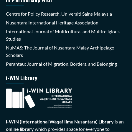
Centre for Policy Research, Universiti Sains Malaysia
Nusantara International Heritage Association
International Journal of Multicultural and Multireligious
Studies
NuMAS: The Journal of Nusantara Malay Archipelago
Scholars
Perantau: Journal of Migration, Borders, and Belonging
i-WIN Library
i-WIN (International Waqaf Ilmu Nusantara)
Library
is an
online library
which provides space for everyone to