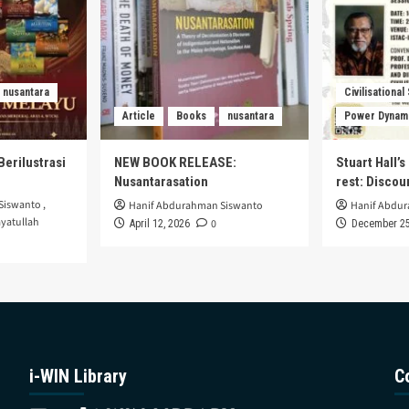
nusantara
Civilisational
Article
Books
nusantara
Power Dynam
Berilustrasi
NEW BOOK RELEASE:
Stuart Hall’
Nusantarasation
rest: Disco
Siswanto
,
Hanif Abdurahman Siswanto
Hanif Abdu
yatullah
0
April 12, 2026
December 25
i-WIN Library
C