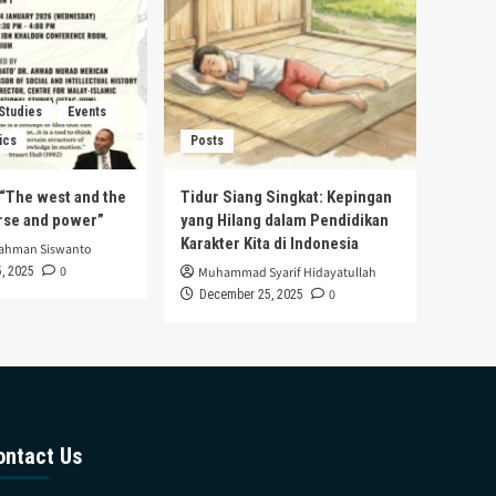
 Studies
Events
ics
Posts
s “The west and the
Tidur Siang Singkat: Kepingan
urse and power”
yang Hilang dalam Pendidikan
Karakter Kita di Indonesia
rahman Siswanto
0
, 2025
Muhammad Syarif Hidayatullah
0
December 25, 2025
ontact Us