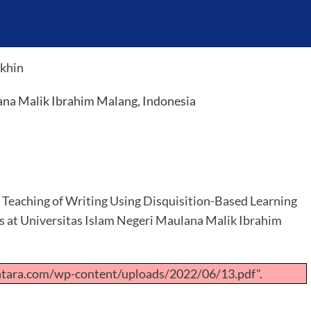
okhin
ana Malik Ibrahim Malang, Indonesia
t Teaching of Writing Using Disquisition-Based Learning
ts at Universitas Islam Negeri Maulana Malik Ibrahim
ntara.com/wp-content/uploads/2022/06/13.pdf".