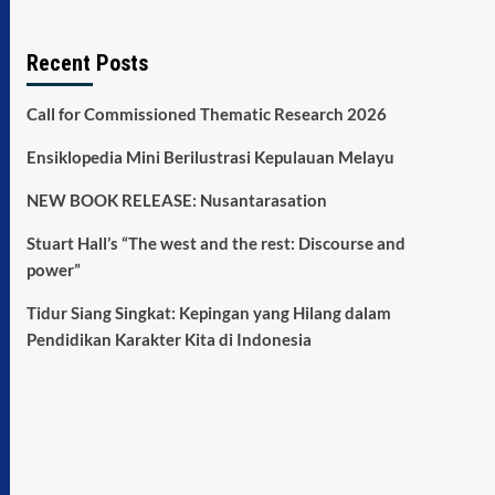
Recent Posts
Call for Commissioned Thematic Research 2026
Ensiklopedia Mini Berilustrasi Kepulauan Melayu
NEW BOOK RELEASE: Nusantarasation
Stuart Hall’s “The west and the rest: Discourse and
power”
Tidur Siang Singkat: Kepingan yang Hilang dalam
Pendidikan Karakter Kita di Indonesia