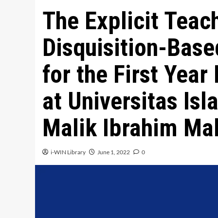
The Explicit Teac
Disquisition-Base
for the First Year
at Universitas Is
Malik Ibrahim Ma
i-WIN Library
June 1, 2022
0