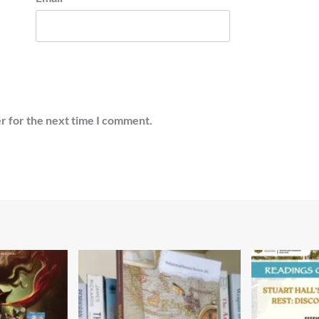
r for the next time I comment.