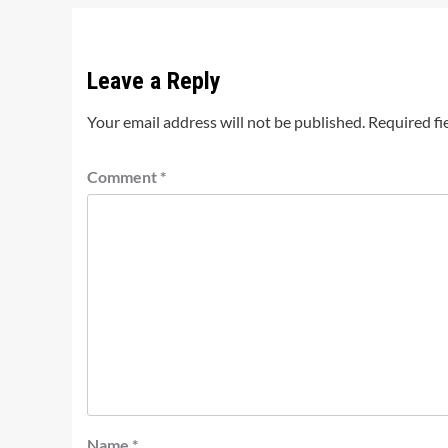
Leave a Reply
Your email address will not be published.
Required fi
Comment
*
Name
*