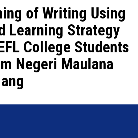
hing of Writing Using
d Learning Strategy
 EFL College Students
lam Negeri Maulana
lang