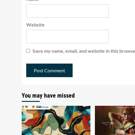
Website
Save my name, email, and website in this browse
You may have missed