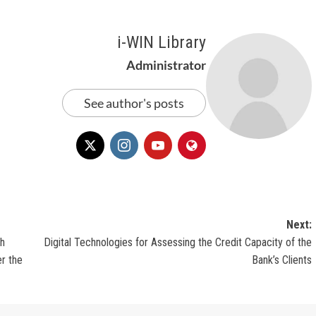
i-WIN Library
Administrator
See author's posts
Next:
th
Digital Technologies for Assessing the Credit Capacity of the
r the
Bank’s Clients