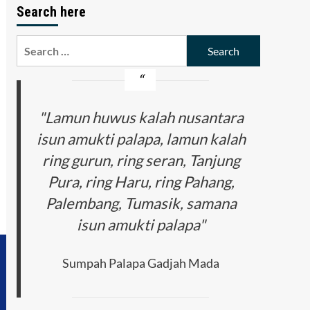
Search here
Search
for:
"Lamun huwus kalah nusantara
isun amukti palapa, lamun kalah
ring gurun, ring seran, Tanjung
Pura, ring Haru, ring Pahang,
Palembang, Tumasik, samana
isun amukti palapa"
Sumpah Palapa Gadjah Mada