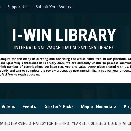
p
Support Us!
Submit Your Works
I-WIN LIBRARY
INTERNATIONAL WAQAF ILMU NUSANTARA LIBRARY
Videos
Events
Curator’s Picks
Map of Nusantara
Pro
N-BASED LEARNING STRATEGY FOR THE FIRST YEAR EFL COLLEGE STUDENTS AT