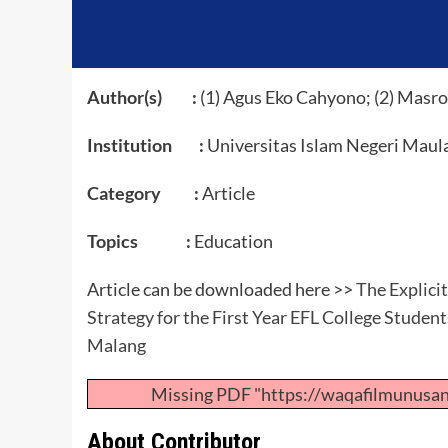
Author(s) :
(1) Agus Eko Cahyono; (2) Masr
Institution :
Universitas Islam Negeri Maul
Category :
Article
Topics :
Education
Article can be downloaded here >>
The Explici
Strategy for the First Year EFL College Studen
Malang
Missing PDF "https://waqafilmunusa
About Contributor