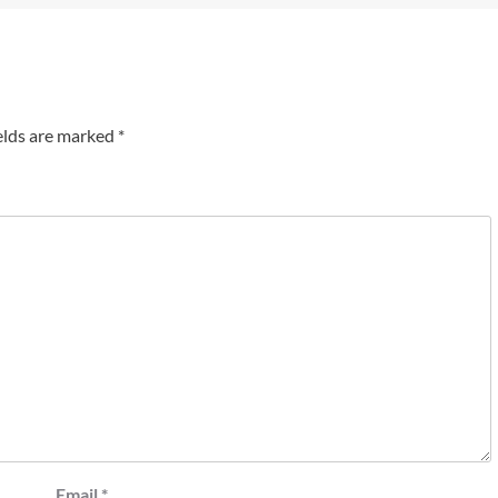
elds are marked
*
Email
*