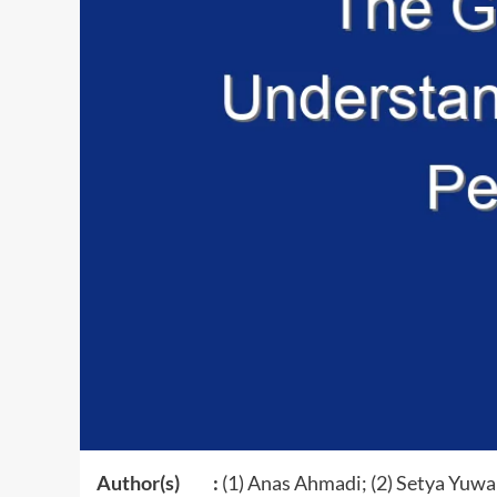
Author(s) :
(1) Anas Ahmadi; (2) Setya Yuwan