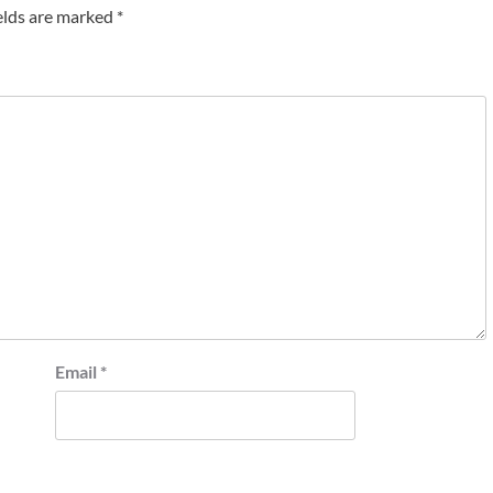
elds are marked
*
Email
*