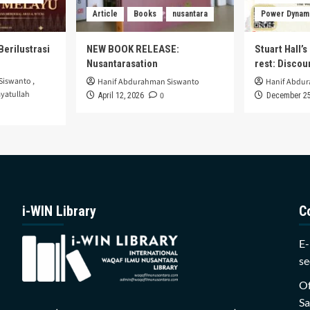
Article
Books
nusantara
Power Dynam
Berilustrasi
NEW BOOK RELEASE:
Stuart Hall’
Nusantarasation
rest: Disco
Siswanto
,
Hanif Abdurahman Siswanto
Hanif Abdu
yatullah
0
April 12, 2026
December 25
i-WIN Library
C
E-
se
Of
Sa