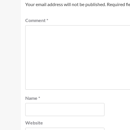
Your email address will not be published.
Required fi
Comment
*
Name
*
Website