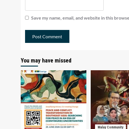
Save my name, email, and website in this browse
You may have missed
Malay Community