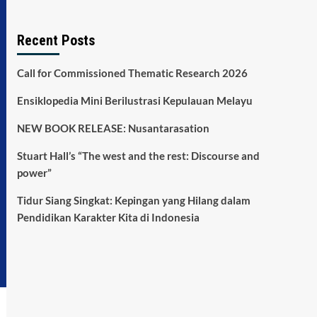
Recent Posts
Call for Commissioned Thematic Research 2026
Ensiklopedia Mini Berilustrasi Kepulauan Melayu
NEW BOOK RELEASE: Nusantarasation
Stuart Hall’s “The west and the rest: Discourse and
power”
Tidur Siang Singkat: Kepingan yang Hilang dalam
Pendidikan Karakter Kita di Indonesia