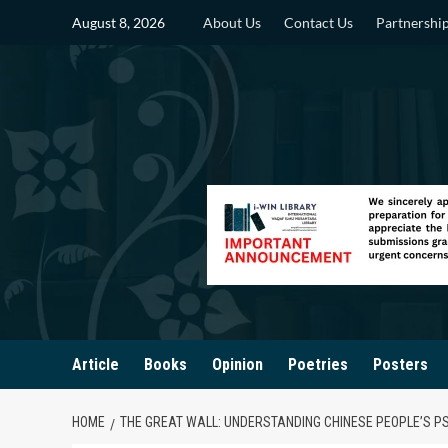
Skip
August 8, 2026
About Us
Contact Us
Partnershi
to
content
Article
Books
Opinion
Poetries
Posters
HOME
THE GREAT WALL: UNDERSTANDING CHINESE PEOPLE’S 