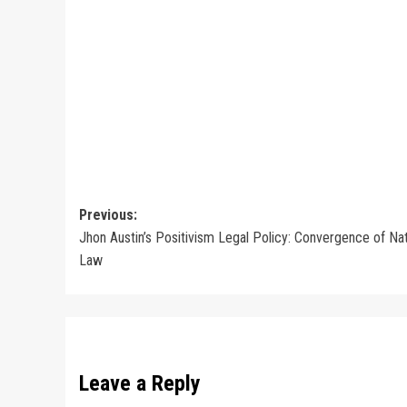
Post
Previous:
Jhon Austin’s Positivism Legal Policy: Convergence of Nat
navigation
Law
Leave a Reply