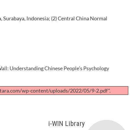
a, Surabaya, Indonesia; (2) Central China Normal
all: Understanding Chinese People’s Psychology
tara.com/wp-content/uploads/2022/05/9-2.pdf".
i-WIN Library