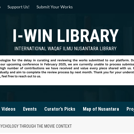
p
Support Us!
Submit Your Works
I-WIN LIBRARY
INTERNATIONAL WAQAF ILMU NUSANTARA LIBRARY
Videos
Events
Curator’s Picks
Map of Nusantara
Pro
PSYCHOLOGY THROUGH THE MOVIE CONTEXT