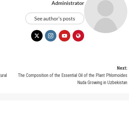
Administrator
See author's posts
Next:
ural
The Composition of the Essential Oil of the Plant Phlomoides
Nuda Growing in Uzbekistan