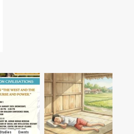
 Studies
Events