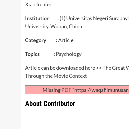
Xiao Renfei
Institution :
(1) Universitas Negeri Surabay
University, Wuhan, China
Category :
Article
Topics :
Psychology
Article can be downloaded here >>
The Great W
Through the Movie Context
Missing PDF "https://waqafilmunusan
About Contributor