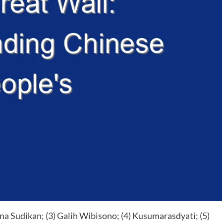
a Sudikan; (3) Galih Wibisono; (4) Kusumarasdyati; (5)