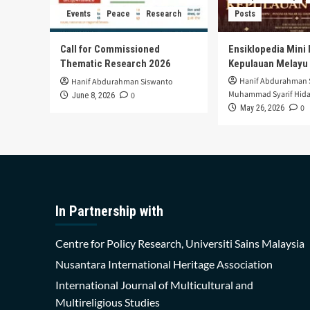
Events
Peace
Research
Posts
Call for Commissioned
Ensiklopedia Mini 
Thematic Research 2026
Kepulauan Melayu
Hanif Abdurahman 
Hanif Abdurahman Siswanto
Muhammad Syarif Hida
0
June 8, 2026
0
May 26, 2026
In Partnership with
Centre for Policy Research, Universiti Sains Malaysia
Nusantara International Heritage Association
International Journal of Multicultural and
Multireligious Studies