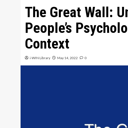
The Great Wall: U
People’s Psychol
Context
i-WIN Library
May 14, 2022
0