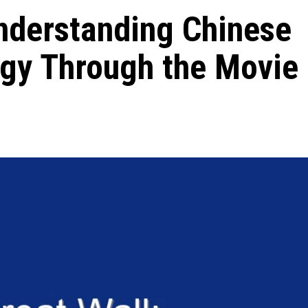
nderstanding Chinese
ogy Through the Movie