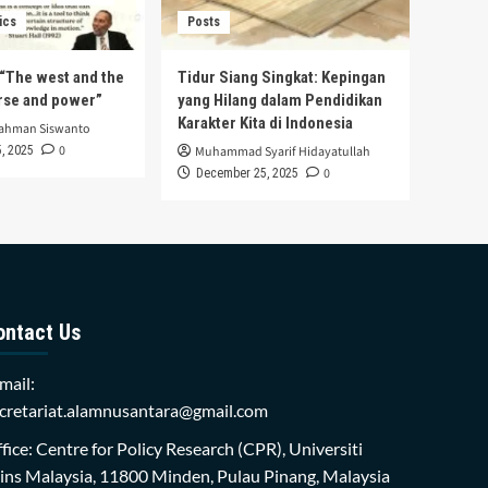
ics
Posts
s “The west and the
Tidur Siang Singkat: Kepingan
urse and power”
yang Hilang dalam Pendidikan
Karakter Kita di Indonesia
rahman Siswanto
0
, 2025
Muhammad Syarif Hidayatullah
0
December 25, 2025
ontact Us
mail:
cretariat.alamnusantara@gmail.com
fice: Centre for Policy Research (CPR), Universiti
ins Malaysia, 11800 Minden, Pulau Pinang, Malaysia