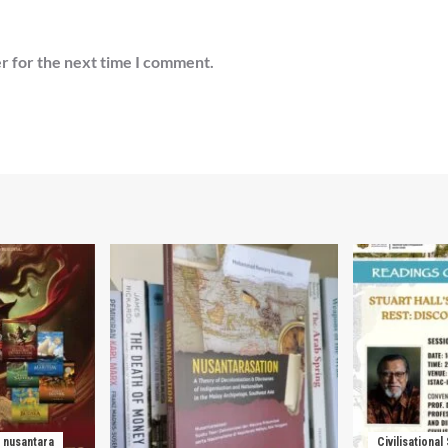
r for the next time I comment.
nusantara
Civilisational