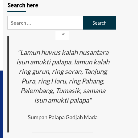
Search here
Search
for:
"Lamun huwus kalah nusantara
isun amukti palapa, lamun kalah
ring gurun, ring seran, Tanjung
Pura, ring Haru, ring Pahang,
Palembang, Tumasik, samana
isun amukti palapa"
Sumpah Palapa Gadjah Mada