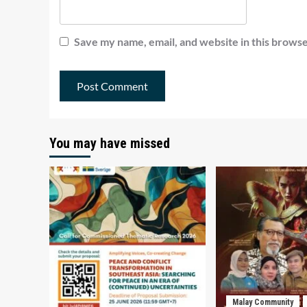
Save my name, email, and website in this browse
You may have missed
Malay Community