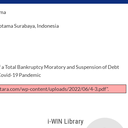
rma
otama Surabaya, Indonesia
f a Total Bankruptcy Moratory and Suspension of Debt
 Covid-19 Pandemic
tara.com/wp-content/uploads/2022/06/4-3.pdf".
i-WIN Library