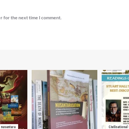
r for the next time I comment.
nusantara
Civilisational