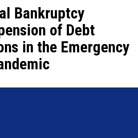
tal Bankruptcy
pension of Debt
ons in the Emergency
Pandemic