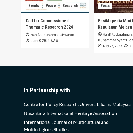
Events
Peace
Research
Posts
Call for Commissioned
Ensiklopedia Mini 
Thematic Research 2026
Kepulauan Melayu
Hanif Abdurahman 
Hanif Abdurahman Siswanto
Muhammad Syarif Hida
0
June 8, 2026
0
May 26, 2026
In Partnership with
Centre for Policy Research, Universiti Sains Malaysia
Nusantara International Heritage Association
International Journal of Multicultural and
Multireligious Studies