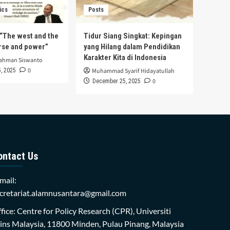
ics
Posts
s “The west and the
Tidur Siang Singkat: Kepingan
urse and power”
yang Hilang dalam Pendidikan
Karakter Kita di Indonesia
rahman Siswanto
0
, 2025
Muhammad Syarif Hidayatullah
0
December 25, 2025
ontact Us
mail:
cretariat.alamnusantara@gmail.com
fice: Centre for Policy Research (CPR), Universiti
ins Malaysia, 11800 Minden, Pulau Pinang, Malaysia