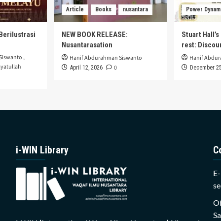
Article
Books
nusantara
Power Dynam
Berilustrasi
NEW BOOK RELEASE:
Stuart Hall’
Nusantarasation
rest: Disco
Siswanto
,
Hanif Abdurahman Siswanto
Hanif Abdu
yatullah
0
April 12, 2026
December 25
i-WIN Library
C
E-
se
Of
Sa