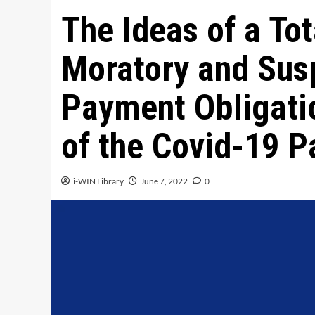
The Ideas of a To
Moratory and Sus
Payment Obligati
of the Covid-19 
i-WIN Library
June 7, 2022
0