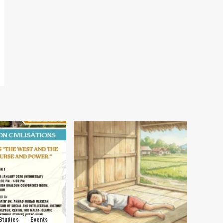
 Studies
Events