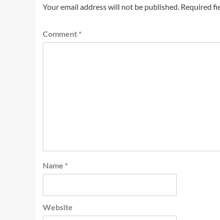
Your email address will not be published.
Required fi
Comment
*
Name
*
Website