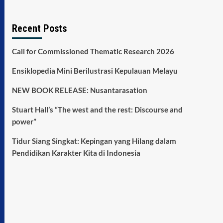
Recent Posts
Call for Commissioned Thematic Research 2026
Ensiklopedia Mini Berilustrasi Kepulauan Melayu
NEW BOOK RELEASE: Nusantarasation
Stuart Hall’s “The west and the rest: Discourse and
power”
Tidur Siang Singkat: Kepingan yang Hilang dalam
Pendidikan Karakter Kita di Indonesia