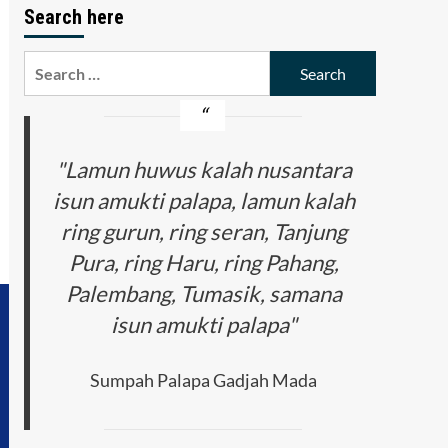
Search here
Search
for:
"Lamun huwus kalah nusantara
isun amukti palapa, lamun kalah
ring gurun, ring seran, Tanjung
Pura, ring Haru, ring Pahang,
Palembang, Tumasik, samana
isun amukti palapa"
Sumpah Palapa Gadjah Mada