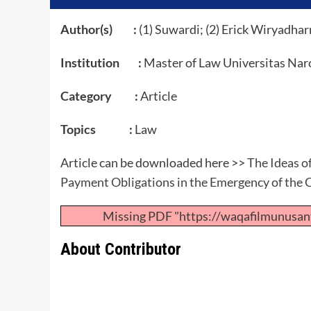
Author(s) :
(1) Suwardi; (2) Erick Wiryadha
Institution :
Master of Law Universitas Nar
Category :
Article
Topics :
Law
Article can be downloaded here >>
The Ideas o
Payment Obligations in the Emergency of the
Missing PDF "https://waqafilmunusan
About Contributor