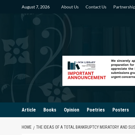
Skip
August 7, 2026
About Us
Contact Us
Partnershi
to
content
Article
Books
Opinion
Poetries
Posters
HOME
THE IDEAS OF A TOTAL BANKRUPTCY MORATORY AND SUSP