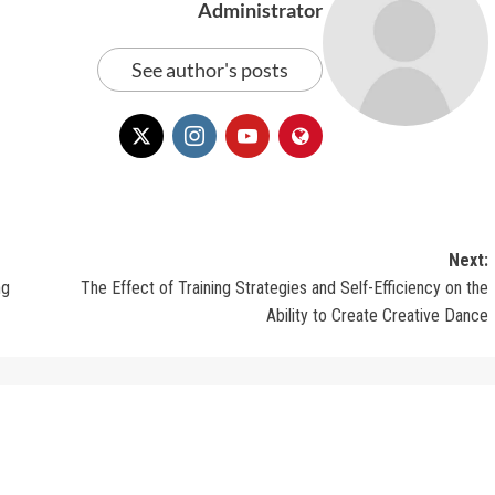
Administrator
See author's posts
Next:
ng
The Effect of Training Strategies and Self-Efficiency on the
Ability to Create Creative Dance