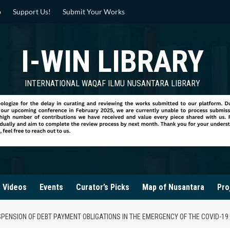
p
Support Us!
Submit Your Works
I-WIN LIBRARY
INTERNATIONAL WAQAF ILMU NUSANTARA LIBRARY
Videos
Events
Curator’s Picks
Map of Nusantara
Pro
ENSION OF DEBT PAYMENT OBLIGATIONS IN THE EMERGENCY OF THE COVID-19