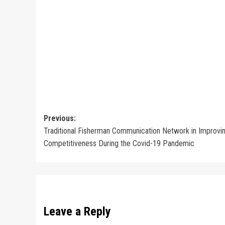
Post
Previous:
Traditional Fisherman Communication Network in Improvi
navigation
Competitiveness During the Covid-19 Pandemic
Leave a Reply