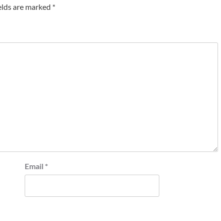
elds are marked
*
Email
*