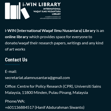
i-WIN (International Waqaf Ilmu Nusantara)
Library
is an
online library
which provides space for everyone to
donate/waqaf their research papers, writings and any kind
of art works
Contact Us
E-mail:
secretariat.alamnusantara@gmail.com
Office: Centre for Policy Research (CPR), Universiti Sains
Malaysia, 11800 Minden, Pulau Pinang, Malaysia
Phone/WA:
+601136884517
(Hanif Abdurahman Siwanto)