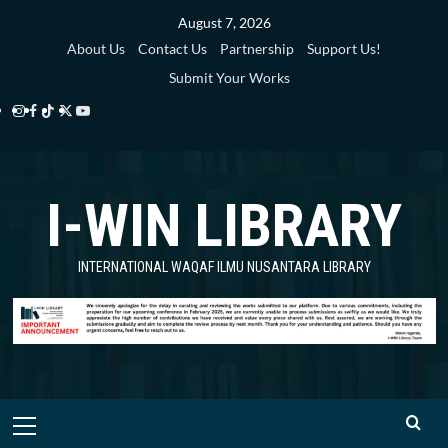
Skip
August 7, 2026
to
About Us
Contact Us
Partnership
Support Us!
content
Submit Your Works
Instagram
Facebook
TikTok
Twitter
YouTube
i-
i-
i-
i-
i-
WIN
WIN
WIN
WIN
WIN
I-WIN LIBRARY
Library
Library
Library
Library
Library
INTERNATIONAL WAQAF ILMU NUSANTARA LIBRARY
Primary
Menu