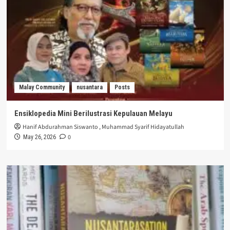
Malay Community
nusantara
Posts
Ensiklopedia Mini Berilustrasi Kepulauan Melayu
Hanif Abdurahman Siswanto
,
Muhammad Syarif Hidayatullah
0
May 26, 2026