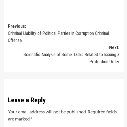
Post
Previous:
Criminal Liability of Political Parties in Corruption Criminal
navigation
Offense
Next:
Scientific Analysis of Some Tasks Related to Issuing a
Protection Order
Leave a Reply
Your email address will not be published.
Required fields
are marked
*