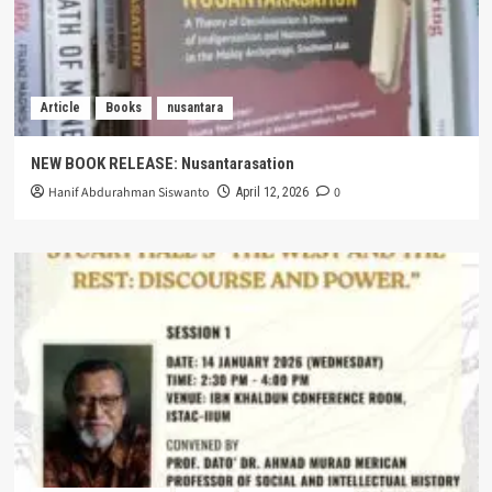
Article
Books
nusantara
NEW BOOK RELEASE: Nusantarasation
Hanif Abdurahman Siswanto
0
April 12, 2026