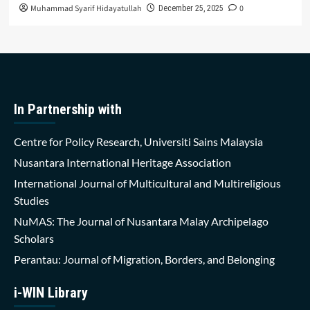
Muhammad Syarif Hidayatullah
0
December 25, 2025
In Partnership with
Centre for Policy Research, Universiti Sains Malaysia
Nusantara International Heritage Association
International Journal of Multicultural and Multireligious
Studies
NuMAS: The Journal of Nusantara Malay Archipelago
Scholars
Perantau: Journal of Migration, Borders, and Belonging
i-WIN Library