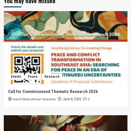
You may have missed
Events
Peace
Research
Call for Commissioned Thematic Research 2026
Hanif Abdurahman Siswanto
0
June 8, 2026