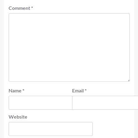
Comment
*
Name
*
Email
*
Website