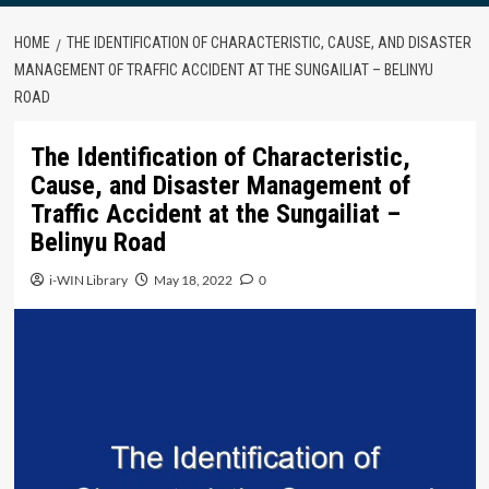
HOME
THE IDENTIFICATION OF CHARACTERISTIC, CAUSE, AND DISASTER
MANAGEMENT OF TRAFFIC ACCIDENT AT THE SUNGAILIAT – BELINYU
ROAD
The Identification of Characteristic,
Cause, and Disaster Management of
Traffic Accident at the Sungailiat –
Belinyu Road
i-WIN Library
May 18, 2022
0