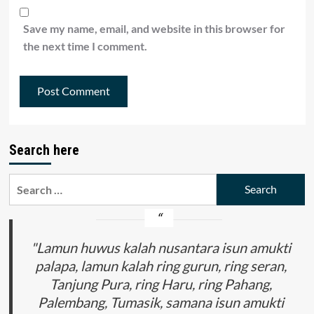
Save my name, email, and website in this browser for
the next time I comment.
Search here
Search
for:
"Lamun huwus kalah nusantara isun amukti
palapa, lamun kalah ring gurun, ring seran,
Tanjung Pura, ring Haru, ring Pahang,
Palembang, Tumasik, samana isun amukti