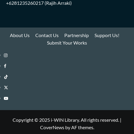
+6281235260217
(Rajih Arraki)
About Us
Contact Us
Partnership
Support Us!
Submit Your Works
Instagram
i-
Facebook
WIN
i-
TikTok
Library
WIN
i-
Twitter
Library
WIN
i-
YouTube
Library
WIN
i-
Library
WIN
Copyright © 2025 i-WIN Library. All rights reserved.
|
CoverNews
by AF themes.
Library