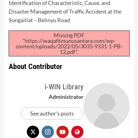
Identification of Characteristic, Cause, and
Disaster Management of Traffic Accident at the
Sungailiat – Belinyu Road
Missing PDF
"https://waqafilmunusantara.com/wp-
content/uploads/2022/05/3035-9331-1-PB-
12.pdf".
About Contributor
i-WIN Library
Administrator
See author's posts