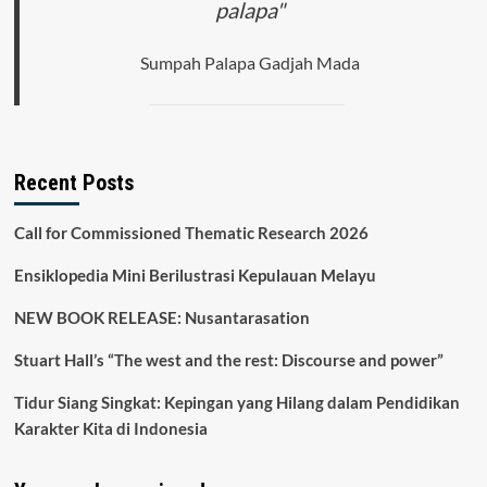
palapa"
Sumpah Palapa Gadjah Mada
Recent Posts
Call for Commissioned Thematic Research 2026
Ensiklopedia Mini Berilustrasi Kepulauan Melayu
NEW BOOK RELEASE: Nusantarasation
Stuart Hall’s “The west and the rest: Discourse and power”
Tidur Siang Singkat: Kepingan yang Hilang dalam Pendidikan
Karakter Kita di Indonesia