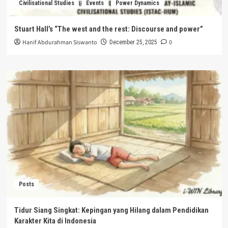
Civilisational Studies
Events
Power Dynamics
Stuart Hall’s “The west and the rest: Discourse and power”
Hanif Abdurahman Siswanto
0
December 25, 2025
Posts
Tidur Siang Singkat: Kepingan yang Hilang dalam Pendidikan
Karakter Kita di Indonesia