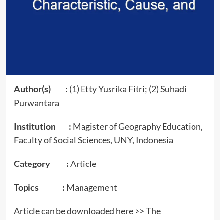
Author(s) :
(1) Etty Yusrika Fitri; (2) Suhadi
Purwantara
Institution :
Magister of Geography Education,
Faculty of Social Sciences, UNY, Indonesia
Category :
Article
Topics :
Management
Article can be downloaded here >>
The