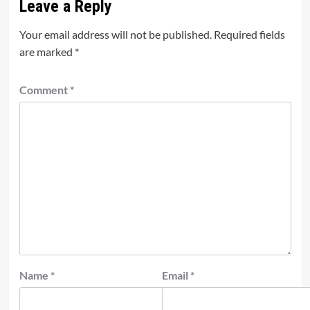
Leave a Reply
Your email address will not be published.
Required fields
are marked
*
Comment
*
Name
*
Email
*