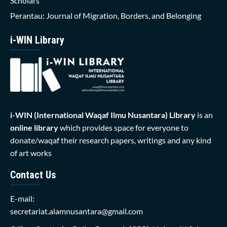
Scholars
Perantau: Journal of Migration, Borders, and Belonging
i-WIN Library
i-WIN (International Waqaf Ilmu Nusantara)
Library
is an
online library
which provides space for everyone to
donate/waqaf their research papers, writings and any kind
of art works
Contact Us
E-mail:
secretariat.alamnusantara@gmail.com