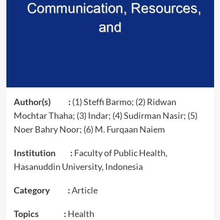
Author(s) :
(1) Steffi Barmo; (2) Ridwan
Mochtar Thaha; (3) Indar; (4) Sudirman Nasir; (5)
Noer Bahry Noor; (6) M. Furqaan Naiem
Institution :
Faculty of Public Health,
Hasanuddin University, Indonesia
Category :
Article
Topics :
Health