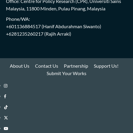
Office: Centre for Policy Research (CPR), Universiti Sains
Malaysia, 11800 Minden, Pulau Pinang, Malaysia
Phone/WA:
+601136884517
(Hanif Abdurahman Siwanto)
+6281235260217
(Rajih Arraki)
About Us
Contact Us
Partnership
Support Us!
Submit Your Works
Instagram
i-
Facebook
WIN
i-
TikTok
Library
WIN
i-
Twitter
Library
WIN
i-
YouTube