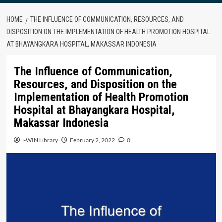
HOME
THE INFLUENCE OF COMMUNICATION, RESOURCES, AND
DISPOSITION ON THE IMPLEMENTATION OF HEALTH PROMOTION HOSPITAL
AT BHAYANGKARA HOSPITAL, MAKASSAR INDONESIA
The Influence of Communication,
Resources, and Disposition on the
Implementation of Health Promotion
Hospital at Bhayangkara Hospital,
Makassar Indonesia
i-WIN Library
February 2, 2022
0