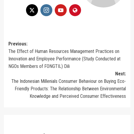
Post
Previous:
The Effect of Human Resources Management Practices on
navigation
Innovation and Employee Performance (Study Conducted at
NGOs Members of FONGTIL) Dili
Next:
The Indonesian Millenials Consumer Behaviour on Buying Eco-
Friendly Products: The Relationship Between Environmental
Knowledge and Perceived Consumer Effectiveness