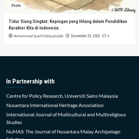
Posts
Tidur Siang Singkat: Kepingan yang Hilang dalam Pendidikan
Karakter Kita di Indonesia
Muhammad Syarif Hidayatullah
0
December 25, 2025
In Partnership with
Centre for Policy Research, Universiti Sains Malaysia
Nusantara International Heritage Association
International Journal of Multicultural and Multireligious
Studies
NuMAS: The Journal of Nusantara Malay Archipelago