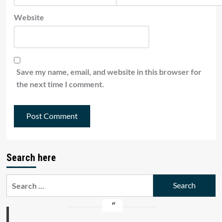
Website
Save my name, email, and website in this browser for
the next time I comment.
Search here
Search
for: