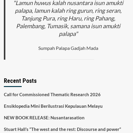
"Lamun huwus kalah nusantara isun amukti
palapa, lamun kalah ring gurun, ring seran,
Tanjung Pura, ring Haru, ring Pahang,
Palembang, Tumasik, samana isun amukti
palapa"
Sumpah Palapa Gadjah Mada
Recent Posts
Call for Commissioned Thematic Research 2026
Ensiklopedia Mini Berilustrasi Kepulauan Melayu
NEW BOOK RELEASE: Nusantarasation
Stuart Hall’s “The west and the rest: Discourse and power”