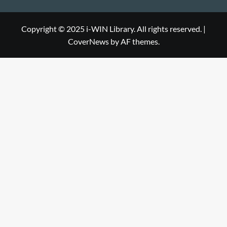
Library
WIN
i-
Library
WIN
Copyright © 2025 i-WIN Library. All rights reserved.
|
CoverNews
by AF themes.
Library