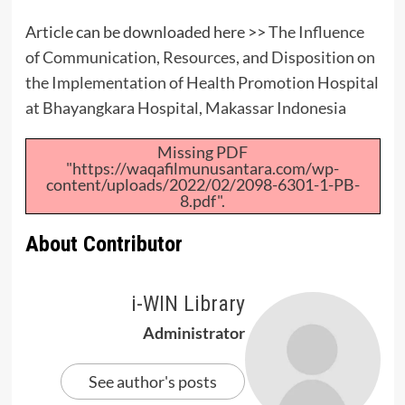
Article can be downloaded here >>
The Influence
of Communication, Resources, and Disposition on
the Implementation of Health Promotion Hospital
at Bhayangkara Hospital, Makassar Indonesia
Missing PDF
"https://waqafilmunusantara.com/wp-
content/uploads/2022/02/2098-6301-1-PB-
8.pdf".
About Contributor
i-WIN Library
Administrator
See author's posts