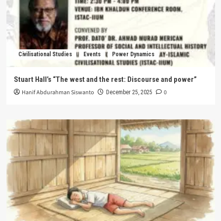
Civilisational Studies
Events
Power Dynamics
Stuart Hall’s “The west and the rest: Discourse and power”
Hanif Abdurahman Siswanto
0
December 25, 2025