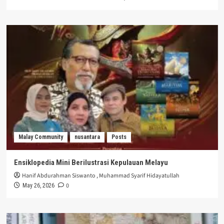
Malay Community
nusantara
Posts
Ensiklopedia Mini Berilustrasi Kepulauan Melayu
Hanif Abdurahman Siswanto
,
Muhammad Syarif Hidayatullah
0
May 26, 2026