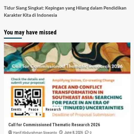
Tidur Siang Singkat: Kepingan yang Hilang dalam Pendidikan
Karakter Kita di Indonesia
You may have missed
Events
Peace
Research
Call for Commissioned Thematic Research 2026
Hanif Abdurahman Siswanto
0
June 8, 2026