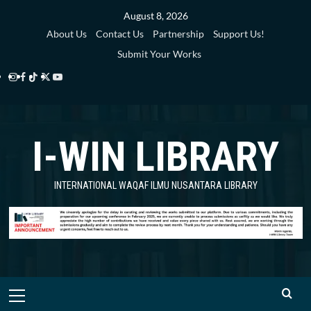
Skip
August 8, 2026
to
About Us
Contact Us
Partnership
Support Us!
content
Submit Your Works
Instagram
Facebook
TikTok
Twitter
YouTube
i-
i-
i-
i-
i-
WIN
WIN
WIN
WIN
WIN
I-WIN LIBRARY
Library
Library
Library
Library
Library
INTERNATIONAL WAQAF ILMU NUSANTARA LIBRARY
Primary
Menu