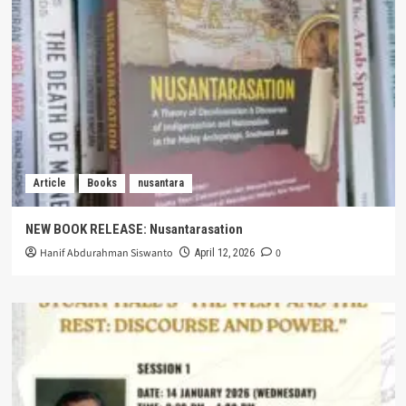
Article
Books
nusantara
NEW BOOK RELEASE: Nusantarasation
Hanif Abdurahman Siswanto
0
April 12, 2026