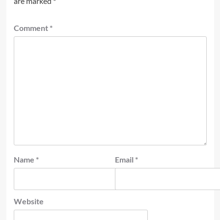
are marked
*
Comment
*
Name
*
Email
*
Website