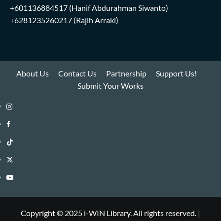
+601136884517
(Hanif Abdurahman Siwanto)
+6281235260217
(Rajih Arraki)
About Us
Contact Us
Partnership
Support Us!
Submit Your Works
Instagram
i-
Facebook
WIN
i-
TikTok
Library
WIN
i-
Twitter
Library
WIN
i-
YouTube
Library
WIN
i-
Library
WIN
Copyright © 2025 i-WIN Library. All rights reserved.
|