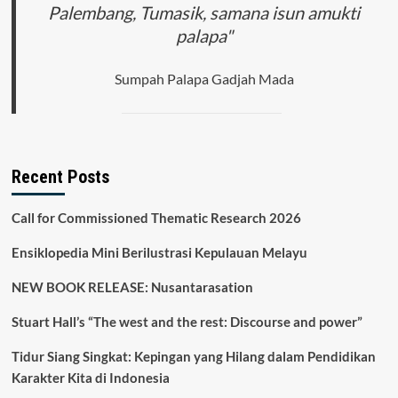
Palembang, Tumasik, samana isun amukti
palapa"
Sumpah Palapa Gadjah Mada
Recent Posts
Call for Commissioned Thematic Research 2026
Ensiklopedia Mini Berilustrasi Kepulauan Melayu
NEW BOOK RELEASE: Nusantarasation
Stuart Hall’s “The west and the rest: Discourse and power”
Tidur Siang Singkat: Kepingan yang Hilang dalam Pendidikan
Karakter Kita di Indonesia