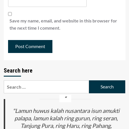
Save my name, email, and website in this browser for
the next time I comment.
Search here
Search
for:
"Lamun huwus kalah nusantara isun amukti
palapa, lamun kalah ring gurun, ring seran,
Tanjung Pura, ring Haru, ring Pahang,