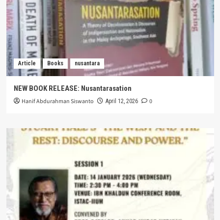
Article
Books
nusantara
NEW BOOK RELEASE: Nusantarasation
Hanif Abdurahman Siswanto
0
April 12, 2026