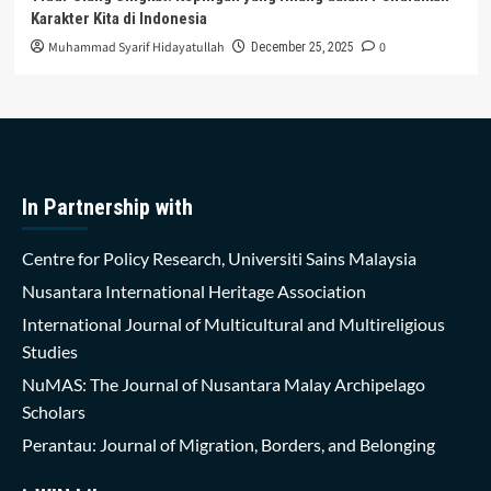
Karakter Kita di Indonesia
Muhammad Syarif Hidayatullah
0
December 25, 2025
In Partnership with
Centre for Policy Research, Universiti Sains Malaysia
Nusantara International Heritage Association
International Journal of Multicultural and Multireligious
Studies
NuMAS: The Journal of Nusantara Malay Archipelago
Scholars
Perantau: Journal of Migration, Borders, and Belonging