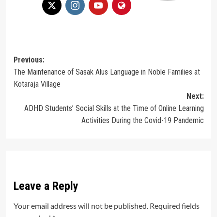
Post
Previous:
The Maintenance of Sasak Alus Language in Noble Families at
navigation
Kotaraja Village
Next:
ADHD Students’ Social Skills at the Time of Online Learning
Activities During the Covid-19 Pandemic
Leave a Reply
Your email address will not be published.
Required fields