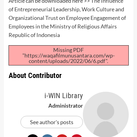
Article can be downloaded here >>
The Influence
of Entrepreneurial Leadership, Work Culture and
Organizational Trust on Employee Engagement of
Employees in the Ministry of Religious Affairs
Republic of Indonesia
Missing PDF
"https://waqafilmunusantara.com/wp-
content/uploads/2022/06/6.pdf".
About Contributor
i-WIN Library
Administrator
See author's posts