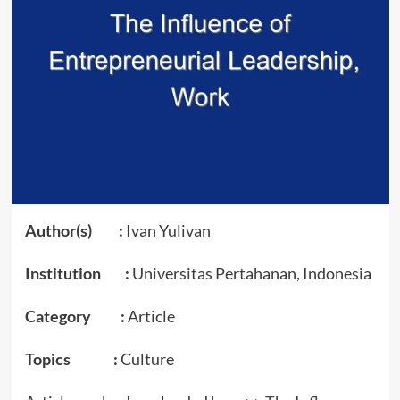
Author(s) :
Ivan Yulivan
Institution :
Universitas Pertahanan, Indonesia
Category :
Article
Topics :
Culture