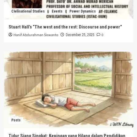
Civilisational Studies
Events
Power Dynamics
Stuart Hall’s “The west and the rest: Discourse and power”
Hanif Abdurahman Siswanto
0
December 25, 2025
Posts
Tidur Siang Singkat: Kepingan yang Hilang dalam Pendidikan