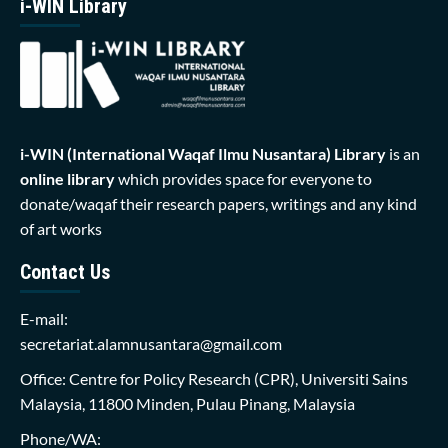
i-WIN Library
i-WIN (International Waqaf Ilmu Nusantara)
Library
is an
online library
which provides space for everyone to
donate/waqaf their research papers, writings and any kind
of art works
Contact Us
E-mail:
secretariat.alamnusantara@gmail.com
Office: Centre for Policy Research (CPR), Universiti Sains
Malaysia, 11800 Minden, Pulau Pinang, Malaysia
Phone/WA: