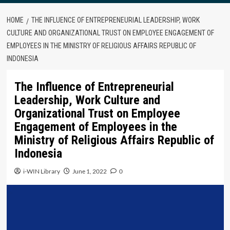
HOME
THE INFLUENCE OF ENTREPRENEURIAL LEADERSHIP, WORK
CULTURE AND ORGANIZATIONAL TRUST ON EMPLOYEE ENGAGEMENT OF
EMPLOYEES IN THE MINISTRY OF RELIGIOUS AFFAIRS REPUBLIC OF
INDONESIA
The Influence of Entrepreneurial
Leadership, Work Culture and
Organizational Trust on Employee
Engagement of Employees in the
Ministry of Religious Affairs Republic of
Indonesia
i-WIN Library
June 1, 2022
0