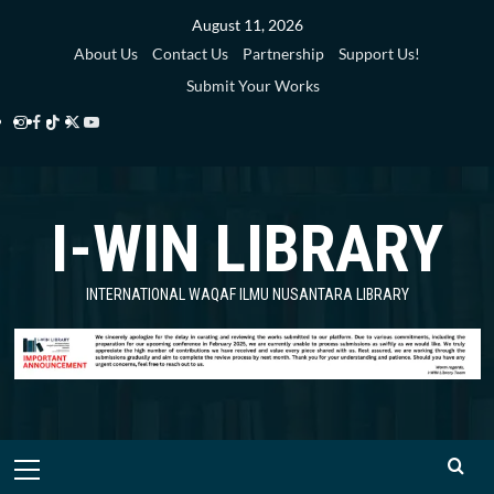
Skip
August 11, 2026
to
About Us
Contact Us
Partnership
Support Us!
content
Submit Your Works
Instagram
Facebook
TikTok
Twitter
YouTube
i-
i-
i-
i-
i-
WIN
WIN
WIN
WIN
WIN
I-WIN LIBRARY
Library
Library
Library
Library
Library
INTERNATIONAL WAQAF ILMU NUSANTARA LIBRARY
Primary
Menu