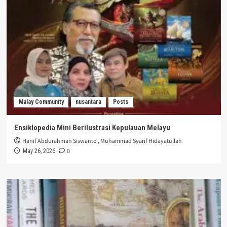
Malay Community
nusantara
Posts
Ensiklopedia Mini Berilustrasi Kepulauan Melayu
Hanif Abdurahman Siswanto
,
Muhammad Syarif Hidayatullah
0
May 26, 2026