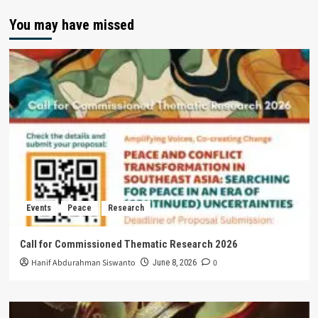
You may have missed
Events
Peace
Research
Call for Commissioned Thematic Research 2026
Hanif Abdurahman Siswanto
0
June 8, 2026