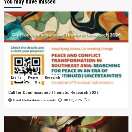
You may have missed
Events
Peace
Research
Call for Commissioned Thematic Research 2026
Hanif Abdurahman Siswanto
0
June 8, 2026