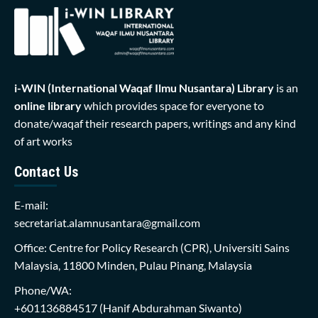
i-WIN (International Waqaf Ilmu Nusantara)
Library
is an
online library
which provides space for everyone to
donate/waqaf their research papers, writings and any kind
of art works
Contact Us
E-mail:
secretariat.alamnusantara@gmail.com
Office: Centre for Policy Research (CPR), Universiti Sains
Malaysia, 11800 Minden, Pulau Pinang, Malaysia
Phone/WA:
+601136884517
(Hanif Abdurahman Siwanto)