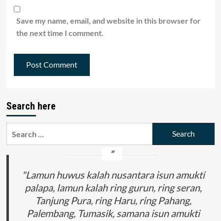
Save my name, email, and website in this browser for
the next time I comment.
Search here
Search
for:
"Lamun huwus kalah nusantara isun amukti
palapa, lamun kalah ring gurun, ring seran,
Tanjung Pura, ring Haru, ring Pahang,
Palembang, Tumasik, samana isun amukti