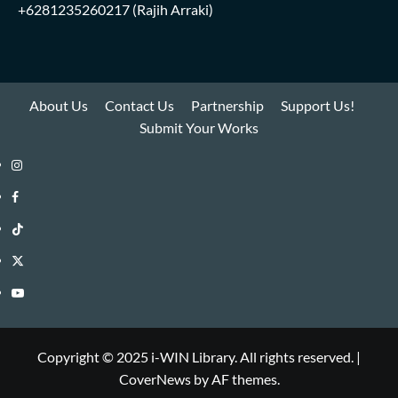
+6281235260217
(Rajih Arraki)
About Us
Contact Us
Partnership
Support Us!
Submit Your Works
Instagram
i-
Facebook
WIN
i-
TikTok
Library
WIN
i-
Twitter
Library
WIN
i-
YouTube
Library
WIN
i-
Library
WIN
Copyright © 2025 i-WIN Library. All rights reserved.
|
CoverNews
by AF themes.
Library