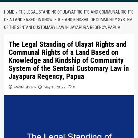
HOME
THE LEGAL STANDING OF ULAYAT RIGHTS AND COMMUNAL RIGHTS
OF A LAND BASED ON KNOWLEDGE AND KINDSHIP OF COMMUNITY SYSTEM
OF THE SENTANI CUSTOMARY LAW IN JAYAPURA REGENCY, PAPUA
The Legal Standing of Ulayat Rights and
Communal Rights of a Land Based on
Knowledge and Kindship of Community
System of the Sentani Customary Law in
Jayapura Regency, Papua
i-WIN Library
May 13, 2022
0