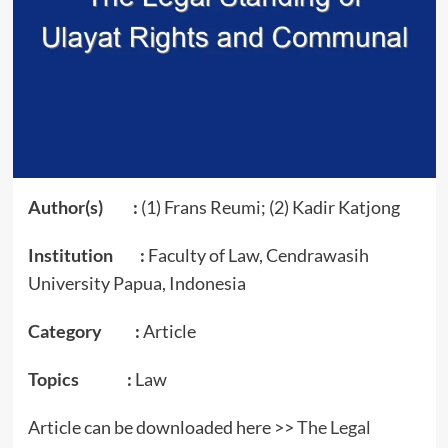
Author(s) :
(1) Frans Reumi; (2) Kadir Katjong
Institution :
Faculty of Law, Cendrawasih
University Papua, Indonesia
Category :
Article
Topics :
Law
Article can be downloaded here >>
The Legal