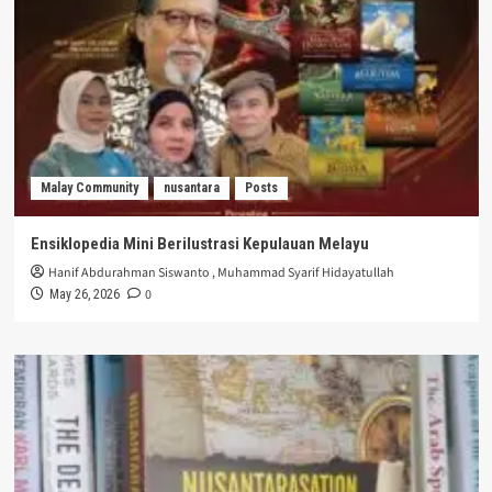
Malay Community
nusantara
Posts
Ensiklopedia Mini Berilustrasi Kepulauan Melayu
Hanif Abdurahman Siswanto
,
Muhammad Syarif Hidayatullah
0
May 26, 2026