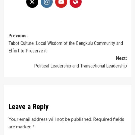
Post
Previous:
Tabot Culture: Local Wisdom of the Bengkulu Community and
navigation
Effort to Preserve it
Next:
Political Leadership and Transactional Leadership
Leave a Reply
Your email address will not be published.
Required fields
are marked
*