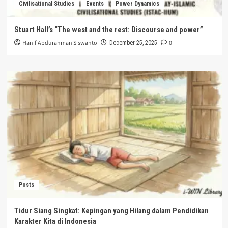
Civilisational Studies
Events
Power Dynamics
Stuart Hall’s “The west and the rest: Discourse and power”
Hanif Abdurahman Siswanto
0
December 25, 2025
Posts
Tidur Siang Singkat: Kepingan yang Hilang dalam Pendidikan
Karakter Kita di Indonesia