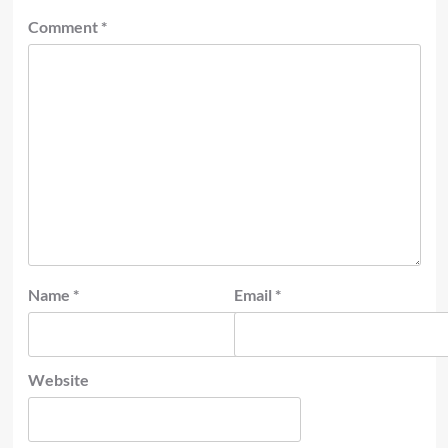
Comment
*
Name
*
Email
*
Website