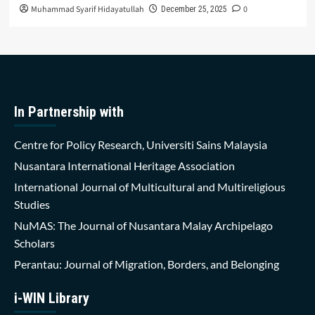
Muhammad Syarif Hidayatullah
0
December 25, 2025
In Partnership with
Centre for Policy Research, Universiti Sains Malaysia
Nusantara International Heritage Association
International Journal of Multicultural and Multireligious
Studies
NuMAS: The Journal of Nusantara Malay Archipelago
Scholars
Perantau: Journal of Migration, Borders, and Belonging
i-WIN Library