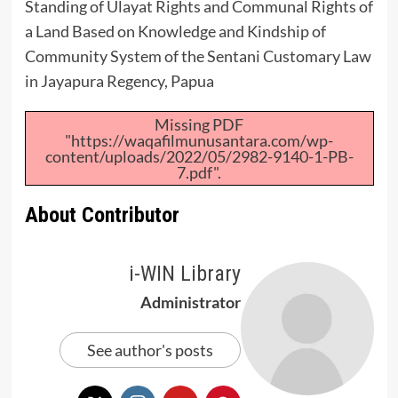
Standing of Ulayat Rights and Communal Rights of
a Land Based on Knowledge and Kindship of
Community System of the Sentani Customary Law
in Jayapura Regency, Papua
Missing PDF
"https://waqafilmunusantara.com/wp-
content/uploads/2022/05/2982-9140-1-PB-
7.pdf".
About Contributor
i-WIN Library
Administrator
See author's posts