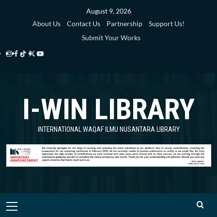
Skip
August 9, 2026
to
About Us
Contact Us
Partnership
Support Us!
content
Submit Your Works
Instagram
Facebook
TikTok
Twitter
YouTube
i-
i-
i-
i-
i-
WIN
WIN
WIN
WIN
WIN
I-WIN LIBRARY
Library
Library
Library
Library
Library
INTERNATIONAL WAQAF ILMU NUSANTARA LIBRARY
Primary
Menu