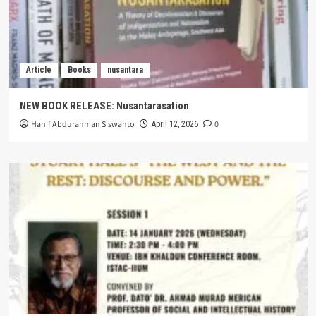
Article
Books
nusantara
NEW BOOK RELEASE: Nusantarasation
Hanif Abdurahman Siswanto
0
April 12, 2026