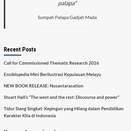
palapa"
Sumpah Palapa Gadjah Mada
Recent Posts
Call for Commissioned Thematic Research 2026
Ensiklopedia Mini Berilustrasi Kepulauan Melayu
NEW BOOK RELEASE: Nusantarasation
Stuart Hall’s “The west and the rest: Discourse and power”
Tidur Siang Singkat: Kepingan yang Hilang dalam Pendidikan
Karakter Kita di Indonesia