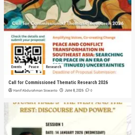
Events
Peace
Research
Call for Commissioned Thematic Research 2026
Hanif Abdurahman Siswanto
0
June 8, 2026