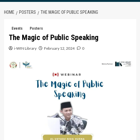
HOME
POSTERS
THE MAGIC OF PUBLIC SPEAKING
Events
Posters
The Magic of Public Speaking
i-WIN Library
February 12, 2024
0