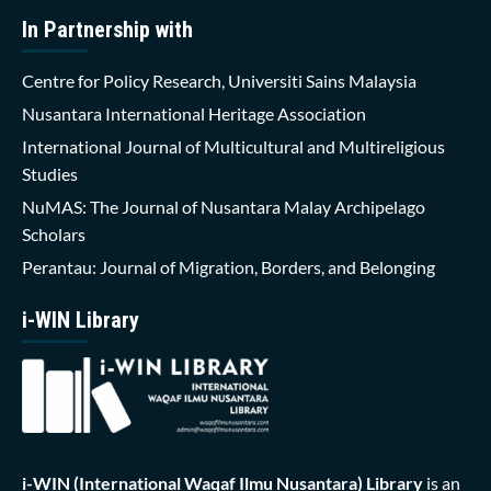
In Partnership with
Centre for Policy Research, Universiti Sains Malaysia
Nusantara International Heritage Association
International Journal of Multicultural and Multireligious
Studies
NuMAS: The Journal of Nusantara Malay Archipelago
Scholars
Perantau: Journal of Migration, Borders, and Belonging
i-WIN Library
i-WIN (International Waqaf Ilmu Nusantara)
Library
is an