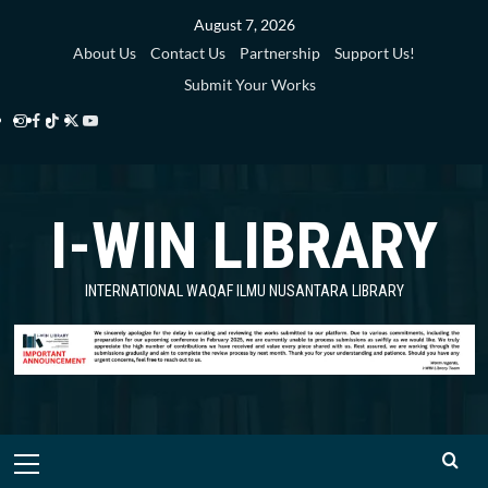
Skip
August 7, 2026
to
About Us
Contact Us
Partnership
Support Us!
content
Submit Your Works
Instagram
Facebook
TikTok
Twitter
YouTube
i-
i-
i-
i-
i-
WIN
WIN
WIN
WIN
WIN
I-WIN LIBRARY
Library
Library
Library
Library
Library
INTERNATIONAL WAQAF ILMU NUSANTARA LIBRARY
Primary
Menu