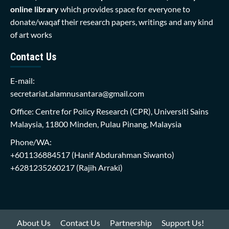
online library
which provides space for everyone to
donate/waqaf their research papers, writings and any kind
of art works
Contact Us
E-mail:
secretariat.alamnusantara@gmail.com
Office: Centre for Policy Research (CPR), Universiti Sains
Malaysia, 11800 Minden, Pulau Pinang, Malaysia
Phone/WA:
+601136884517
(Hanif Abdurahman Siwanto)
+6281235260217
(Rajih Arraki)
About Us
Contact Us
Partnership
Support Us!