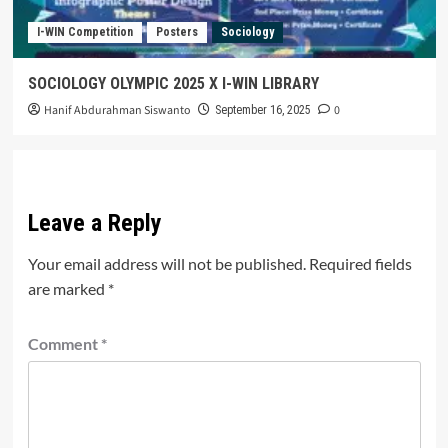
I-WIN Competition
Posters
Sociology
SOCIOLOGY OLYMPIC 2025 X I-WIN LIBRARY
Hanif Abdurahman Siswanto
0
September 16, 2025
Leave a Reply
Your email address will not be published.
Required fields
are marked
*
Comment
*