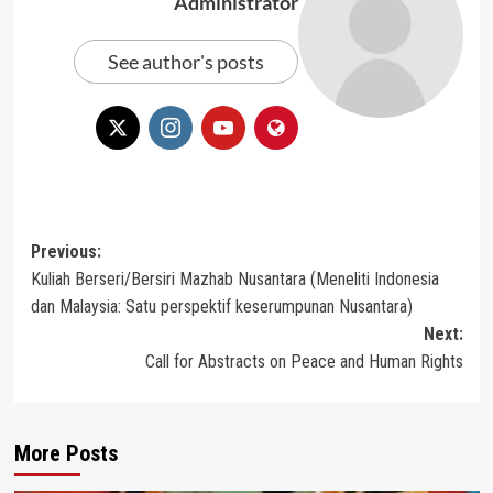
Administrator
See author's posts
Post
Previous:
Kuliah Berseri/Bersiri Mazhab Nusantara (Meneliti Indonesia
navigation
dan Malaysia: Satu perspektif keserumpunan Nusantara)
Next:
Call for Abstracts on Peace and Human Rights
More Posts