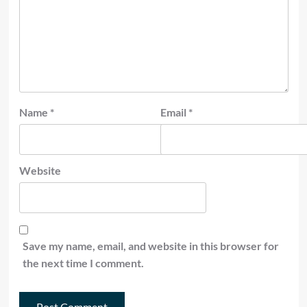
Name
*
Email
*
Website
Save my name, email, and website in this browser for
the next time I comment.