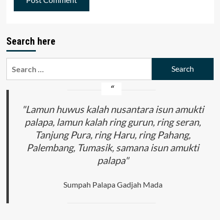
Search here
Search
for:
"Lamun huwus kalah nusantara isun amukti
palapa, lamun kalah ring gurun, ring seran,
Tanjung Pura, ring Haru, ring Pahang,
Palembang, Tumasik, samana isun amukti
palapa"
Sumpah Palapa Gadjah Mada