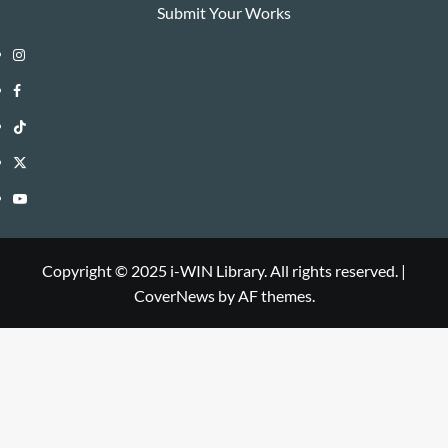
Submit Your Works
Instagram
i-
Facebook
WIN
i-
TikTok
Library
WIN
i-
Twitter
Library
WIN
i-
YouTube
Library
WIN
i-
Library
WIN
Copyright © 2025 i-WIN Library. All rights reserved.
|
CoverNews
by AF themes.
Library