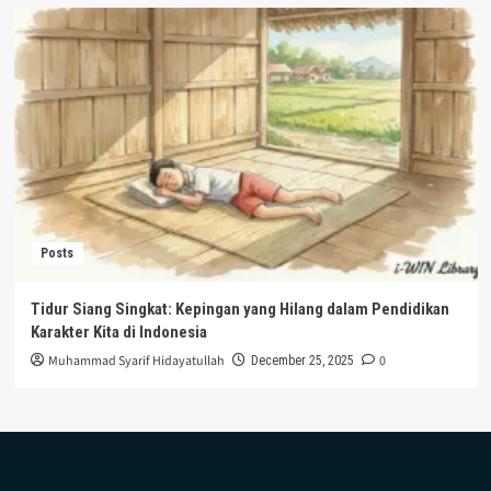
Posts
Tidur Siang Singkat: Kepingan yang Hilang dalam Pendidikan
Karakter Kita di Indonesia
Muhammad Syarif Hidayatullah
0
December 25, 2025