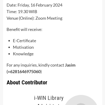
Date: Friday, 16 February 2024
Time: 19.30 WIB
Venue (Online):
Zoom Meeting
Benefit will receive:
E-Certificate
Motivation
Knowledge
For any inquiries, kindly contact
Jasim
(+6281646975060
)
About Contributor
i-WIN Library