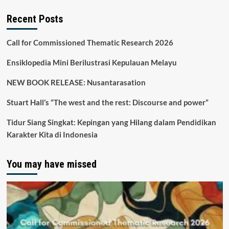
Recent Posts
Call for Commissioned Thematic Research 2026
Ensiklopedia Mini Berilustrasi Kepulauan Melayu
NEW BOOK RELEASE: Nusantarasation
Stuart Hall’s “The west and the rest: Discourse and power”
Tidur Siang Singkat: Kepingan yang Hilang dalam Pendidikan
Karakter Kita di Indonesia
You may have missed