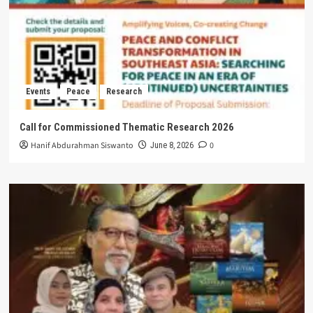
Events
Peace
Research
Call for Commissioned Thematic Research 2026
Hanif Abdurahman Siswanto
0
June 8, 2026