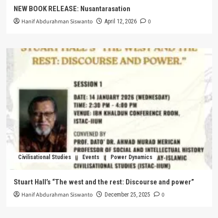
NEW BOOK RELEASE: Nusantarasation
Hanif Abdurahman Siswanto
0
April 12, 2026
Civilisational Studies
Events
Power Dynamics
Stuart Hall’s “The west and the rest: Discourse and power”
Hanif Abdurahman Siswanto
0
December 25, 2025