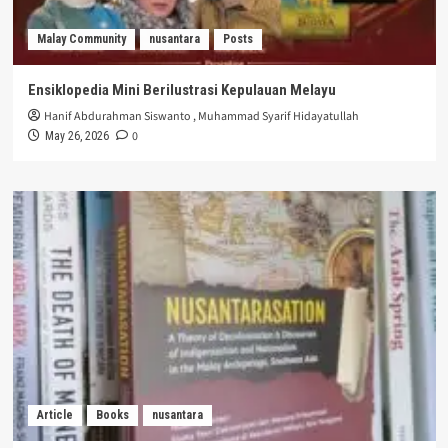
Malay Community
nusantara
Posts
Ensiklopedia Mini Berilustrasi Kepulauan Melayu
Hanif Abdurahman Siswanto
,
Muhammad Syarif Hidayatullah
0
May 26, 2026
Article
Books
nusantara