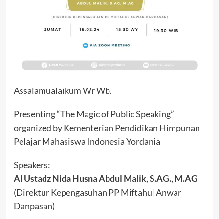
Assalamualaikum Wr Wb.
Presenting “The Magic of Public Speaking”
organized by Kementerian Pendidikan Himpunan
Pelajar Mahasiswa Indonesia Yordania
Speakers:
Al Ustadz Nida Husna Abdul Malik, S.AG., M.AG
(Direktur Kepengasuhan PP Miftahul Anwar
Danpasan)