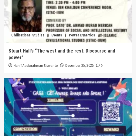
Civilisational Studies
Events
Power Dynamics
Stuart Hall’s “The west and the rest: Discourse and
power”
Hanif Abdurahman Siswanto
0
December 25, 2025