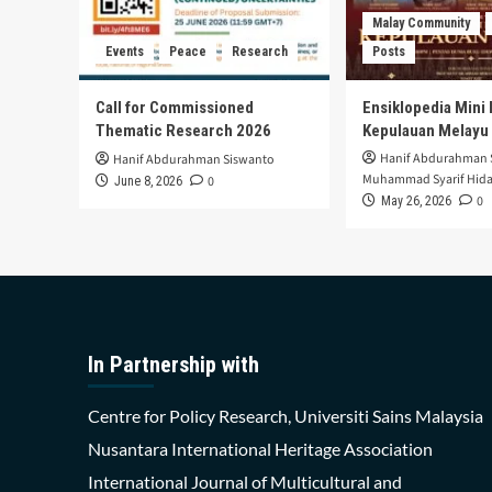
Malay Community
Events
Peace
Research
Posts
Call for Commissioned
Ensiklopedia Mini 
Thematic Research 2026
Kepulauan Melayu
Hanif Abdurahman 
Hanif Abdurahman Siswanto
Muhammad Syarif Hida
0
June 8, 2026
0
May 26, 2026
In Partnership with
Centre for Policy Research, Universiti Sains Malaysia
Nusantara International Heritage Association
International Journal of Multicultural and