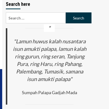
Search here
Search
for:
"Lamun huwus kalah nusantara
isun amukti palapa, lamun kalah
ring gurun, ring seran, Tanjung
Pura, ring Haru, ring Pahang,
Palembang, Tumasik, samana
isun amukti palapa"
Sumpah Palapa Gadjah Mada