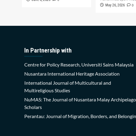
0
May 26, 2026
In Partnership with
Centre for Policy Research, Universiti Sains Malaysia
Nusantara International Heritage Association
International Journal of Multicultural and
Multireligious Studies
NuMAS: The Journal of Nusantara Malay Archipelago
Scholars
Perantau: Journal of Migration, Borders, and Belongi