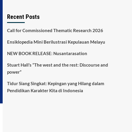
Recent Posts
Call for Commissioned Thematic Research 2026
Ensiklopedia Mini Berilustrasi Kepulauan Melayu
NEW BOOK RELEASE: Nusantarasation
Stuart Hall’s “The west and the rest: Discourse and
power”
Tidur Siang Singkat: Kepingan yang Hilang dalam
Pendidikan Karakter Kita di Indonesia