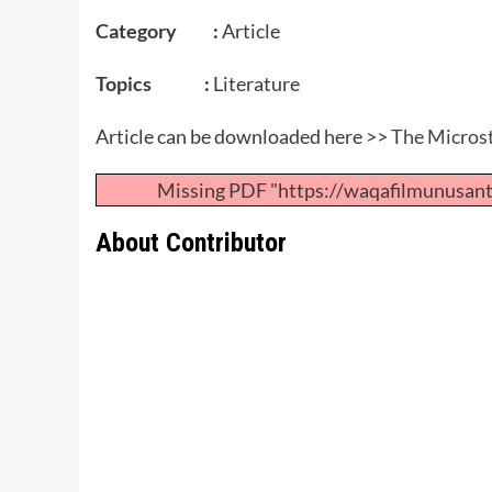
Category :
Article
Topics :
Literature
Article can be downloaded here >>
The Microst
Missing PDF "https://waqafilmunusan
About Contributor