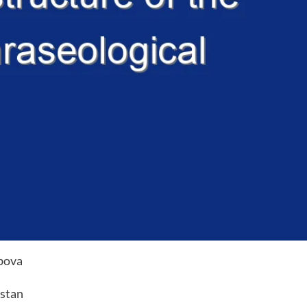
bova
istan