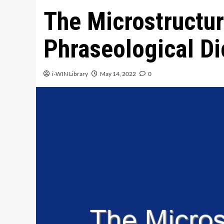
The Microstructur
Phraseological Di
i-WIN Library
May 14, 2022
0