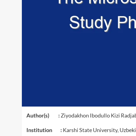
Author(s) :
Ziyodakhon Ibodullo Kizi Radja
Institution :
Karshi State University, Uzbek