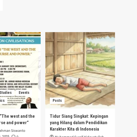
 Studies
Events
ics
Posts
s “The west and the
Tidur Siang Singkat: Kepingan
urse and power”
yang Hilang dalam Pendidikan
Karakter Kita di Indonesia
rahman Siswanto
0
, 2025