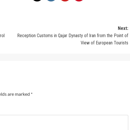
Next:
rol
Reception Customs in Qajar Dynasty of Iran from the Point of
View of European Tourists
elds are marked
*