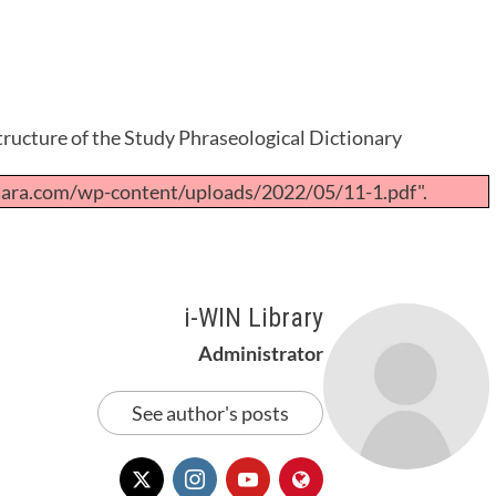
ructure of the Study Phraseological Dictionary
tara.com/wp-content/uploads/2022/05/11-1.pdf".
i-WIN Library
Administrator
See author's posts