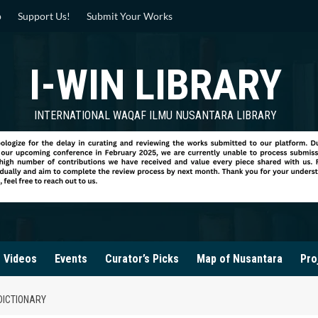
p
Support Us!
Submit Your Works
I-WIN LIBRARY
INTERNATIONAL WAQAF ILMU NUSANTARA LIBRARY
Videos
Events
Curator’s Picks
Map of Nusantara
Pro
DICTIONARY