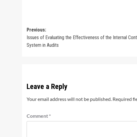
Post
Previous:
Issues of Evaluating the Effectiveness of the Internal Cont
navigation
System in Audits
Leave a Reply
Your email address will not be published.
Required fi
Comment
*