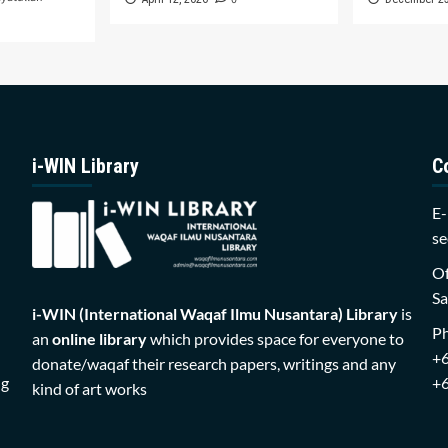
i-WIN Library
C
E-
se
Of
Sa
i-WIN (International Waqaf Ilmu Nusantara)
Library
is
P
an
online library
which provides space for everyone to
+
donate/waqaf their research papers, writings and any
ng
+
kind of art works