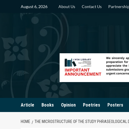
Skip
August 6, 2026
About Us
Contact Us
Partnershi
to
content
Article
Books
Opinion
Poetries
Posters
HOME
THE MICROSTRUCTURE OF THE STUDY PHRASEOLOGICAL 