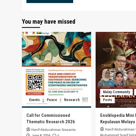
You may have missed
Malay Community
Events
Peace
Research
Posts
Call for Commissioned
Ensiklopedia Mini 
Thematic Research 2026
Kepulauan Melayu
Hanif Abdurahman 
Hanif Abdurahman Siswanto
Muhammad Syarif Hida
0
June 8, 2026