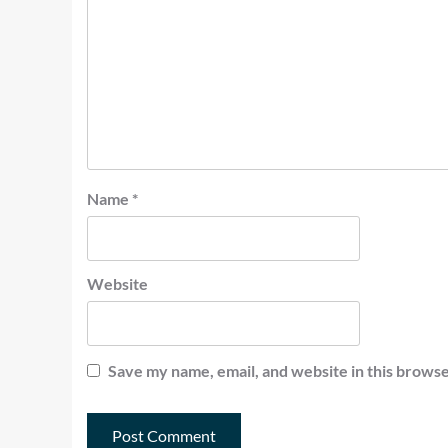
Name
*
Website
Save my name, email, and website in this browse