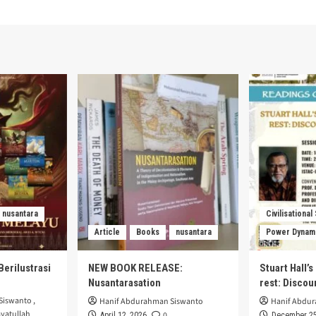
nusantara
Civilisational
Article
Books
nusantara
Power Dynam
Berilustrasi
NEW BOOK RELEASE:
Stuart Hall’
Nusantarasation
rest: Disco
Siswanto
,
Hanif Abdurahman Siswanto
Hanif Abdu
yatullah
0
April 12, 2026
December 25