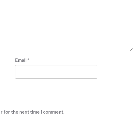
Email
*
r for the next time I comment.