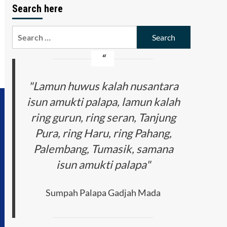
Search here
Search
for:
"Lamun huwus kalah nusantara
isun amukti palapa, lamun kalah
ring gurun, ring seran, Tanjung
Pura, ring Haru, ring Pahang,
Palembang, Tumasik, samana
isun amukti palapa"
Sumpah Palapa Gadjah Mada