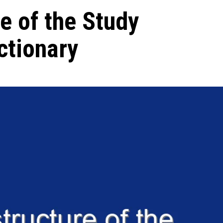
e of the Study
ctionary