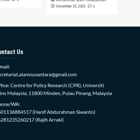
Muhammad Syarif Hidayatullah
0
December 25, 2025
ontact Us
mail:
cretariat.alamnusantara@gmail.com
fice: Centre for Policy Research (CPR), Universiti
ins Malaysia, 11800 Minden, Pulau Pinang, Malaysia
hone/WA:
601136884517
(Hanif Abdurahman Siwanto)
6281235260217
(Rajih Arraki)