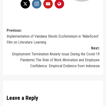
Post
Previous:
Implementation of Vandana Shiva’s Ecofeminism in ‘Maleficent’
navigation
Film on Literature Learning
Next:
Employment Termination Anxiety Issue During the Covid-19
Pandemic:The Role of Work Motivation and Employee
Confidence: Empirical Evidence from Indonesia
Leave a Reply