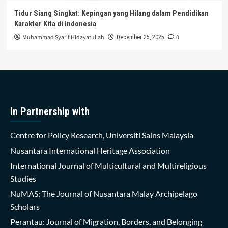
Tidur Siang Singkat: Kepingan yang Hilang dalam Pendidikan
Karakter Kita di Indonesia
Muhammad Syarif Hidayatullah
0
December 25, 2025
In Partnership with
Centre for Policy Research, Universiti Sains Malaysia
Nusantara International Heritage Association
International Journal of Multicultural and Multireligious
Studies
NuMAS: The Journal of Nusantara Malay Archipelago
Scholars
Perantau: Journal of Migration, Borders, and Belonging