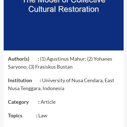
Author(s) :
(1) Agustinus Mahur; (2) Yohanes
Saryono; (3) Frasiskus Bustan
Institution :
University of Nusa Cendara, East
Nusa Tenggara, Indonesia
Category :
Article
Topics :
Law