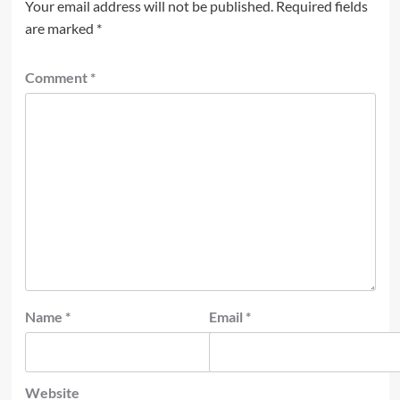
Your email address will not be published.
Required fields
are marked
*
Comment
*
Name
*
Email
*
Website