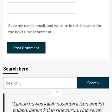
Save my name, email, and website in this browser for
the next time I comment.
Search here
Search
for:
"Lamun huwus kalah nusantara isun amukti
palapa, lamun kalah ring gurun, ring seran,