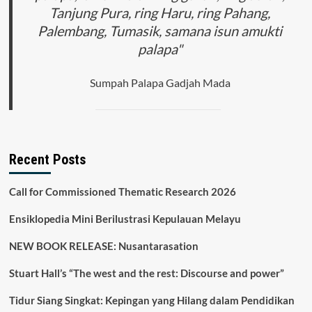
Tanjung Pura, ring Haru, ring Pahang,
Palembang, Tumasik, samana isun amukti
palapa"
Sumpah Palapa Gadjah Mada
Recent Posts
Call for Commissioned Thematic Research 2026
Ensiklopedia Mini Berilustrasi Kepulauan Melayu
NEW BOOK RELEASE: Nusantarasation
Stuart Hall’s “The west and the rest: Discourse and power”
Tidur Siang Singkat: Kepingan yang Hilang dalam Pendidikan