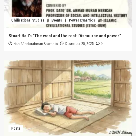
Civilisational Studies
Events
Power Dynamics
Stuart Hall’s “The west and the rest: Discourse and power”
Hanif Abdurahman Siswanto
0
December 25, 2025
Posts