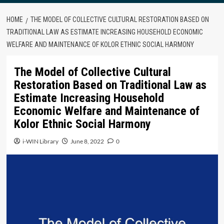
HOME
THE MODEL OF COLLECTIVE CULTURAL RESTORATION BASED ON
TRADITIONAL LAW AS ESTIMATE INCREASING HOUSEHOLD ECONOMIC
WELFARE AND MAINTENANCE OF KOLOR ETHNIC SOCIAL HARMONY
The Model of Collective Cultural
Restoration Based on Traditional Law as
Estimate Increasing Household
Economic Welfare and Maintenance of
Kolor Ethnic Social Harmony
i-WIN Library
June 8, 2022
0