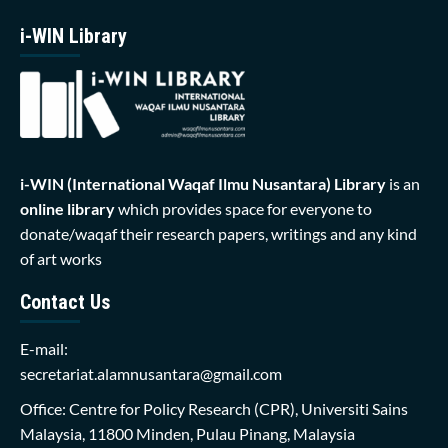
i-WIN Library
i-WIN (International Waqaf Ilmu Nusantara)
Library
is an
online library
which provides space for everyone to
donate/waqaf their research papers, writings and any kind
of art works
Contact Us
E-mail:
secretariat.alamnusantara@gmail.com
Office: Centre for Policy Research (CPR), Universiti Sains
Malaysia, 11800 Minden, Pulau Pinang, Malaysia