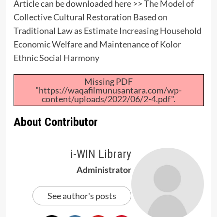
Article can be downloaded here >>
The Model of
Collective Cultural Restoration Based on
Traditional Law as Estimate Increasing Household
Economic Welfare and Maintenance of Kolor
Ethnic Social Harmony
Missing PDF
"https://waqafilmunusantara.com/wp-
content/uploads/2022/06/2-4.pdf".
About Contributor
i-WIN Library
Administrator
See author's posts