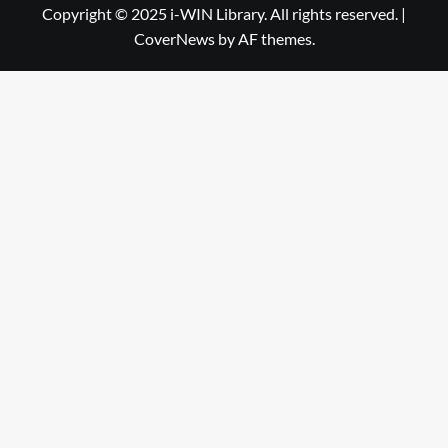
Library
WIN
Copyright © 2025 i-WIN Library. All rights reserved.
|
CoverNews
by AF themes.
Library