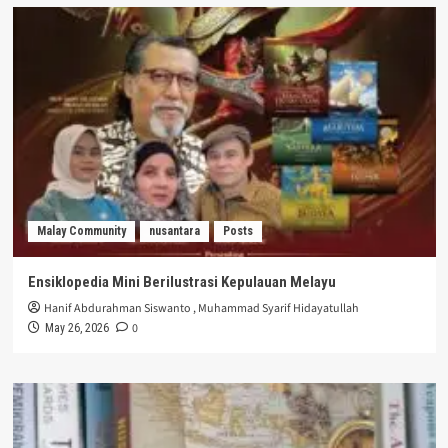
Malay Community
nusantara
Posts
Ensiklopedia Mini Berilustrasi Kepulauan Melayu
Hanif Abdurahman Siswanto
,
Muhammad Syarif Hidayatullah
0
May 26, 2026