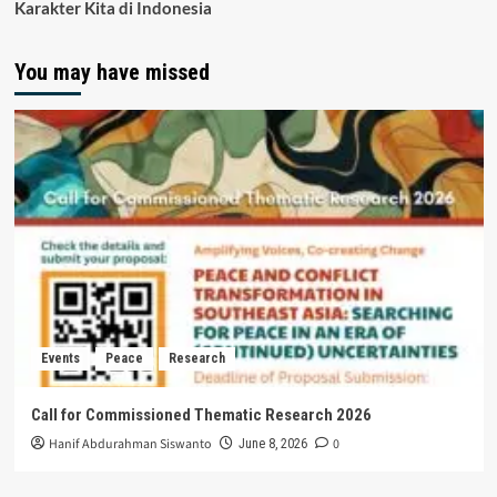
Karakter Kita di Indonesia
You may have missed
Events
Peace
Research
Call for Commissioned Thematic Research 2026
Hanif Abdurahman Siswanto
0
June 8, 2026