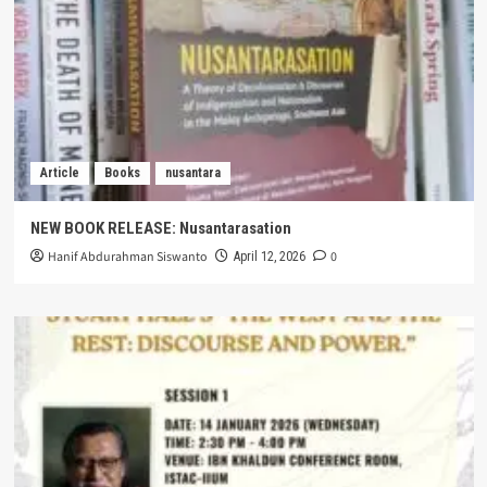
Article
Books
nusantara
NEW BOOK RELEASE: Nusantarasation
Hanif Abdurahman Siswanto
0
April 12, 2026