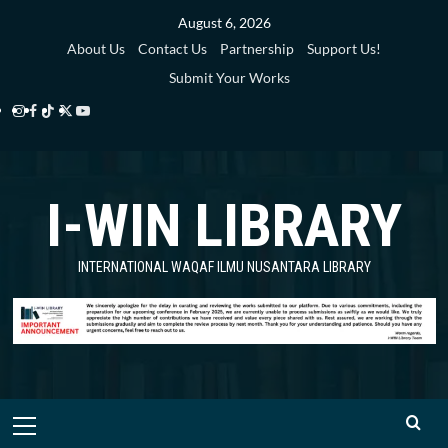
Skip
August 6, 2026
to
About Us
Contact Us
Partnership
Support Us!
content
Submit Your Works
Instagram
Facebook
TikTok
Twitter
YouTube
i-
i-
i-
i-
i-
WIN
WIN
WIN
WIN
WIN
I-WIN LIBRARY
Library
Library
Library
Library
Library
INTERNATIONAL WAQAF ILMU NUSANTARA LIBRARY
Primary
Menu