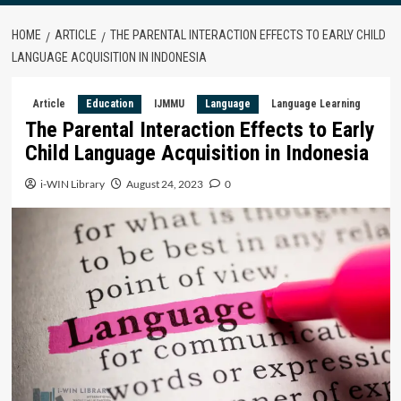
HOME
ARTICLE
THE PARENTAL INTERACTION EFFECTS TO EARLY CHILD
LANGUAGE ACQUISITION IN INDONESIA
Article
Education
IJMMU
Language
Language Learning
The Parental Interaction Effects to Early
Child Language Acquisition in Indonesia
i-WIN Library
August 24, 2023
0