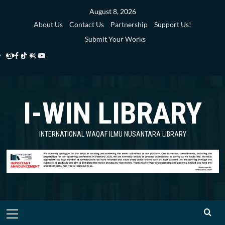
Skip
August 8, 2026
to
About Us
Contact Us
Partnership
Support Us!
content
Submit Your Works
Instagram
Facebook
TikTok
Twitter
YouTube
i-
i-
i-
i-
i-
WIN
WIN
WIN
WIN
WIN
I-WIN LIBRARY
Library
Library
Library
Library
Library
INTERNATIONAL WAQAF ILMU NUSANTARA LIBRARY
Primary
Menu