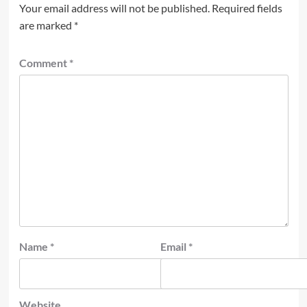
Your email address will not be published.
Required fields
are marked
*
Comment
*
Name
*
Email
*
Website