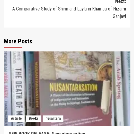
Next:
A Comparative Study of Shirin and Layla in Khamsa of Nizami
Ganjavi
More Posts
Article
Books
nusantara
NEW BOOK RELEASE: Nusantarasation