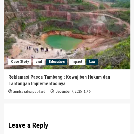
Case Study
civil
Education
Impact
Law
Reklamasi Pasca Tambang : Kewajiban Hukum dan
Tantangan Implementasinya
annisa raina putri ardhi
0
December 7, 2025
Leave a Reply