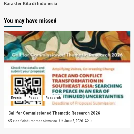
Karakter Kita di Indonesia
You may have missed
Events
Peace
Research
Call for Commissioned Thematic Research 2026
Hanif Abdurahman Siswanto
0
June 8, 2026