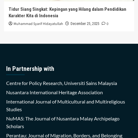
Tidur Siang Singkat: Kepingan yang Hilang dalam Pendidikan
Karakter Kita di Indonesia
Muhammad Syarif Hidayatullah
0
December 25, 2025
In Partnership with
Centre for Policy Research, Universiti Sains Malaysia
Nusantara International Heritage Association
International Journal of Multicultural and Multireligious
Studies
NuMAS: The Journal of Nusantara Malay Archipelago
Scholars
Perantau: Journal of Migration, Borders, and Belonging