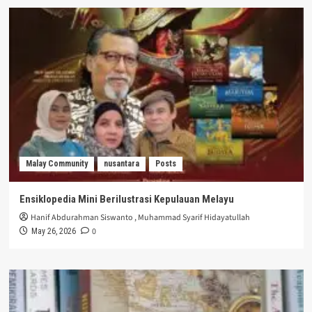
Malay Community
nusantara
Posts
Ensiklopedia Mini Berilustrasi Kepulauan Melayu
Hanif Abdurahman Siswanto
,
Muhammad Syarif Hidayatullah
0
May 26, 2026