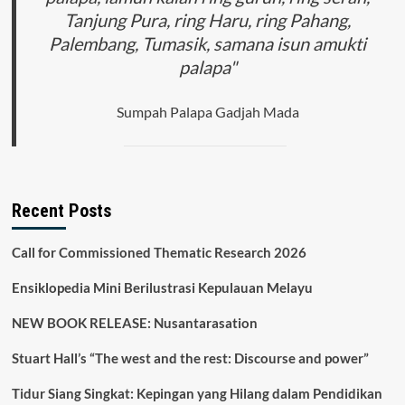
Tanjung Pura, ring Haru, ring Pahang,
Palembang, Tumasik, samana isun amukti
palapa"
Sumpah Palapa Gadjah Mada
Recent Posts
Call for Commissioned Thematic Research 2026
Ensiklopedia Mini Berilustrasi Kepulauan Melayu
NEW BOOK RELEASE: Nusantarasation
Stuart Hall’s “The west and the rest: Discourse and power”
Tidur Siang Singkat: Kepingan yang Hilang dalam Pendidikan