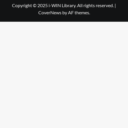
Library
WIN
Copyright © 2025 i-WIN Library. All rights reserved.
|
CoverNews
by AF themes.
Library