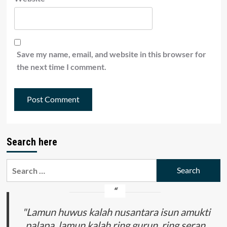
Save my name, email, and website in this browser for
the next time I comment.
Search here
Search
for:
"Lamun huwus kalah nusantara isun amukti
palapa, lamun kalah ring gurun, ring seran,