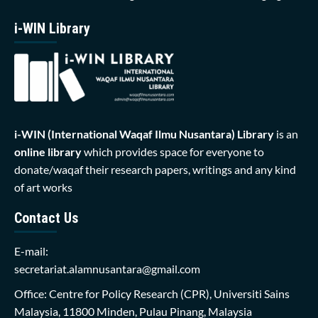
i-WIN Library
i-WIN (International Waqaf Ilmu Nusantara)
Library
is an
online library
which provides space for everyone to
donate/waqaf their research papers, writings and any kind
of art works
Contact Us
E-mail:
secretariat.alamnusantara@gmail.com
Office: Centre for Policy Research (CPR), Universiti Sains
Malaysia, 11800 Minden, Pulau Pinang, Malaysia