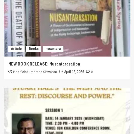
Article
Books
nusantara
NEW BOOK RELEASE: Nusantarasation
Hanif Abdurahman Siswanto
0
April 12, 2026