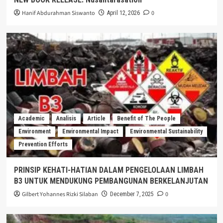
Hanif Abdurahman Siswanto
0
April 12, 2026
Academic
Analisis
Article
Benefit of The People
Environment
Environmental Impact
Environmental Sustainability
Prevention Efforts
PRINSIP KEHATI-HATIAN DALAM PENGELOLAAN LIMBAH
B3 UNTUK MENDUKUNG PEMBANGUNAN BERKELANJUTAN
Gilbert Yohannes Rizki Silaban
0
December 7, 2025