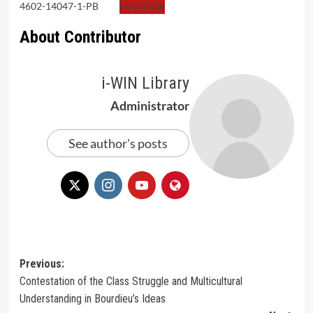
4602-14047-1-PB
Download
About Contributor
i-WIN Library
Administrator
See author's posts
Post
Previous:
Contestation of the Class Struggle and Multicultural
navigation
Understanding in Bourdieu’s Ideas