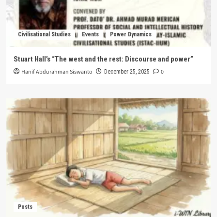
Civilisational Studies
Events
Power Dynamics
Stuart Hall’s “The west and the rest: Discourse and power”
Hanif Abdurahman Siswanto
0
December 25, 2025
Posts