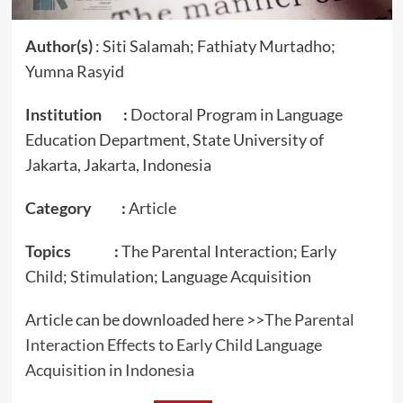
Author(s)
: Siti Salamah; Fathiaty Murtadho;
Yumna Rasyid
Institution :
Doctoral Program in Language
Education Department, State University of
Jakarta, Jakarta, Indonesia
Category :
Article
Topics :
The Parental Interaction; Early
Child; Stimulation; Language Acquisition
Article can be downloaded here >>
The Parental
Interaction Effects to Early Child Language
Acquisition in Indonesia