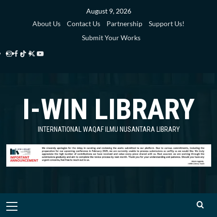
Skip
August 9, 2026
to
About Us
Contact Us
Partnership
Support Us!
content
Submit Your Works
Instagram
Facebook
TikTok
Twitter
YouTube
i-
i-
i-
i-
i-
WIN
WIN
WIN
WIN
WIN
I-WIN LIBRARY
Library
Library
Library
Library
Library
INTERNATIONAL WAQAF ILMU NUSANTARA LIBRARY
Primary
Menu