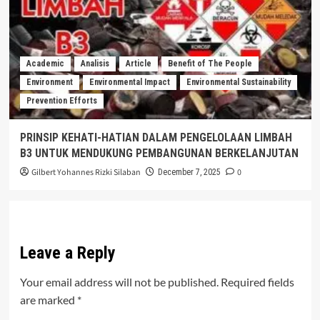
Academic
Analisis
Article
Benefit of The People
Environment
Environmental Impact
Environmental Sustainability
Prevention Efforts
PRINSIP KEHATI-HATIAN DALAM PENGELOLAAN LIMBAH
B3 UNTUK MENDUKUNG PEMBANGUNAN BERKELANJUTAN
Gilbert Yohannes Rizki Silaban
0
December 7, 2025
Leave a Reply
Your email address will not be published.
Required fields
are marked
*