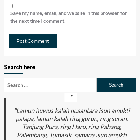
Save my name, email, and website in this browser for
the next time I comment.
Search here
Search
for:
"Lamun huwus kalah nusantara isun amukti
palapa, lamun kalah ring gurun, ring seran,
Tanjung Pura, ring Haru, ring Pahang,
Palembang, Tumasik, samana isun amukti