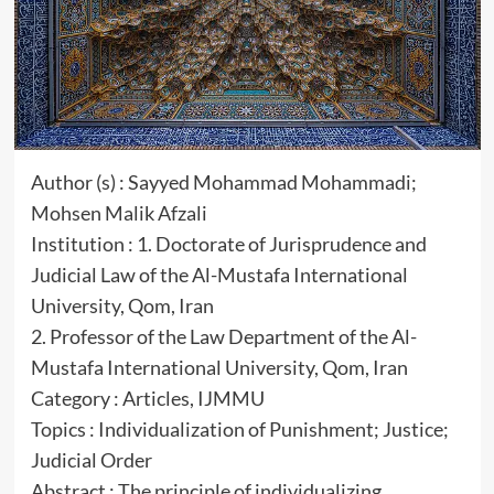
Author (s) : Sayyed Mohammad Mohammadi;
Mohsen Malik Afzali
Institution : 1. Doctorate of Jurisprudence and
Judicial Law of the Al-Mustafa International
University, Qom, Iran
2. Professor of the Law Department of the Al-
Mustafa International University, Qom, Iran
Category : Articles, IJMMU
Topics : Individualization of Punishment; Justice;
Judicial Order
Abstract : The principle of individualizing