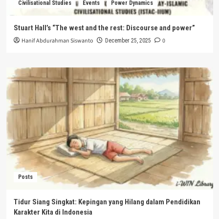
Civilisational Studies
Events
Power Dynamics
Stuart Hall’s “The west and the rest: Discourse and power”
Hanif Abdurahman Siswanto
0
December 25, 2025
Posts
Tidur Siang Singkat: Kepingan yang Hilang dalam Pendidikan
Karakter Kita di Indonesia