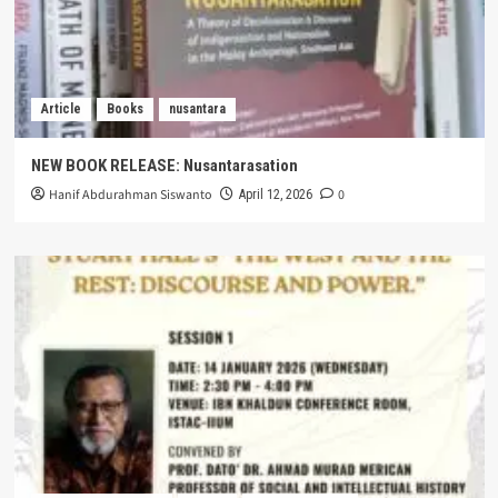
Article
Books
nusantara
NEW BOOK RELEASE: Nusantarasation
Hanif Abdurahman Siswanto
0
April 12, 2026