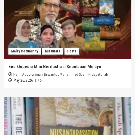
Malay Community
nusantara
Posts
Ensiklopedia Mini Berilustrasi Kepulauan Melayu
Hanif Abdurahman Siswanto
,
Muhammad Syarif Hidayatullah
0
May 26, 2026