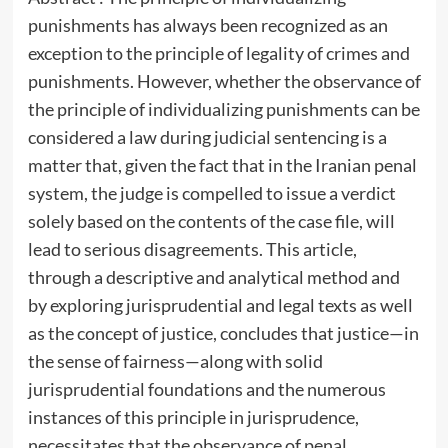
punishments has always been recognized as an
exception to the principle of legality of crimes and
punishments. However, whether the observance of
the principle of individualizing punishments can be
considered a law during judicial sentencing is a
matter that, given the fact that in the Iranian penal
system, the judge is compelled to issue a verdict
solely based on the contents of the case file, will
lead to serious disagreements. This article,
through a descriptive and analytical method and
by exploring jurisprudential and legal texts as well
as the concept of justice, concludes that justice—in
the sense of fairness—along with solid
jurisprudential foundations and the numerous
instances of this principle in jurisprudence,
necessitates that the observance of penal