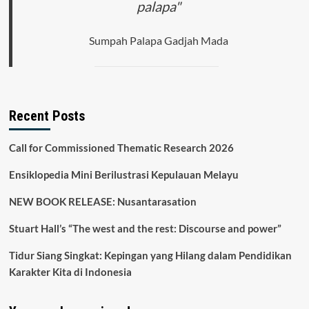
palapa"
Sumpah Palapa Gadjah Mada
Recent Posts
Call for Commissioned Thematic Research 2026
Ensiklopedia Mini Berilustrasi Kepulauan Melayu
NEW BOOK RELEASE: Nusantarasation
Stuart Hall’s “The west and the rest: Discourse and power”
Tidur Siang Singkat: Kepingan yang Hilang dalam Pendidikan
Karakter Kita di Indonesia