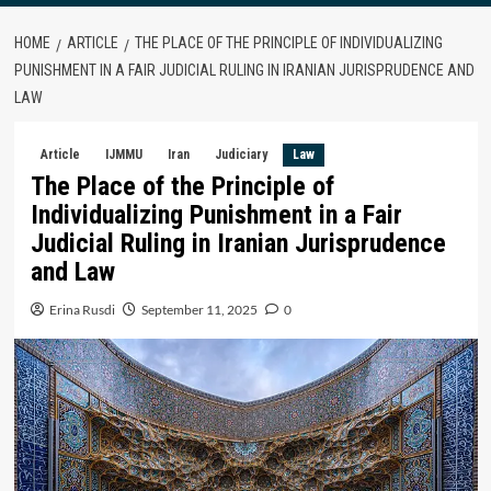
HOME
ARTICLE
THE PLACE OF THE PRINCIPLE OF INDIVIDUALIZING
PUNISHMENT IN A FAIR JUDICIAL RULING IN IRANIAN JURISPRUDENCE AND
LAW
Article
IJMMU
Iran
Judiciary
Law
The Place of the Principle of
Individualizing Punishment in a Fair
Judicial Ruling in Iranian Jurisprudence
and Law
Erina Rusdi
September 11, 2025
0