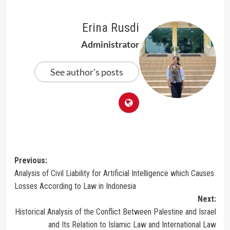
Erina Rusdi
Administrator
See author's posts
Post
Previous:
Analysis of Civil Liability for Artificial Intelligence which Causes
navigation
Losses According to Law in Indonesia
Next:
Historical Analysis of the Conflict Between Palestine and Israel
and Its Relation to Islamic Law and International Law