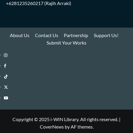
+6281235260217
(Rajih Arraki)
About Us
Contact Us
Partnership
Support Us!
Submit Your Works
Instagram
i-
Facebook
WIN
i-
TikTok
Library
WIN
i-
Twitter
Library
WIN
i-
YouTube
Library
WIN
i-
Library
WIN
Copyright © 2025 i-WIN Library. All rights reserved.
|
CoverNews
by AF themes.
Library