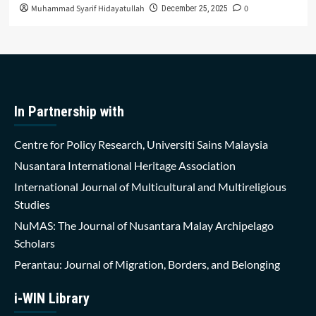
Muhammad Syarif Hidayatullah
0
December 25, 2025
In Partnership with
Centre for Policy Research, Universiti Sains Malaysia
Nusantara International Heritage Association
International Journal of Multicultural and Multireligious
Studies
NuMAS: The Journal of Nusantara Malay Archipelago
Scholars
Perantau: Journal of Migration, Borders, and Belonging
i-WIN Library