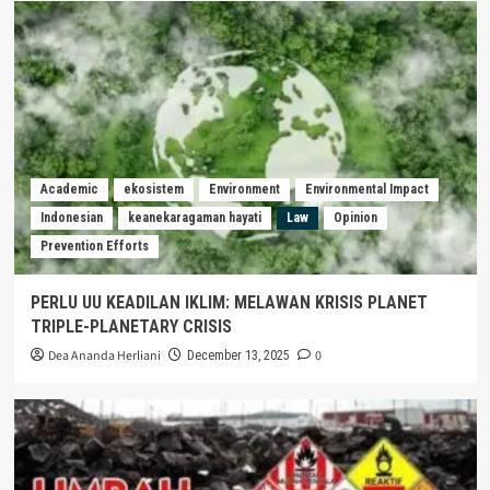
Academic
ekosistem
Environment
Environmental Impact
Indonesian
keanekaragaman hayati
Law
Opinion
Prevention Efforts
PERLU UU KEADILAN IKLIM: MELAWAN KRISIS PLANET
TRIPLE-PLANETARY CRISIS
Dea Ananda Herliani
0
December 13, 2025