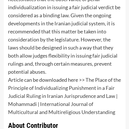
individualization in issuing a fair judicial verdict be
considered as a binding law. Given the ongoing
developments in the Iranian judicial system, it is
recommended that this matter be taken into
consideration by the legislature. However, the
laws should be designed in such a way that they
both allow judges flexibility in issuing fair judicial
rulings and, through certain measures, prevent
potential abuses.
Article can be downloaded here >>
The Place of the
Principle of Individualizing Punishment in a Fair
Judicial Ruling in Iranian Jurisprudence and Law |
Mohammadi | International Journal of
Multicultural and Multireligious Understanding
About Contributor