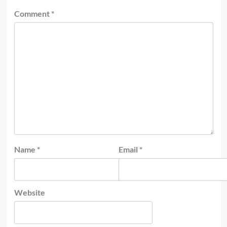
Comment
*
Name
*
Email
*
Website