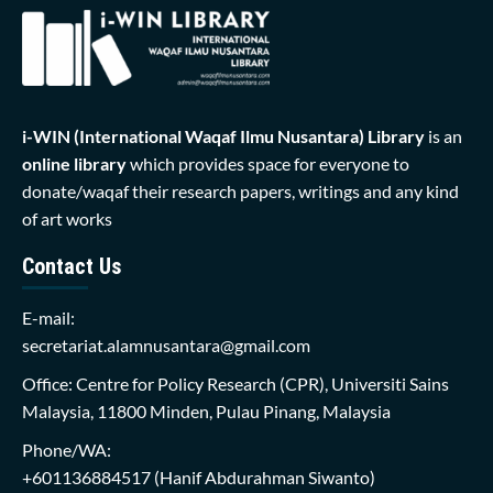
i-WIN (International Waqaf Ilmu Nusantara)
Library
is an
online library
which provides space for everyone to
donate/waqaf their research papers, writings and any kind
of art works
Contact Us
E-mail:
secretariat.alamnusantara@gmail.com
Office: Centre for Policy Research (CPR), Universiti Sains
Malaysia, 11800 Minden, Pulau Pinang, Malaysia
Phone/WA:
+601136884517
(Hanif Abdurahman Siwanto)