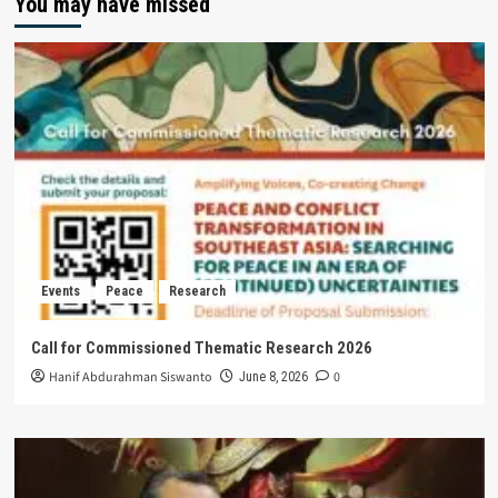
You may have missed
Events
Peace
Research
Call for Commissioned Thematic Research 2026
Hanif Abdurahman Siswanto
0
June 8, 2026