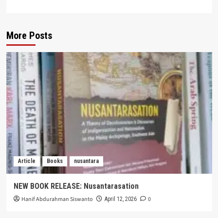
More Posts
Article
Books
nusantara
NEW BOOK RELEASE: Nusantarasation
Hanif Abdurahman Siswanto
0
April 12, 2026