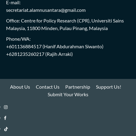
E-mail:
secretariat.alamnusantara@gmail.com
Office: Centre for Policy Research (CPR), Universiti Sains
Malaysia, 11800 Minden, Pulau Pinang, Malaysia
Phone/WA:
+601136884517
(Hanif Abdurahman Siwanto)
+6281235260217
(Rajih Arraki)
About Us
Contact Us
Partnership
Support Us!
Submit Your Works
Instagram
i-
Facebook
WIN
i-
TikTok