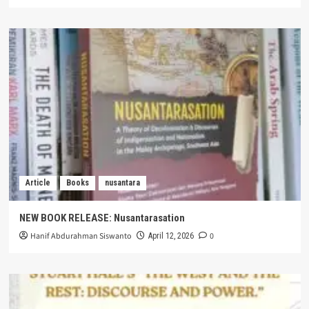
Article
Books
nusantara
NEW BOOK RELEASE: Nusantarasation
Hanif Abdurahman Siswanto
0
April 12, 2026