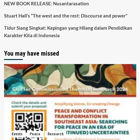
NEW BOOK RELEASE: Nusantarasation
Stuart Hall’s “The west and the rest: Discourse and power”
Tidur Siang Singkat: Kepingan yang Hilang dalam Pendidikan
Karakter Kita di Indonesia
You may have missed
Events
Peace
Research