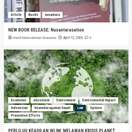
Article
Books
nusantara
NEW BOOK RELEASE: Nusantarasation
Hanif Abdurahman Siswanto
0
April 12, 2026
Academic
ekosistem
Environment
Environmental Impact
Indonesian
keanekaragaman hayati
Law
Opinion
Prevention Efforts
PERLU UU KEADILAN IKLIM: MELAWAN KRISIS PLANET