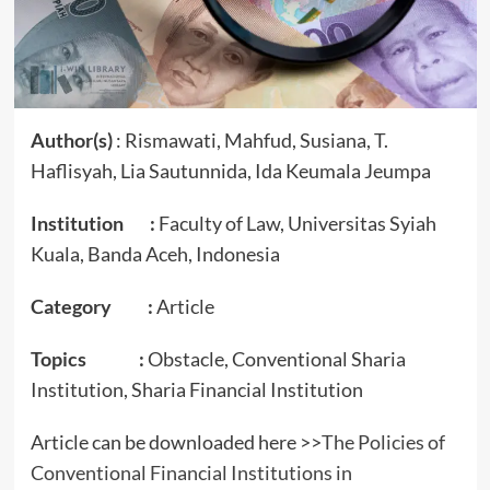
Author(s)
: Rismawati, Mahfud, Susiana, T.
Haflisyah, Lia Sautunnida, Ida Keumala Jeumpa
Institution :
Faculty of Law, Universitas Syiah
Kuala, Banda Aceh, Indonesia
Category :
Article
Topics :
Obstacle, Conventional Sharia
Institution, Sharia Financial Institution
Article can be downloaded here >>
The Policies of
Conventional Financial Institutions in