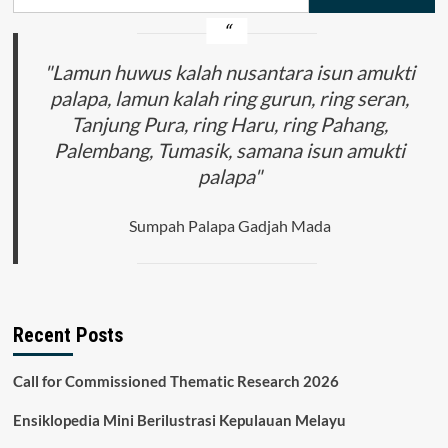
for:
"Lamun huwus kalah nusantara isun amukti
palapa, lamun kalah ring gurun, ring seran,
Tanjung Pura, ring Haru, ring Pahang,
Palembang, Tumasik, samana isun amukti
palapa"
Sumpah Palapa Gadjah Mada
Recent Posts
Call for Commissioned Thematic Research 2026
Ensiklopedia Mini Berilustrasi Kepulauan Melayu