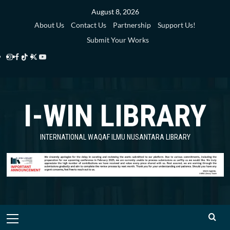
Skip
August 8, 2026
to
About Us
Contact Us
Partnership
Support Us!
content
Submit Your Works
Instagram
Facebook
TikTok
Twitter
YouTube
i-
i-
i-
i-
i-
WIN
WIN
WIN
WIN
WIN
I-WIN LIBRARY
Library
Library
Library
Library
Library
INTERNATIONAL WAQAF ILMU NUSANTARA LIBRARY
Primary
Menu