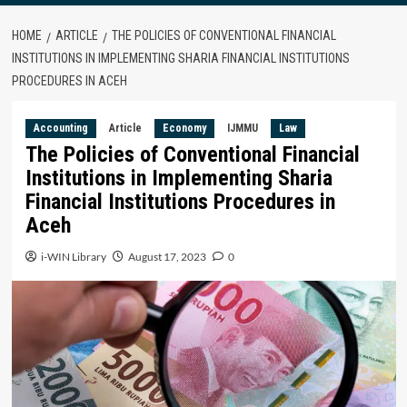
HOME
ARTICLE
THE POLICIES OF CONVENTIONAL FINANCIAL
INSTITUTIONS IN IMPLEMENTING SHARIA FINANCIAL INSTITUTIONS
PROCEDURES IN ACEH
Accounting
Article
Economy
IJMMU
Law
The Policies of Conventional Financial
Institutions in Implementing Sharia
Financial Institutions Procedures in
Aceh
i-WIN Library
August 17, 2023
0