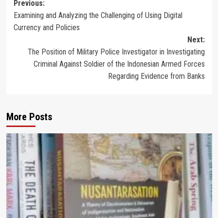
Post
Previous:
Examining and Analyzing the Challenging of Using Digital
navigation
Currency and Policies
Next:
The Position of Military Police Investigator in Investigating
Criminal Against Soldier of the Indonesian Armed Forces
Regarding Evidence from Banks
More Posts