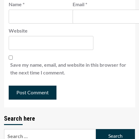
Name
*
Email
*
Website
Save my name, email, and website in this browser for
the next time I comment.
Search here
Search