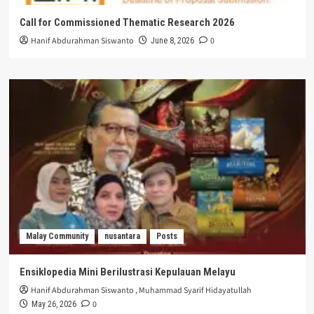
Call for Commissioned Thematic Research 2026
Hanif Abdurahman Siswanto
0
June 8, 2026
Malay Community
nusantara
Posts
Ensiklopedia Mini Berilustrasi Kepulauan Melayu
Hanif Abdurahman Siswanto
,
Muhammad Syarif Hidayatullah
0
May 26, 2026