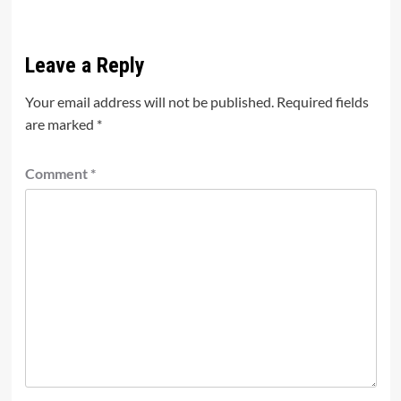
Leave a Reply
Your email address will not be published.
Required fields
are marked
*
Comment
*