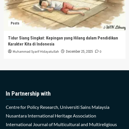
Posts
Tidur Siang Singkat: Kepingan yang Hilang dalam Pendidikan
Karakter Kita di Indonesia
Muhammad Syarif Hidayatullah
0
December 25, 2025
In Partnership with
Centre for Policy Research, Universiti Sains Malaysia
Nusantara International Heritage Association
International Journal of Multicultural and Multireligious