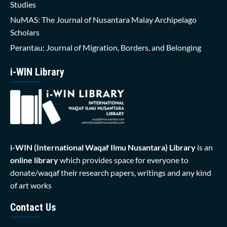
Studies
NuMAS: The Journal of Nusantara Malay Archipelago
Scholars
Perantau: Journal of Migration, Borders, and Belonging
i-WIN Library
i-WIN (International Waqaf Ilmu Nusantara)
Library
is an
online library
which provides space for everyone to
donate/waqaf their research papers, writings and any kind
of art works
Contact Us