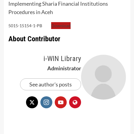
Implementing Sharia Financial Institutions
Procedures in Aceh
5015-15154-1-PB
Download
About Contributor
i-WIN Library
Administrator
See author's posts