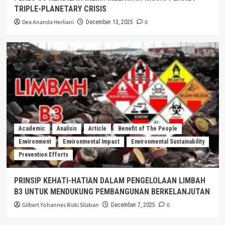
TRIPLE-PLANETARY CRISIS
Dea Ananda Herliani
0
December 13, 2025
Academic
Analisis
Article
Benefit of The People
Environment
Environmental Impact
Environmental Sustainability
Prevention Efforts
PRINSIP KEHATI-HATIAN DALAM PENGELOLAAN LIMBAH
B3 UNTUK MENDUKUNG PEMBANGUNAN BERKELANJUTAN
Gilbert Yohannes Rizki Silaban
0
December 7, 2025