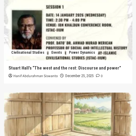
Civilisational Studies
Events
Power Dynamics
Stuart Hall’s “The west and the rest: Discourse and power”
Hanif Abdurahman Siswanto
0
December 25, 2025