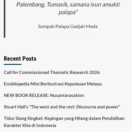
Palembang, Tumasik, samana isun amukti
palapa"
Sumpah Palapa Gadjah Mada
Recent Posts
Call for Commissioned Thematic Research 2026
Ensiklopedia Mini Berilustrasi Kepulauan Melayu
NEW BOOK RELEASE: Nusantarasation
Stuart Hall’s “The west and the rest: Discourse and power”
Tidur Siang Singkat: Kepingan yang Hilang dalam Pendidikan
Karakter Kita di Indonesia