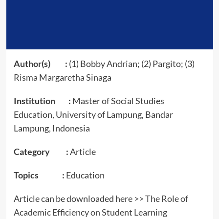
Author(s) :
(1) Bobby Andrian; (2) Pargito; (3)
Risma Margaretha Sinaga
Institution :
Master of Social Studies
Education, University of Lampung, Bandar
Lampung, Indonesia
Category :
Article
Topics :
Education
Article can be downloaded here >>
The Role of
Academic Efficiency on Student Learning