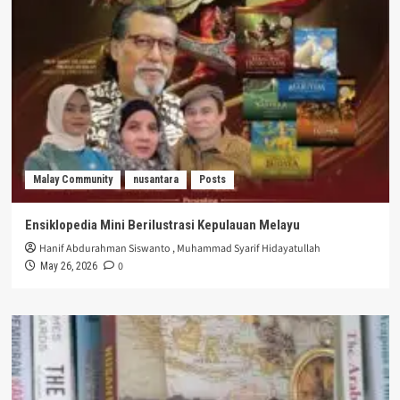
Malay Community
nusantara
Posts
Ensiklopedia Mini Berilustrasi Kepulauan Melayu
Hanif Abdurahman Siswanto
,
Muhammad Syarif Hidayatullah
0
May 26, 2026