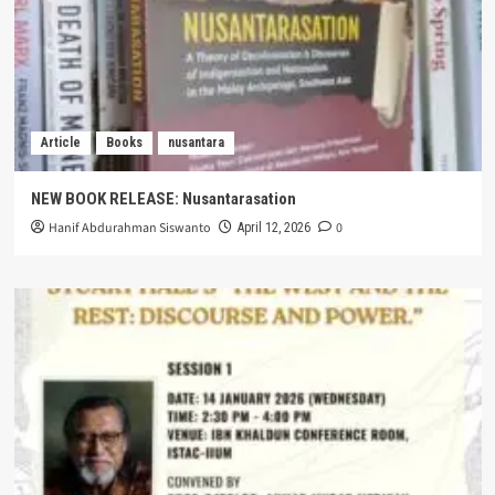
Article
Books
nusantara
NEW BOOK RELEASE: Nusantarasation
Hanif Abdurahman Siswanto
0
April 12, 2026