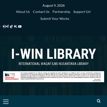
Skip
August 9, 2026
to
About Us
Contact Us
Partnership
Support Us!
content
Submit Your Works
Instagram
Facebook
TikTok
Twitter
YouTube
i-
i-
i-
i-
i-
WIN
WIN
WIN
WIN
WIN
I-WIN LIBRARY
Library
Library
Library
Library
Library
INTERNATIONAL WAQAF ILMU NUSANTARA LIBRARY
Primary
Menu