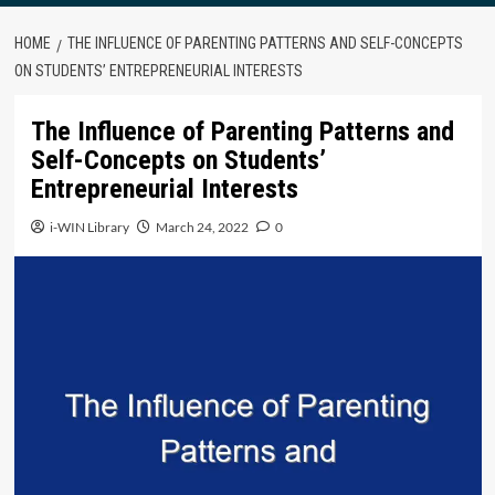
HOME
THE INFLUENCE OF PARENTING PATTERNS AND SELF-CONCEPTS
ON STUDENTS’ ENTREPRENEURIAL INTERESTS
The Influence of Parenting Patterns and
Self-Concepts on Students’
Entrepreneurial Interests
i-WIN Library
March 24, 2022
0