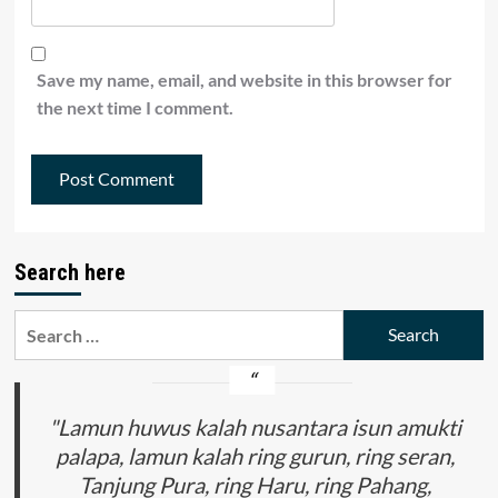
Save my name, email, and website in this browser for
the next time I comment.
Search here
Search
for:
"Lamun huwus kalah nusantara isun amukti
palapa, lamun kalah ring gurun, ring seran,
Tanjung Pura, ring Haru, ring Pahang,