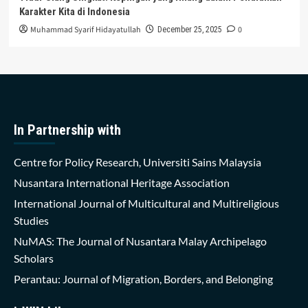
Karakter Kita di Indonesia
Muhammad Syarif Hidayatullah
0
December 25, 2025
In Partnership with
Centre for Policy Research, Universiti Sains Malaysia
Nusantara International Heritage Association
International Journal of Multicultural and Multireligious
Studies
NuMAS: The Journal of Nusantara Malay Archipelago
Scholars
Perantau: Journal of Migration, Borders, and Belonging