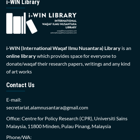
i-WIN Library
i-WIN (International Waqaf Ilmu Nusantara)
Library
is an
online library
which provides space for everyone to
donate/waqaf their research papers, writings and any kind
of art works
Contact Us
E-mail:
secretariat.alamnusantara@gmail.com
Office: Centre for Policy Research (CPR), Universiti Sains
Malaysia, 11800 Minden, Pulau Pinang, Malaysia
Phone/WA: