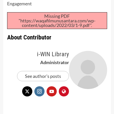
Engagement
Missing PDF
"https://waqafilmunusantara.com/wp-
content/uploads/2022/03/1-9.pdf".
About Contributor
i-WIN Library
Administrator
See author's posts