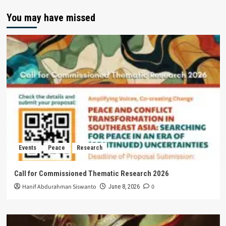
You may have missed
Events
Peace
Research
Call for Commissioned Thematic Research 2026
Hanif Abdurahman Siswanto
0
June 8, 2026