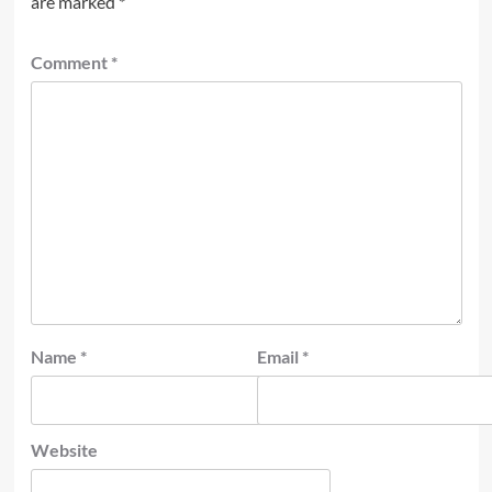
are marked
*
Comment
*
Name
*
Email
*
Website