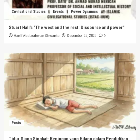
Civilisational Studies
Events
Power Dynamics
Stuart Hall’s “The west and the rest: Discourse and power”
Hanif Abdurahman Siswanto
0
December 25, 2025
Posts
Tidur Siang Singkat: Kepingan yang Hilang dalam Pendidikan