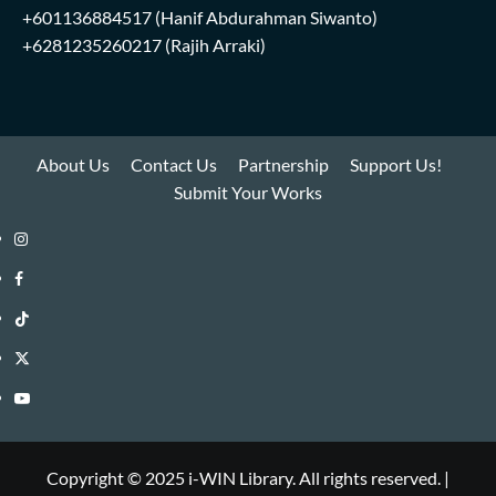
+601136884517
(Hanif Abdurahman Siwanto)
+6281235260217
(Rajih Arraki)
About Us
Contact Us
Partnership
Support Us!
Submit Your Works
Instagram
i-
Facebook
WIN
i-
TikTok
Library
WIN
i-
Twitter
Library
WIN
i-
YouTube
Library
WIN
i-
Library
WIN
Copyright © 2025 i-WIN Library. All rights reserved.
|