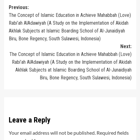
Post
Previous:
The Concept of Islamic Education in Achieve Mahabbah (Love)
navigation
Rabi’ah AlAdawiyah (A Study on the Implementation of Akidah
Akhlak Subjects at Islamic Boarding School of Al-Junaidiyah
Biru, Bone Regency, South Sulawesi, Indonesia)
Next:
The Concept of Islamic Education in Achieve Mahabbah (Love)
Rabi’ah AlAdawiyah (A Study on the Implementation of Akidah
Akhlak Subjects at Islamic Boarding School of Al-Junaidiyah
Biru, Bone Regency, South Sulawesi, Indonesia)
Leave a Reply
Your email address will not be published.
Required fields