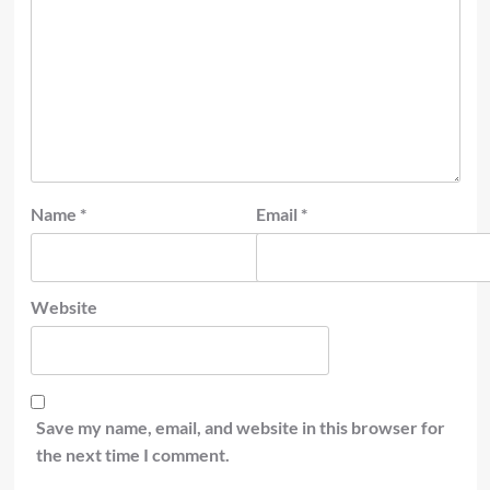
Name
*
Email
*
Website
Save my name, email, and website in this browser for
the next time I comment.