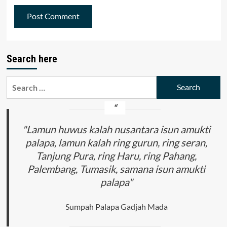
Search here
Search
for:
"Lamun huwus kalah nusantara isun amukti
palapa, lamun kalah ring gurun, ring seran,
Tanjung Pura, ring Haru, ring Pahang,
Palembang, Tumasik, samana isun amukti
palapa"
Sumpah Palapa Gadjah Mada