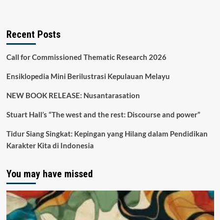
Recent Posts
Call for Commissioned Thematic Research 2026
Ensiklopedia Mini Berilustrasi Kepulauan Melayu
NEW BOOK RELEASE: Nusantarasation
Stuart Hall’s “The west and the rest: Discourse and power”
Tidur Siang Singkat: Kepingan yang Hilang dalam Pendidikan
Karakter Kita di Indonesia
You may have missed