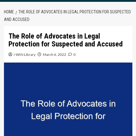
HOME
THE ROLE OF ADVOCATES IN LEGAL PROTECTION FOR SUSPECTED
AND ACCUSED
The Role of Advocates in Legal
Protection for Suspected and Accused
i-WIN Library
March 6, 2022
0