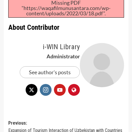
Missing PDF
"https://waqafilmunusantara.com/wp-
content/uploads/2022/03/18.pdf".
About Contributor
i-WIN Library
Administrator
See author's posts
Post
Previous:
Expansion of Tourism Interaction of Uzbekistan with Countries