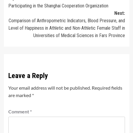
navigation
Participating in the Shanghai Cooperation Organization
Next:
Comparison of Anthropometric Indicators, Blood Pressure, and
Level of Happiness in Athletic and Non-Athletic Female Staff in
Universities of Medical Sciences in Fars Province
Leave a Reply
Your email address will not be published.
Required fields
are marked
*
Comment
*