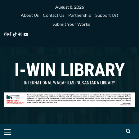
Skip
August 8, 2026
to
About Us
Contact Us
Partnership
Support Us!
content
Submit Your Works
Instagram
Facebook
TikTok
Twitter
YouTube
i-
i-
i-
i-
i-
WIN
WIN
WIN
WIN
WIN
I-WIN LIBRARY
Library
Library
Library
Library
Library
INTERNATIONAL WAQAF ILMU NUSANTARA LIBRARY
Primary
Menu