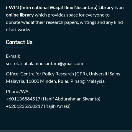
i-WIN (International Waqaf Ilmu Nusantara)
Library
is an
online library
which provides space for everyone to
donate/waqaf their research papers, writings and any kind
of art works
Contact Us
E-mail:
secretariat.alamnusantara@gmail.com
Office: Centre for Policy Research (CPR), Universiti Sains
Malaysia, 11800 Minden, Pulau Pinang, Malaysia
Phone/WA:
+601136884517
(Hanif Abdurahman Siwanto)
+6281235260217
(Rajih Arraki)