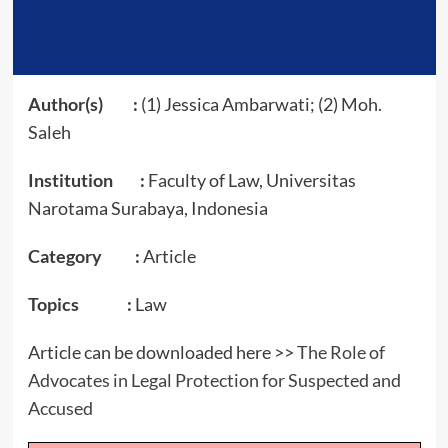
Author(s) :
(1) Jessica Ambarwati; (2) Moh.
Saleh
Institution :
Faculty of Law, Universitas
Narotama Surabaya, Indonesia
Category :
Article
Topics :
Law
Article can be downloaded here >>
The Role of
Advocates in Legal Protection for Suspected and
Accused