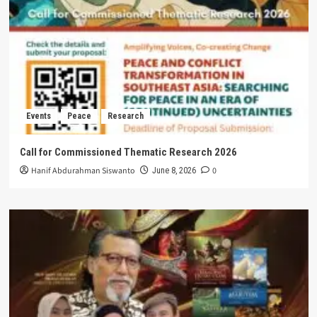
Events
Peace
Research
Call for Commissioned Thematic Research 2026
Hanif Abdurahman Siswanto
0
June 8, 2026