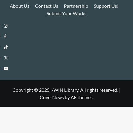
About Us
Contact Us
Partnership
Support Us!
Submit Your Works
Instagram
i-
Facebook
WIN
i-
TikTok
Library
WIN
i-
Twitter
Library
WIN
i-
YouTube
Library
WIN
i-
Library
WIN
Copyright © 2025 i-WIN Library. All rights reserved.
|
CoverNews
by AF themes.
Library