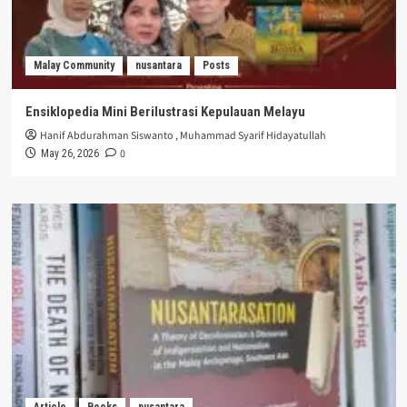
Malay Community
nusantara
Posts
Ensiklopedia Mini Berilustrasi Kepulauan Melayu
Hanif Abdurahman Siswanto
,
Muhammad Syarif Hidayatullah
0
May 26, 2026
Article
Books
nusantara