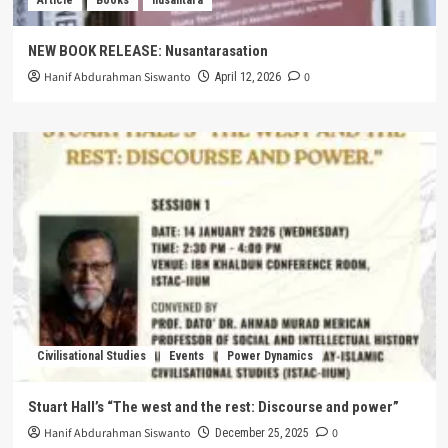
NEW BOOK RELEASE: Nusantarasation
Hanif Abdurahman Siswanto
0
April 12, 2026
Civilisational Studies
Events
Power Dynamics
Stuart Hall’s “The west and the rest: Discourse and power”
Hanif Abdurahman Siswanto
0
December 25, 2025