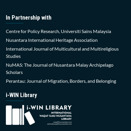
In Partnership with
Centre for Policy Research, Universiti Sains Malaysia
Nusantara International Heritage Association
International Journal of Multicultural and Multireligious
Studies
NuMAS: The Journal of Nusantara Malay Archipelago
Scholars
Perantau: Journal of Migration, Borders, and Belonging
i-WIN Library