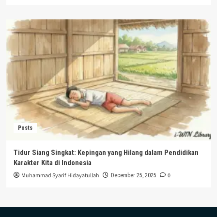
Posts
Tidur Siang Singkat: Kepingan yang Hilang dalam Pendidikan
Karakter Kita di Indonesia
Muhammad Syarif Hidayatullah
0
December 25, 2025