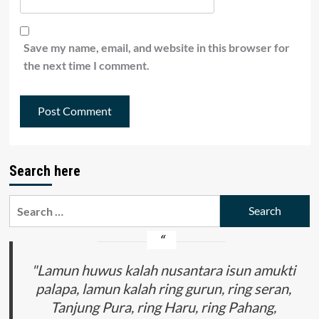
Save my name, email, and website in this browser for
the next time I comment.
Search here
Search
for:
"Lamun huwus kalah nusantara isun amukti
palapa, lamun kalah ring gurun, ring seran,
Tanjung Pura, ring Haru, ring Pahang,