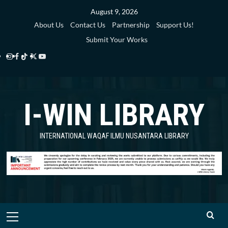
Skip
August 9, 2026
to
About Us
Contact Us
Partnership
Support Us!
content
Submit Your Works
Instagram
Facebook
TikTok
Twitter
YouTube
i-
i-
i-
i-
i-
WIN
WIN
WIN
WIN
WIN
I-WIN LIBRARY
Library
Library
Library
Library
Library
INTERNATIONAL WAQAF ILMU NUSANTARA LIBRARY
Primary
Menu