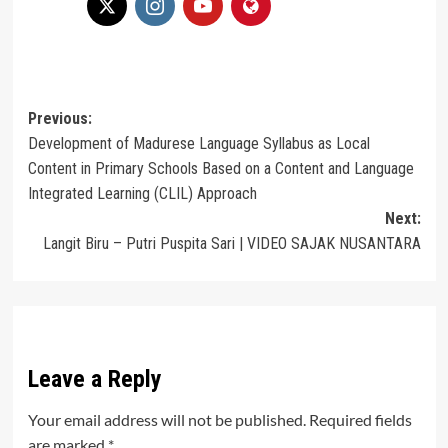
Post
Previous:
Development of Madurese Language Syllabus as Local
navigation
Content in Primary Schools Based on a Content and Language
Integrated Learning (CLIL) Approach
Next:
Langit Biru – Putri Puspita Sari | VIDEO SAJAK NUSANTARA
Leave a Reply
Your email address will not be published.
Required fields
are marked
*