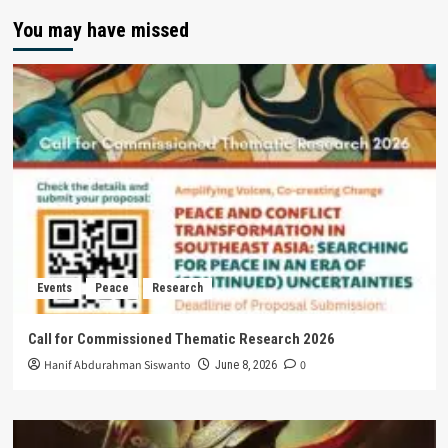
You may have missed
Events
Peace
Research
Call for Commissioned Thematic Research 2026
Hanif Abdurahman Siswanto
0
June 8, 2026