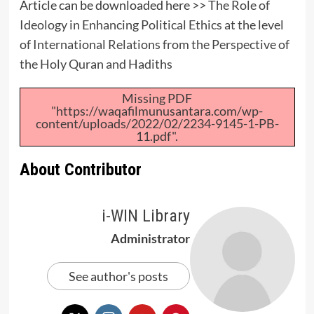
Article can be downloaded here >>
The Role of
Ideology in Enhancing Political Ethics at the level
of International Relations from the Perspective of
the Holy Quran and Hadiths
Missing PDF
"https://waqafilmunusantara.com/wp-
content/uploads/2022/02/2234-9145-1-PB-
11.pdf".
About Contributor
i-WIN Library
Administrator
See author's posts