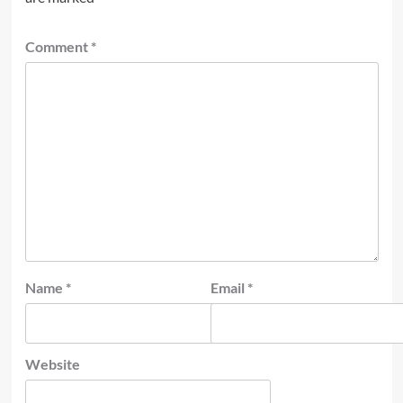
Comment
*
Name
*
Email
*
Website