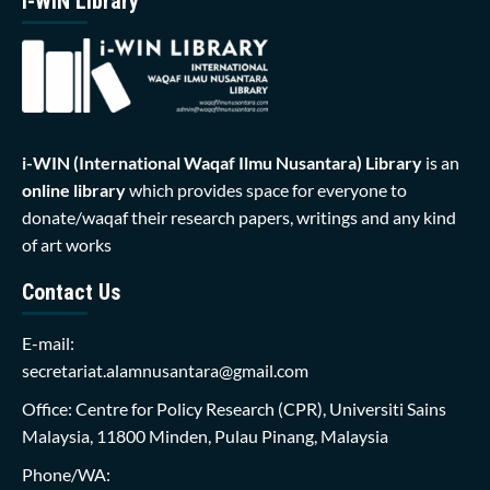
i-WIN Library
i-WIN (International Waqaf Ilmu Nusantara)
Library
is an
online library
which provides space for everyone to
donate/waqaf their research papers, writings and any kind
of art works
Contact Us
E-mail:
secretariat.alamnusantara@gmail.com
Office: Centre for Policy Research (CPR), Universiti Sains
Malaysia, 11800 Minden, Pulau Pinang, Malaysia
Phone/WA: