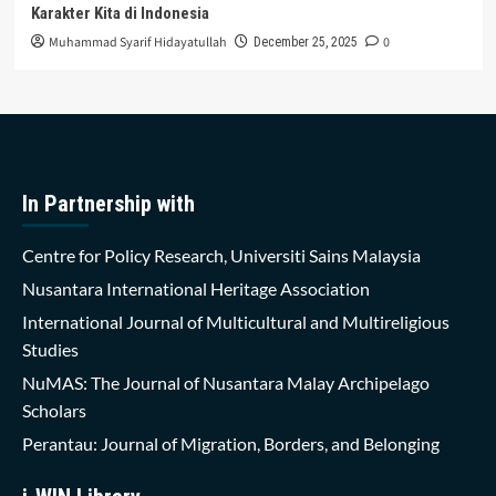
Karakter Kita di Indonesia
Muhammad Syarif Hidayatullah
0
December 25, 2025
In Partnership with
Centre for Policy Research, Universiti Sains Malaysia
Nusantara International Heritage Association
International Journal of Multicultural and Multireligious
Studies
NuMAS: The Journal of Nusantara Malay Archipelago
Scholars
Perantau: Journal of Migration, Borders, and Belonging