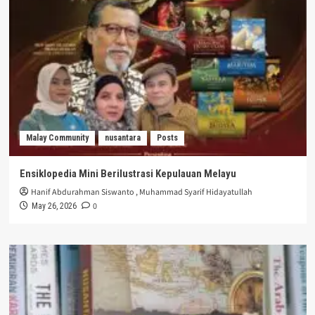
Malay Community
nusantara
Posts
Ensiklopedia Mini Berilustrasi Kepulauan Melayu
Hanif Abdurahman Siswanto
,
Muhammad Syarif Hidayatullah
0
May 26, 2026