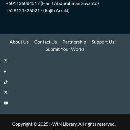
+601136884517
(Hanif Abdurahman Siwanto)
+6281235260217
(Rajih Arraki)
About Us
Contact Us
Partnership
Support Us!
Submit Your Works
Instagram
i-
Facebook
WIN
i-
TikTok
Library
WIN
i-
Twitter
Library
WIN
i-
YouTube
Library
WIN
i-
Library
WIN
Copyright © 2025 i-WIN Library. All rights reserved.
|