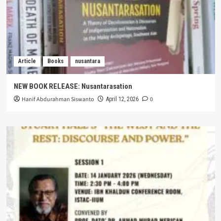
Article
Books
nusantara
NEW BOOK RELEASE: Nusantarasation
Hanif Abdurahman Siswanto
0
April 12, 2026