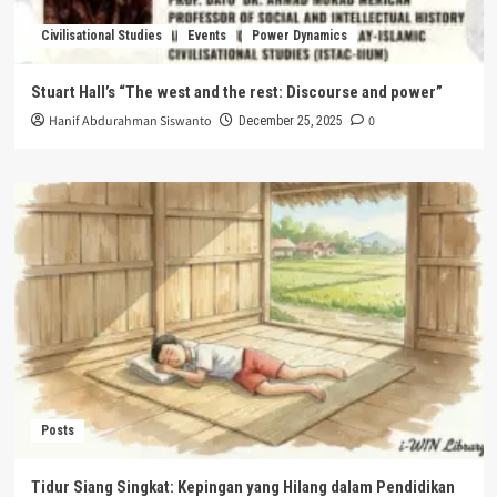
Civilisational Studies
Events
Power Dynamics
Stuart Hall’s “The west and the rest: Discourse and power”
Hanif Abdurahman Siswanto
0
December 25, 2025
Posts
Tidur Siang Singkat: Kepingan yang Hilang dalam Pendidikan