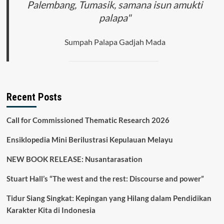
Palembang, Tumasik, samana isun amukti
palapa"
Sumpah Palapa Gadjah Mada
Recent Posts
Call for Commissioned Thematic Research 2026
Ensiklopedia Mini Berilustrasi Kepulauan Melayu
NEW BOOK RELEASE: Nusantarasation
Stuart Hall’s “The west and the rest: Discourse and power”
Tidur Siang Singkat: Kepingan yang Hilang dalam Pendidikan
Karakter Kita di Indonesia