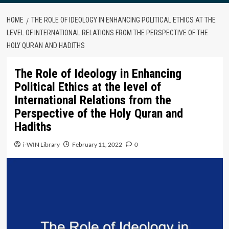
HOME
THE ROLE OF IDEOLOGY IN ENHANCING POLITICAL ETHICS AT THE
LEVEL OF INTERNATIONAL RELATIONS FROM THE PERSPECTIVE OF THE
HOLY QURAN AND HADITHS
The Role of Ideology in Enhancing
Political Ethics at the level of
International Relations from the
Perspective of the Holy Quran and
Hadiths
i-WIN Library
February 11, 2022
0