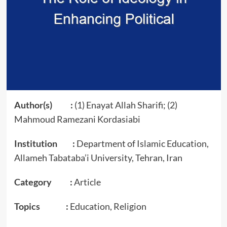
Author(s) :
(1) Enayat Allah Sharifi; (2)
Mahmoud Ramezani Kordasiabi
Institution :
Department of Islamic Education,
Allameh Tabataba’i University, Tehran, Iran
Category :
Article
Topics :
Education, Religion