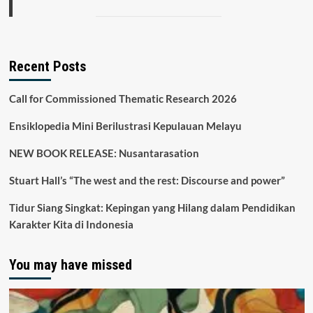
Recent Posts
Call for Commissioned Thematic Research 2026
Ensiklopedia Mini Berilustrasi Kepulauan Melayu
NEW BOOK RELEASE: Nusantarasation
Stuart Hall’s “The west and the rest: Discourse and power”
Tidur Siang Singkat: Kepingan yang Hilang dalam Pendidikan
Karakter Kita di Indonesia
You may have missed