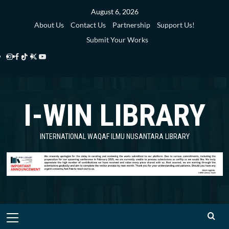
Skip
August 6, 2026
to
About Us
Contact Us
Partnership
Support Us!
content
Submit Your Works
Instagram
Facebook
TikTok
Twitter
YouTube
i-
i-
i-
i-
i-
WIN
WIN
WIN
WIN
WIN
I-WIN LIBRARY
Library
Library
Library
Library
Library
INTERNATIONAL WAQAF ILMU NUSANTARA LIBRARY
Primary
Menu