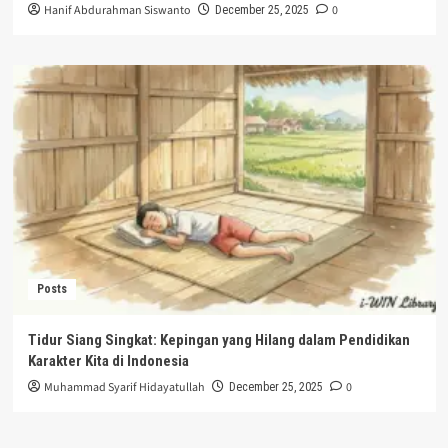
Hanif Abdurahman Siswanto
0
December 25, 2025
Posts
Tidur Siang Singkat: Kepingan yang Hilang dalam Pendidikan
Karakter Kita di Indonesia
Muhammad Syarif Hidayatullah
0
December 25, 2025