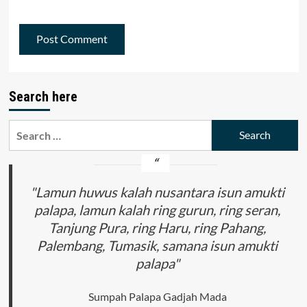
Search here
Search
for:
"Lamun huwus kalah nusantara isun amukti
palapa, lamun kalah ring gurun, ring seran,
Tanjung Pura, ring Haru, ring Pahang,
Palembang, Tumasik, samana isun amukti
palapa"
Sumpah Palapa Gadjah Mada