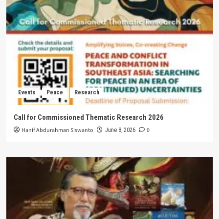
Events
Peace
Research
Call for Commissioned Thematic Research 2026
Hanif Abdurahman Siswanto
0
June 8, 2026