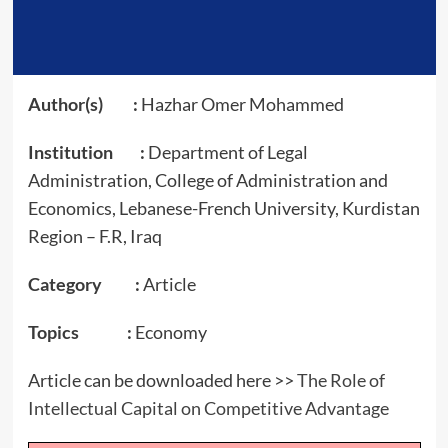
Author(s) :
Hazhar Omer Mohammed
Institution :
Department of Legal
Administration, College of Administration and
Economics, Lebanese-French University, Kurdistan
Region – F.R, Iraq
Category :
Article
Topics :
Economy
Article can be downloaded here >>
The Role of
Intellectual Capital on Competitive Advantage