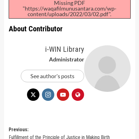
Missing PDF
"https://waqafilmunusantara.com/wp-
content/uploads/2022/03/02.pdf".
About Contributor
i-WIN Library
Administrator
See author's posts
Post
Previous:
Fulfillment of the Principle of Justice in Making Birth