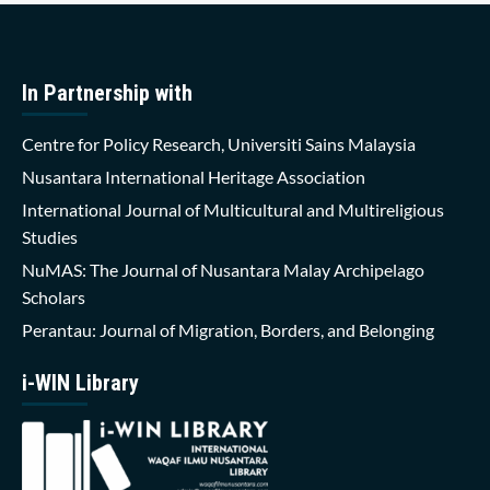
In Partnership with
Centre for Policy Research, Universiti Sains Malaysia
Nusantara International Heritage Association
International Journal of Multicultural and Multireligious
Studies
NuMAS: The Journal of Nusantara Malay Archipelago
Scholars
Perantau: Journal of Migration, Borders, and Belonging
i-WIN Library