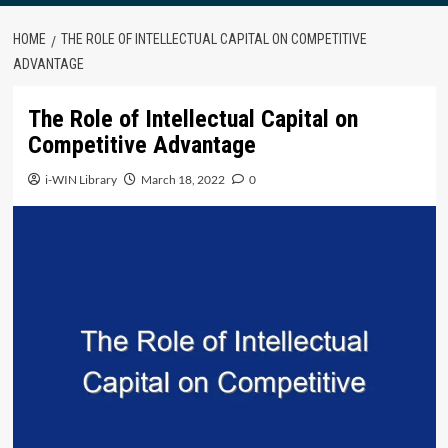
HOME
THE ROLE OF INTELLECTUAL CAPITAL ON COMPETITIVE
ADVANTAGE
The Role of Intellectual Capital on
Competitive Advantage
i-WIN Library
March 18, 2022
0