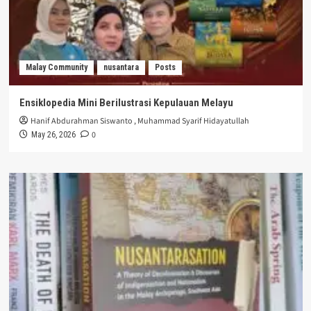
Malay Community
nusantara
Posts
Ensiklopedia Mini Berilustrasi Kepulauan Melayu
Hanif Abdurahman Siswanto
,
Muhammad Syarif Hidayatullah
0
May 26, 2026