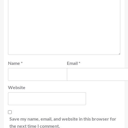
Name
*
Email
*
Website
Save my name, email, and website in this browser for
the next time I comment.