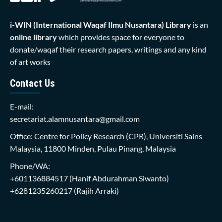
i-WIN (International Waqaf Ilmu Nusantara)
Library
is an
online library
which provides space for everyone to
donate/waqaf their research papers, writings and any kind
of art works
Contact Us
E-mail:
secretariat.alamnusantara@gmail.com
Office: Centre for Policy Research (CPR), Universiti Sains
Malaysia, 11800 Minden, Pulau Pinang, Malaysia
Phone/WA:
+601136884517
(Hanif Abdurahman Siwanto)
+6281235260217
(Rajih Arraki)