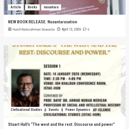
Article
Books
nusantara
NEW BOOK RELEASE: Nusantarasation
Hanif Abdurahman Siswanto
0
April 12, 2026
Civilisational Studies
Events
Power Dynamics
Stuart Hall’s “The west and the rest: Discourse and power”