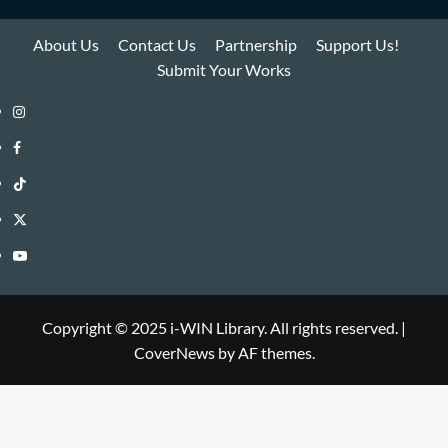
About Us
Contact Us
Partnership
Support Us!
Submit Your Works
Instagram
i-
Facebook
WIN
i-
TikTok
Library
WIN
i-
Twitter
Library
WIN
i-
YouTube
Library
WIN
i-
Library
WIN
Copyright © 2025 i-WIN Library. All rights reserved.
|
CoverNews
by AF themes.
Library