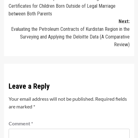
navigation
Certificates for Children Born Outside of Legal Marriage
between Both Parents
Next:
Evaluating the Petroleum Contracts of Kurdistan Region in the
Surveying and Applying the Deloitte Data (A Comparative
Review)
Leave a Reply
Your email address will not be published.
Required fields
are marked
*
Comment
*